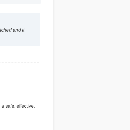
hed and it
safe, effective,
benefits
tent use.