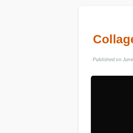
Collag
Published on June 0