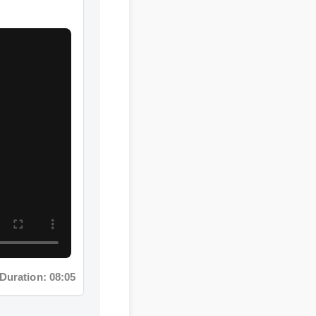
tion: 08:05