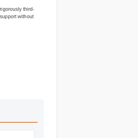
rigorously third-
 support without