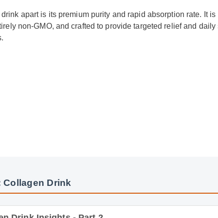
rink apart is its premium purity and rapid absorption rate. It is 
ntirely non-GMO, and crafted to provide targeted relief and daily
.
 Collagen Drink
Drink Insights - Part 2