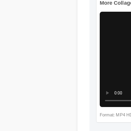
Format: MP4 HD