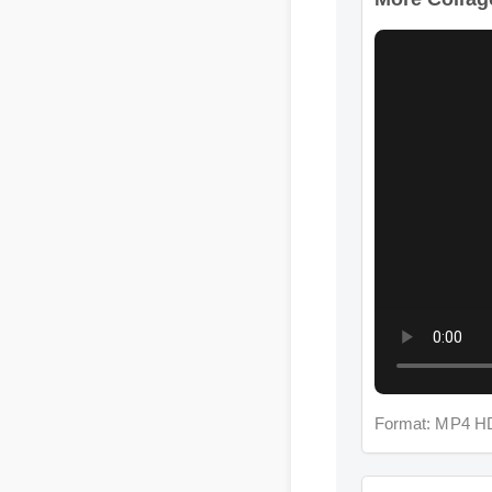
Format: MP4 HD
More Collagen 