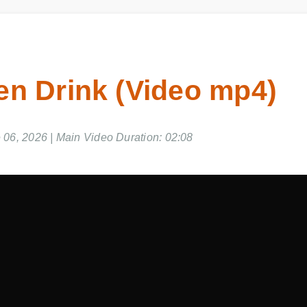
en Drink (Video mp4)
6, 2026 | Main Video Duration: 02:08