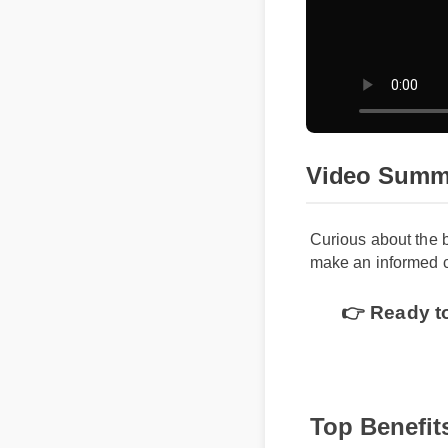
Video Summ
Curious about the 
make an informed c
👉 Ready to
Top Benefit