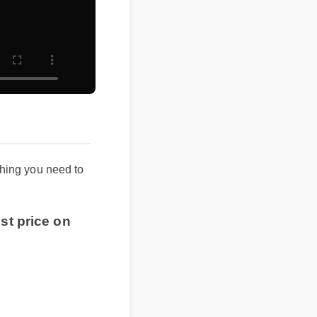
ything you need to
st price on