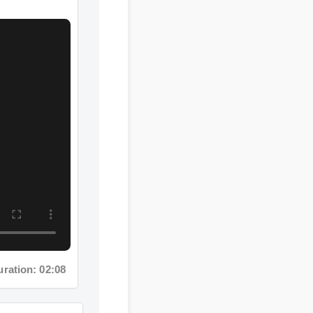
tion: 02:08