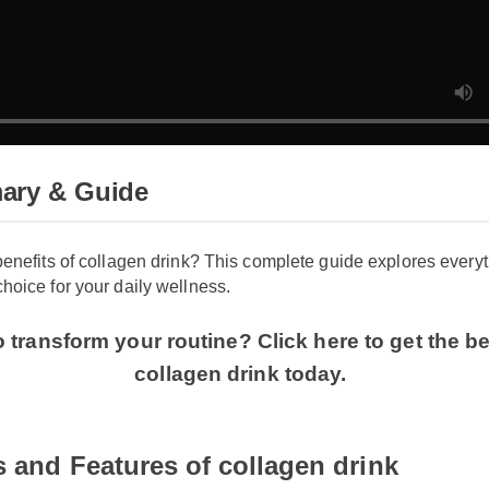
ary & Guide
benefits of collagen drink? This complete guide explores ever
hoice for your daily wellness.
 transform your routine? Click here to get the be
collagen drink today.
s and Features of collagen drink