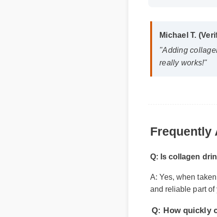
Michael T. (Veri
"Adding collagen 
really works!"
Frequently 
Q: Is collagen drin
A: Yes, when taken ac
Q: How quickly can
and reliable part of 
A: While individual 
within the first few