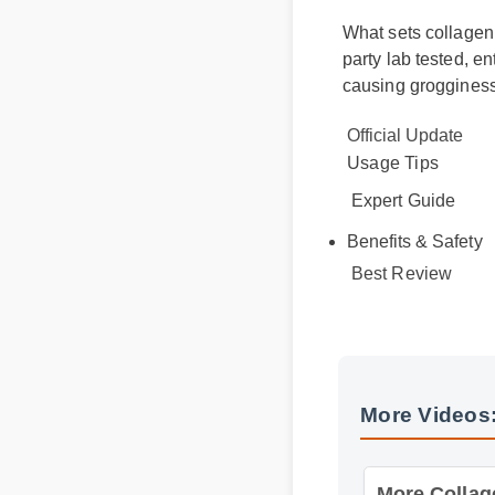
What sets collagen d
party lab tested, e
causing grogginess
Official Update
Usage Tips
Expert Guide
Benefits & Safety
Best Review
More Videos:
More Collagen 