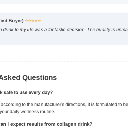
fied Buyer)
⭐⭐⭐⭐⭐
drink to my life was a fantastic decision. The quality is unmatc
Asked Questions
k safe to use every day?
cording to the manufacturer's directions, it is formulated to be a 
 I expect results from collagen drink?
your daily wellness routine.
body chemistry plays a role, many users report feeling initial 
 days, with optimal results appearing after two weeks of consis