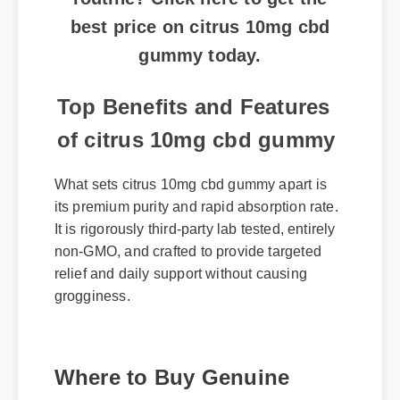
best price on citrus 10mg cbd
gummy today.
Top Benefits and Features
of citrus 10mg cbd gummy
What sets citrus 10mg cbd gummy apart is
its premium purity and rapid absorption rate.
It is rigorously third-party lab tested, entirely
non-GMO, and crafted to provide targeted
relief and daily support without causing
grogginess.
Where to Buy Genuine