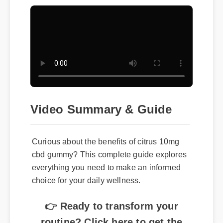
Video Summary & Guide
Curious about the benefits of citrus 10mg
cbd gummy? This complete guide explores
everything you need to make an informed
choice for your daily wellness.
👉 Ready to transform your
routine? Click here to get the