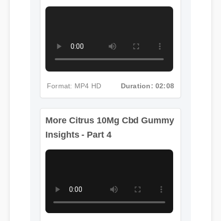
More Citrus 10Mg Cbd Gummy
Insights - Part 4
Format: MP4 HD
Duration: 02:08
Format: MP4 HD
Duration: 12:06