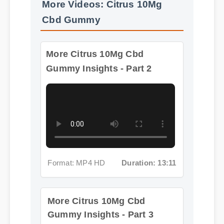
More Citrus 10Mg Cbd
Gummy Insights - Part 2
Format: MP4 HD
Duration: 13:11
More Citrus 10Mg Cbd
Gummy Insights - Part 3