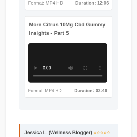
More Citrus 10Mg Cbd Gummy
Insights - Part 5
Format: MP4 HD
Duration: 02:49
Jessica L. (Wellness Blogger)
⭐⭐⭐⭐⭐