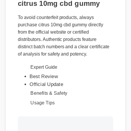
citrus 10mg cbd gummy
To avoid counterfeit products, always
purchase citrus 10mg cbd gummy directly
from the official website or certified
distributors. Authentic products feature
distinct batch numbers and a clear certificate
of analysis for safety and potency.
Expert Guide
Best Review
Official Update
Benefits & Safety
Usage Tips
More Videos: Citrus 10Mg
Cbd Gummy