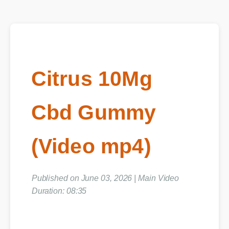
Citrus 10Mg
Cbd Gummy
(Video mp4)
Published on June 03, 2026 | Main Video
Duration: 08:35