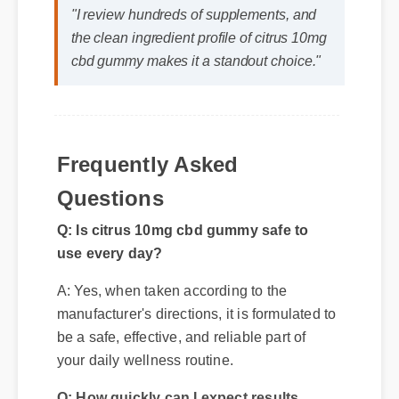
"I review hundreds of supplements, and
the clean ingredient profile of citrus 10mg
cbd gummy makes it a standout choice."
Frequently Asked
Q: Is citrus 10mg cbd gummy safe to
Questions
use every day?
A: Yes, when taken according to the
manufacturer's directions, it is formulated to
be a safe, effective, and reliable part of
your daily wellness routine.
Q: How quickly can I expect results
from citrus 10mg cbd gummy?