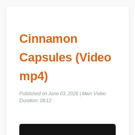
Cinnamon
Capsules (Video
mp4)
Published on June 03, 2026 | Main Video
Duration: 08:12