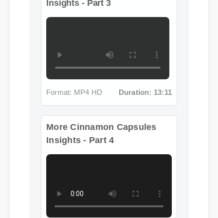
Insights - Part 3
Format: MP4 HD
Duration: 13:11
More Cinnamon Capsules
Insights - Part 4