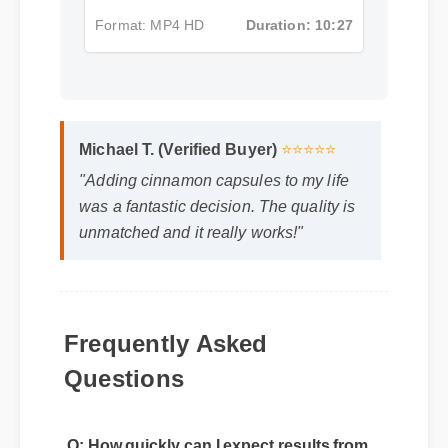
Format: MP4 HD
Duration: 10:27
Michael T. (Verified Buyer)
⭐⭐⭐⭐⭐
"Adding cinnamon capsules to my life
was a fantastic decision. The quality is
unmatched and it really works!"
Frequently Asked
Questions