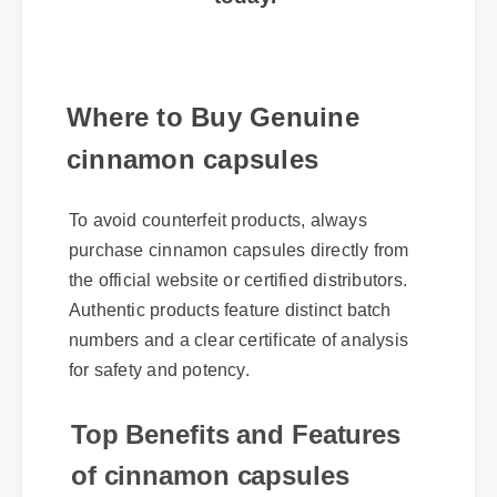
today.
Where to Buy Genuine
cinnamon capsules
To avoid counterfeit products, always
purchase cinnamon capsules directly from
the official website or certified distributors.
Authentic products feature distinct batch
numbers and a clear certificate of analysis
for safety and potency.
Top Benefits and Features
of cinnamon capsules