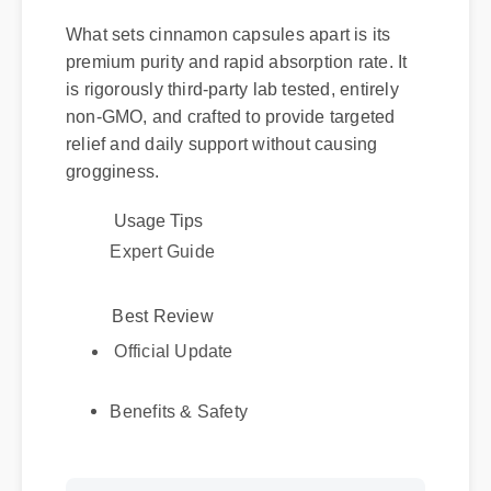
What sets cinnamon capsules apart is its
premium purity and rapid absorption rate. It
is rigorously third-party lab tested, entirely
non-GMO, and crafted to provide targeted
relief and daily support without causing
grogginess.
Usage Tips
Expert Guide
Best Review
Official Update
Benefits & Safety