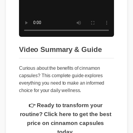
Video Summary & Guide
Curious about the benefits of cinnamon
capsules? This complete guide explores
everything you need to make an informed
choice for your daily wellness.
👉 Ready to transform your
routine? Click here to get the best
price on cinnamon capsules