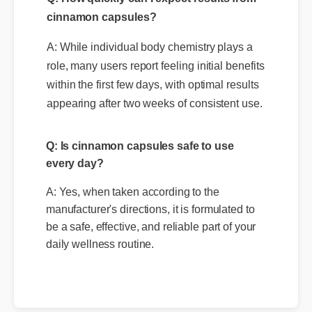
Q: How quickly can I expect results from
cinnamon capsules?
A: While individual body chemistry plays a
role, many users report feeling initial benefits
within the first few days, with optimal results
appearing after two weeks of consistent use.
Q: Is cinnamon capsules safe to use
every day?
A: Yes, when taken according to the
manufacturer's directions, it is formulated to
be a safe, effective, and reliable part of your
daily wellness routine.