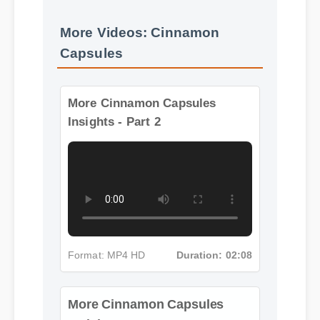
More Videos: Cinnamon
Capsules
More Cinnamon Capsules
Insights - Part 2
Format: MP4 HD
Duration: 02:08
More Cinnamon Capsules