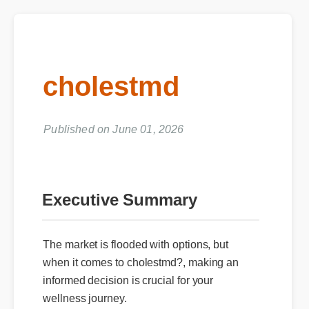
cholestmd
Published on June 01, 2026
Executive Summary
The market is flooded with options, but
when it comes to cholestmd?, making an
informed decision is crucial for your
wellness journey.