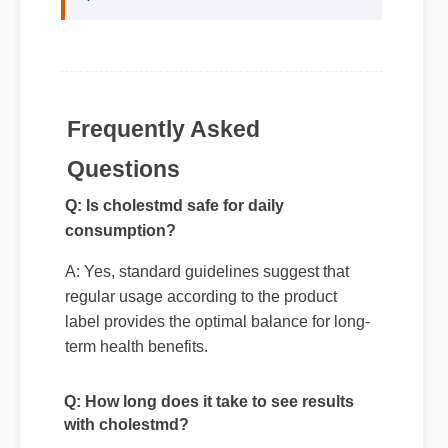
formulation details behind cholestmd
speak for themselves."
Frequently Asked
Questions
Q: Is cholestmd safe for daily
consumption?
A: Yes, standard guidelines suggest that
regular usage according to the product
label provides the optimal balance for long-
term health benefits.