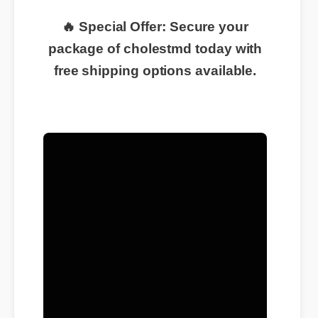
🔥 Special Offer: Secure your
package of cholestmd today with
free shipping options available.