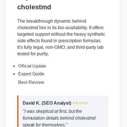
cholestmd
The breakthrough dynamic behind
cholestmd lies in its bio-availability. It offers
targeted support without the heavy synthetic
side effects found in prescription formulas.
It's fully legal, non-GMO, and third-party lab
tested for purity.
Expert Guide
Best Review
Official Update
David K. (SEO Analyst)
⭐⭐⭐⭐⭐
"I was skeptical at first, but the