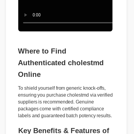
Where to Find
Authenticated cholestmd
Online
To shield yourself from generic knock-offs,
ensuring you purchase cholestmd via verified
suppliers is recommended. Genuine
packages come with certified compliance
labels and guaranteed batch potency results.
Key Benefits & Features of