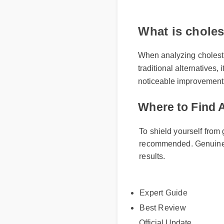
What is chole
When analyzing choles
traditional alternativ
noticeable improvement
Where to Find
To shield yourself fro
recommended. Genuine
results.
Expert Guide
Best Review