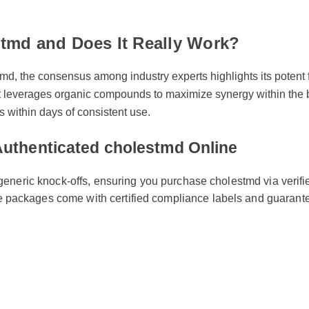
stmd and Does It Really Work?
tmd, the consensus among industry experts highlights its pote
es, it leverages organic compounds to maximize synergy within 
s within days of consistent use.
 Authenticated cholestmd Online
m generic knock-offs, ensuring you purchase cholestmd via verif
 packages come with certified compliance labels and guara