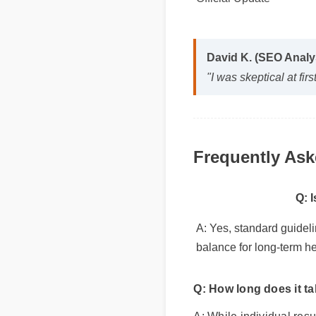
Official Update
David K. (SEO Anal
"I was skeptical at f
Frequently As
Q: 
A: Yes, standard guidel
balance for long-term he
Q: How long does it t