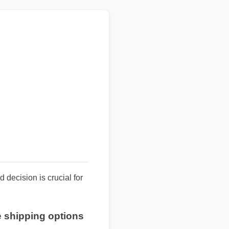
 decision is crucial for
ee shipping options