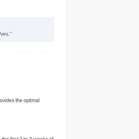
selves."
provides the optimal