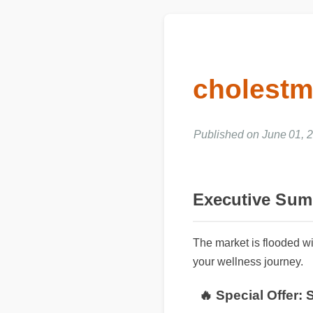
cholest
Published on June 01, 
Executive Su
The market is flooded w
your wellness journey.
🔥 Special Offer: