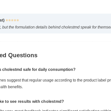
yst)
⭐⭐⭐⭐⭐
irst, but the formulation details behind cholestmd speak for them
ked Questions
Is cholestmd safe for daily consumption?
ines suggest that regular usage according to the product label 
alth benefits.
ake to see results with cholestmd?