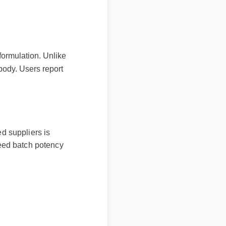
nt formulation. Unlike
the body. Users report
ied suppliers is
nteed batch potency