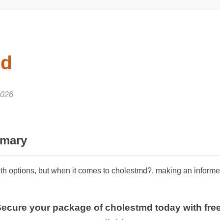
md
2026
mmary
ith options, but when it comes to cholestmd?, making an informed
 Secure your package of cholestmd today with fr