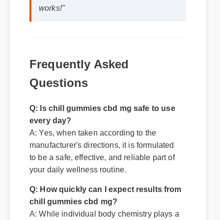
works!"
Frequently Asked
Questions
Q: Is chill gummies cbd mg safe to use
every day?
A: Yes, when taken according to the
manufacturer's directions, it is formulated
to be a safe, effective, and reliable part of
your daily wellness routine.
Q: How quickly can I expect results from
chill gummies cbd mg?
A: While individual body chemistry plays a