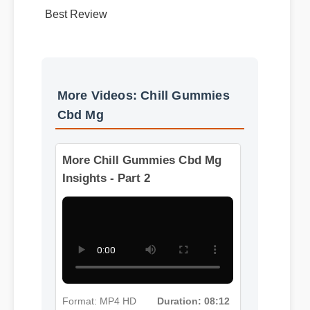
Best Review
More Videos: Chill Gummies
Cbd Mg
More Chill Gummies Cbd Mg
Insights - Part 2