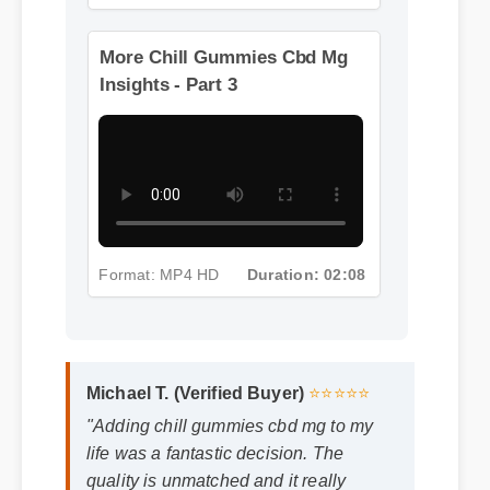
Format: MP4 HD
Duration: 08:12
More Chill Gummies Cbd Mg
Insights - Part 3
Format: MP4 HD
Duration: 02:08
Michael T. (Verified Buyer)
⭐⭐⭐⭐⭐
"Adding chill gummies cbd mg to my
life was a fantastic decision. The
quality is unmatched and it really