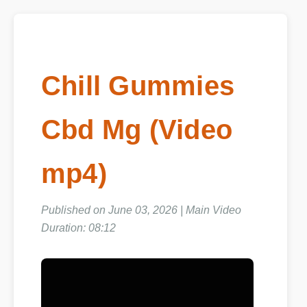
Chill Gummies
Cbd Mg (Video
mp4)
Published on June 03, 2026 | Main Video
Duration: 08:12