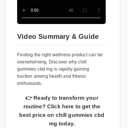
Video Summary & Guide
Finding the right wellness product can be
overwhelming. Discover why chill
gummies cbd mg is rapidly gaining
traction among health and fitness
enthusiasts.
👉 Ready to transform your
routine? Click here to get the
best price on chill gummies cbd
mg today.