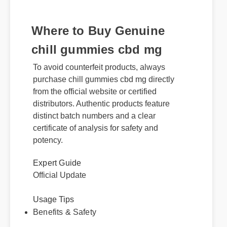
Where to Buy Genuine
chill gummies cbd mg
To avoid counterfeit products, always
purchase chill gummies cbd mg directly
from the official website or certified
distributors. Authentic products feature
distinct batch numbers and a clear
certificate of analysis for safety and
potency.
Expert Guide
Official Update
Usage Tips
Benefits & Safety