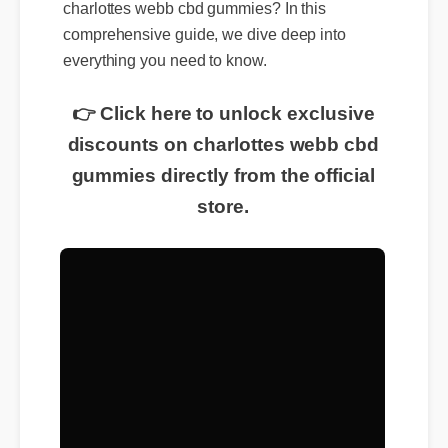
charlottes webb cbd gummies? In this
comprehensive guide, we dive deep into
everything you need to know.
👉 Click here to unlock exclusive
discounts on charlottes webb cbd
gummies directly from the official
store.