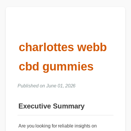
charlottes webb
cbd gummies
Published on June 01, 2026
Executive Summary
Are you looking for reliable insights on