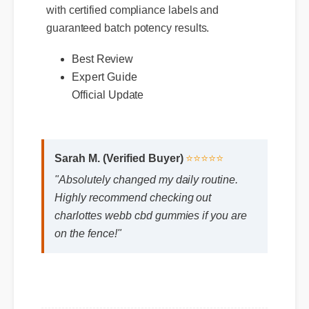
with certified compliance labels and
guaranteed batch potency results.
Best Review
Expert Guide
Official Update
Sarah M. (Verified Buyer)
⭐⭐⭐⭐⭐
"Absolutely changed my daily routine.
Highly recommend checking out
charlottes webb cbd gummies if you are
on the fence!"