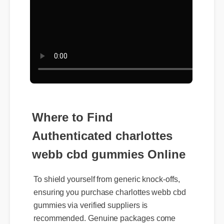
Where to Find
Authenticated charlottes
webb cbd gummies Online
To shield yourself from generic knock-offs,
ensuring you purchase charlottes webb cbd
gummies via verified suppliers is
recommended. Genuine packages come