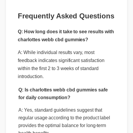
Frequently Asked Questions
Q: How long does it take to see results with
charlottes webb cbd gummies?
A: While individual results vary, most
feedback indicates significant satisfaction
within the first 2 to 3 weeks of standard
introduction.
Q: Is charlottes webb cbd gummies safe
for daily consumption?
A: Yes, standard guidelines suggest that
regular usage according to the product label
provides the optimal balance for long-term
health benefits.