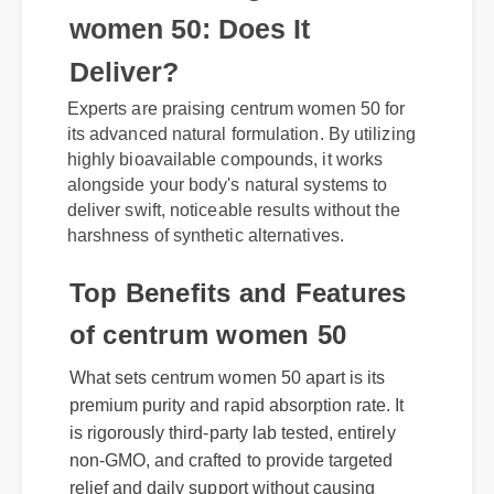
women 50: Does It
Deliver?
Experts are praising centrum women 50 for
its advanced natural formulation. By utilizing
highly bioavailable compounds, it works
alongside your body's natural systems to
deliver swift, noticeable results without the
harshness of synthetic alternatives.
Top Benefits and Features
of centrum women 50
What sets centrum women 50 apart is its
premium purity and rapid absorption rate. It
is rigorously third-party lab tested, entirely
non-GMO, and crafted to provide targeted
relief and daily support without causing