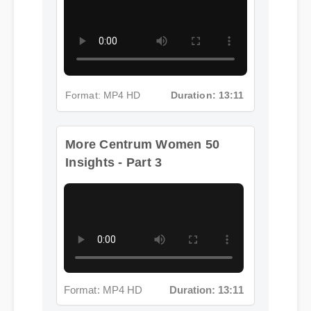
Format: MP4 HD
Duration: 13:11
More Centrum Women 50
Insights - Part 3
Format: MP4 HD
Duration: 13:11