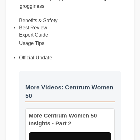
grogginess.
Benefits & Safety
Best Review
Expert Guide
Usage Tips
Official Update
More Videos: Centrum Women
50
More Centrum Women 50
Insights - Part 2