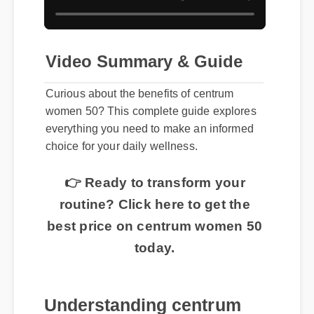
Video Summary & Guide
Curious about the benefits of centrum
women 50? This complete guide explores
everything you need to make an informed
choice for your daily wellness.
👉 Ready to transform your
routine? Click here to get the
best price on centrum women 50
today.
Understanding centrum