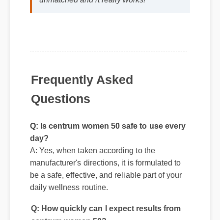
Frequently Asked
Questions
Q: Is centrum women 50 safe to use every
day?
A: Yes, when taken according to the
manufacturer's directions, it is formulated to
be a safe, effective, and reliable part of your
Q: How quickly can I expect results from
daily wellness routine.
centrum women 50?
A: While individual body chemistry plays a
role, many users report feeling initial