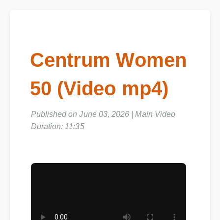
Centrum Women
50 (Video mp4)
Published on June 03, 2026 | Main Video
Duration: 11:35