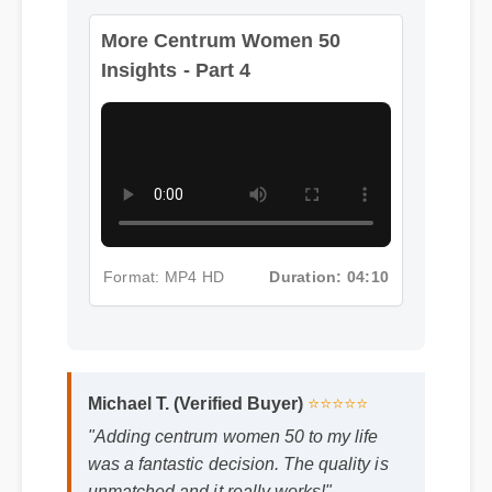
More Centrum Women 50
Insights - Part 4
Format: MP4 HD
Duration: 04:10
Michael T. (Verified Buyer)
⭐⭐⭐⭐⭐
"Adding centrum women 50 to my life
was a fantastic decision. The quality is
unmatched and it really works!"