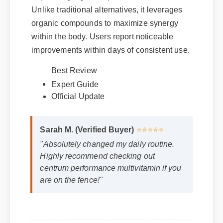
Unlike traditional alternatives, it leverages
organic compounds to maximize synergy
within the body. Users report noticeable
improvements within days of consistent use.
Expert Guide
Best Review
Official Update
Sarah M. (Verified Buyer)
⭐⭐⭐⭐⭐
"Absolutely changed my daily routine.
Highly recommend checking out
centrum performance multivitamin if you
are on the fence!"