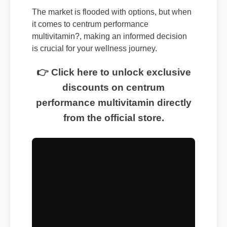
The market is flooded with options, but when
it comes to centrum performance
multivitamin?, making an informed decision
is crucial for your wellness journey.
👉 Click here to unlock exclusive
discounts on centrum
performance multivitamin directly
from the official store.