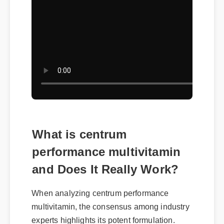
What is centrum
performance multivitamin
and Does It Really Work?
When analyzing centrum performance
multivitamin, the consensus among industry
experts highlights its potent formulation.