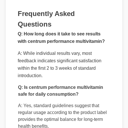
Frequently Asked
Questions
Q: How long does it take to see results
with centrum performance multivitamin?
A: While individual results vary, most
feedback indicates significant satisfaction
within the first 2 to 3 weeks of standard
introduction.
Q: Is centrum performance multivitamin
safe for daily consumption?
A: Yes, standard guidelines suggest that
regular usage according to the product label
provides the optimal balance for long-term