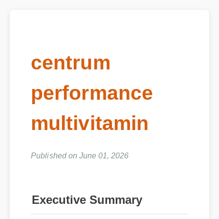
centrum
performance
multivitamin
Published on June 01, 2026
Executive Summary