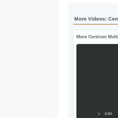
More Videos: Cen
More Centrum Mult