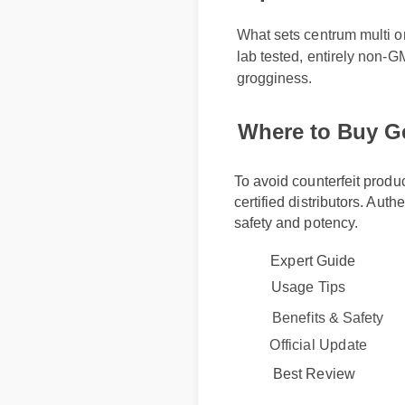
What sets centrum multi omeg
lab tested, entirely non-GM
grogginess.
Where to Buy G
To avoid counterfeit produ
certified distributors. Auth
safety and potency.
Expert Guide
Usage Tips
Benefits & Safety
Official Update
Best Review