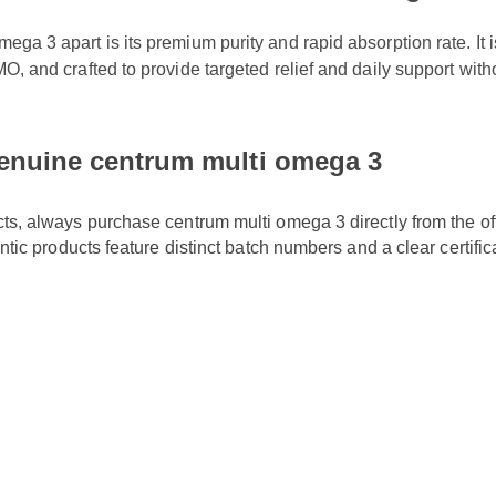
a 3 apart is its premium purity and rapid absorption rate. It is r
O, and crafted to provide targeted relief and daily support witho
enuine centrum multi omega 3
cts, always purchase centrum multi omega 3 directly from the off
entic products feature distinct batch numbers and a clear certific