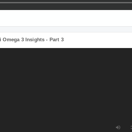
i Omega 3 Insights - Part 3