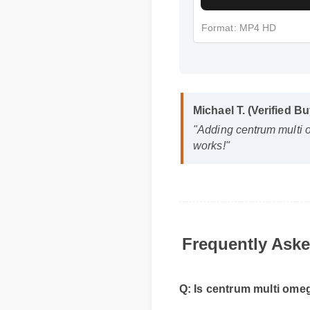
Format: MP4 HD
Michael T. (Verified B
"Adding centrum multi 
works!"
Frequently Aske
Q: Is centrum multi omega
A: Yes, when taken according 
reliable part of your daily w