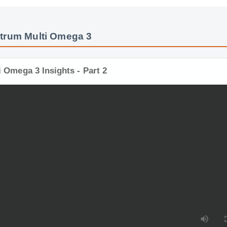
trum Multi Omega 3
i Omega 3 Insights - Part 2