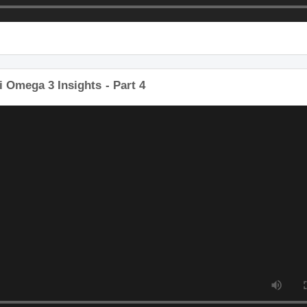
 Omega 3 Insights - Part 4