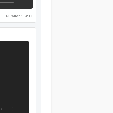
Duration: 13:11