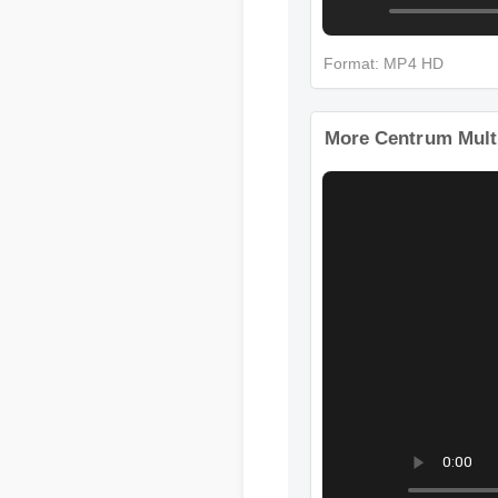
Format: MP4 HD
More Centrum Multi