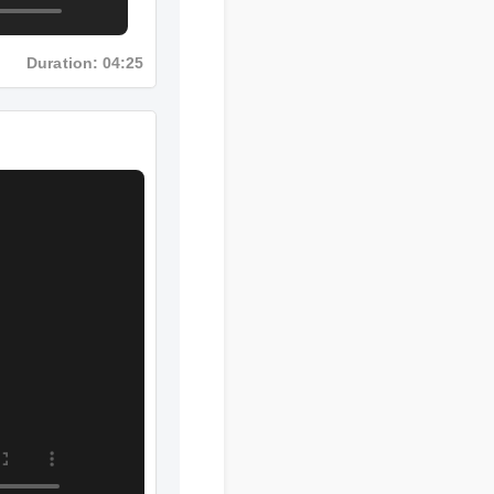
Duration: 04:25