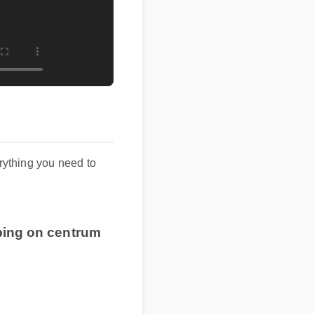
verything you need to
pping on centrum