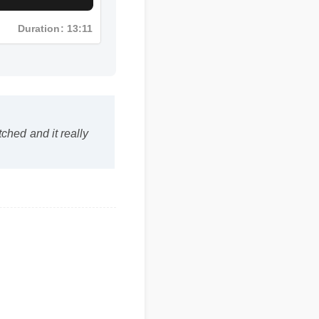
Duration: 13:11
atched and it really
ffective, and