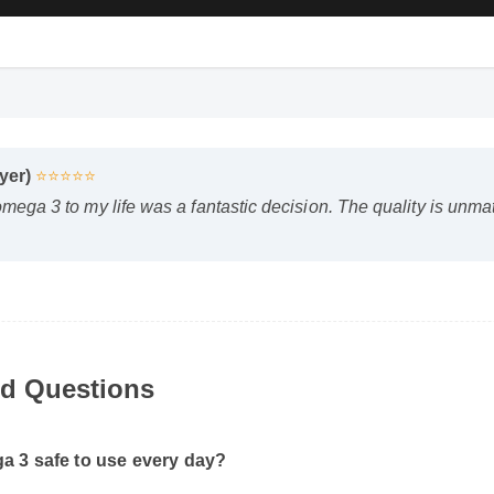
uyer)
⭐⭐⭐⭐⭐
omega 3 to my life was a fantastic decision. The quality is unm
d Questions
 3 safe to use every day?
to the manufacturer's directions, it is formulated to be a safe, e
ellness routine.