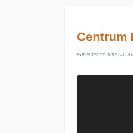
Centrum M
Published on June 03, 202