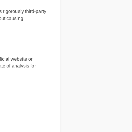
igorously third-party
ut causing
icial website or
ate of analysis for