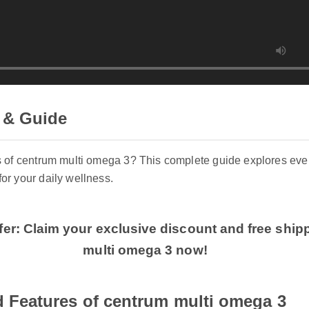
 & Guide
ts of centrum multi omega 3? This complete guide explores e
for your daily wellness.
fer: Claim your exclusive discount and free shi
multi omega 3 now!
 Features of centrum multi omega 3