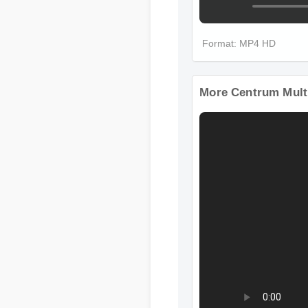
Format: MP4 HD
More Centrum Mult