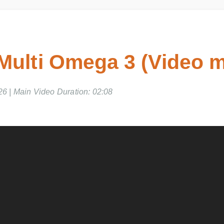
ulti Omega 3 (Video m
6 | Main Video Duration: 02:08