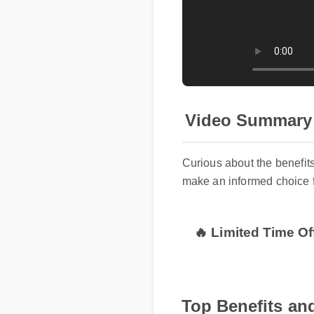
Video Summary
Curious about the benefi
make an informed choice 
🔥 Limited Time Of
Top Benefits and