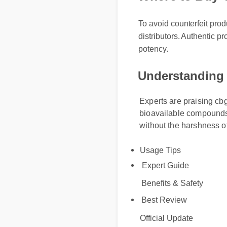
To avoid counterfeit produc
distributors. Authentic pro
potency.
Understanding 
Experts are praising cbg 
bioavailable compounds, i
without the harshness of s
Usage Tips
Expert Guide
Benefits & Safety
Best Review
Official Update