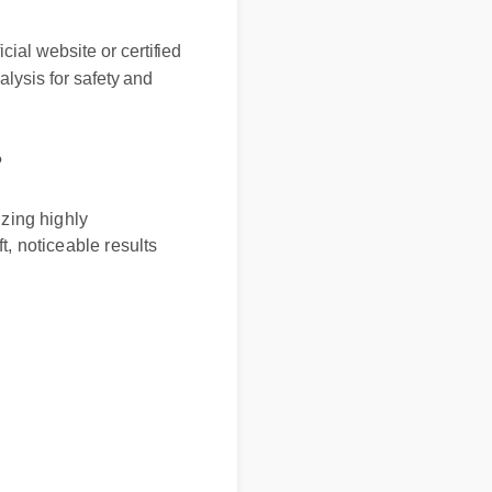
 website or certified
sis for safety and
ng highly
noticeable results