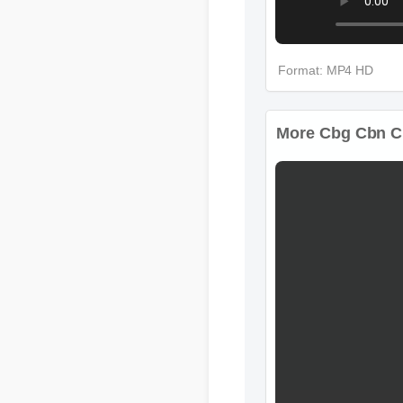
Format: MP4 HD
More Cbg Cbn Cb