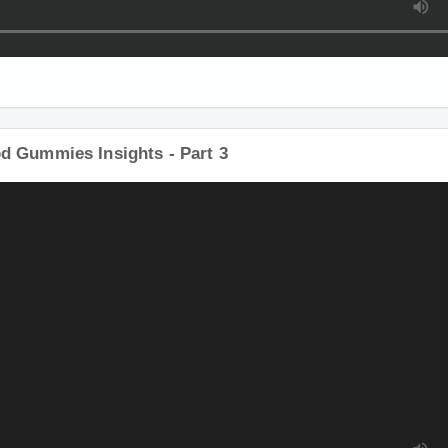
d Gummies Insights - Part 3