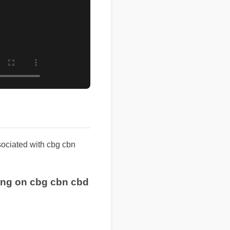
ssociated with cbg cbn
pping on cbg cbn cbd