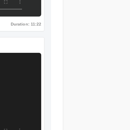
Duration: 11:22