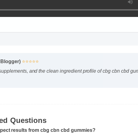
 Blogger)
⭐⭐⭐⭐⭐
 supplements, and the clean ingredient profile of cbg cbn cbd g
ked Questions
xpect results from cbg cbn cbd gummies?