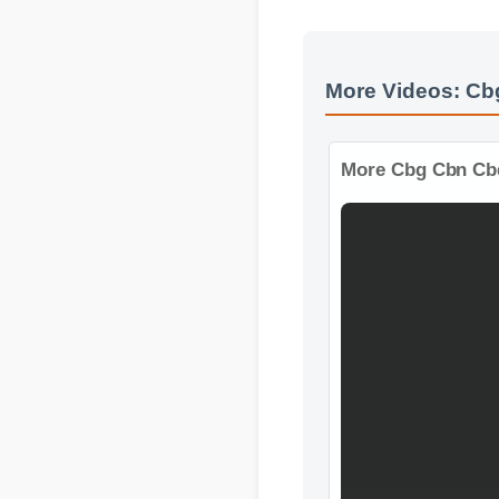
More Videos: C
More Cbg Cbn Cb