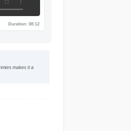
Duration: 08:12
ummies makes it a