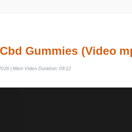
 Cbd Gummies (Video 
2026 | Main Video Duration: 08:12