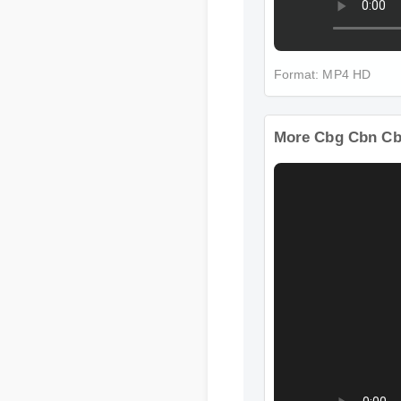
Format: MP4 HD
More Cbg Cbn Cb