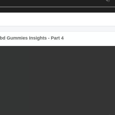
d Gummies Insights - Part 4