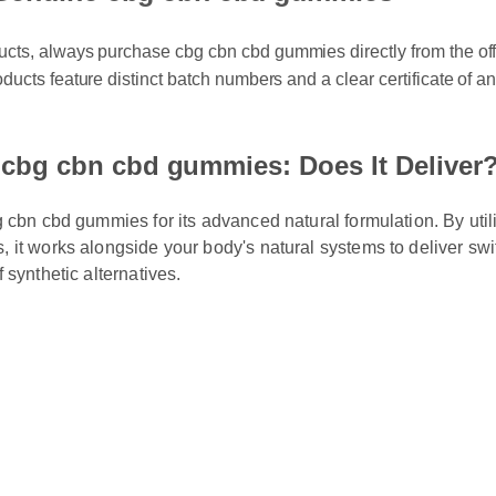
ts, always purchase cbg cbn cbd gummies directly from the official
ducts feature distinct batch numbers and a clear certificate of analy
cbg cbn cbd gummies: Does It Deliver?
cbn cbd gummies for its advanced natural formulation. By utilizi
t works alongside your body's natural systems to deliver swift, 
ynthetic alternatives.