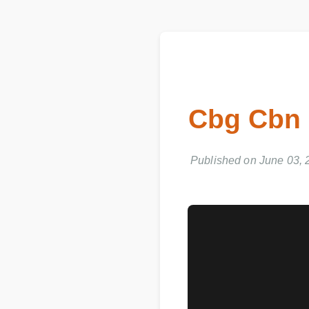
Cbg Cbn
Published on June 03, 