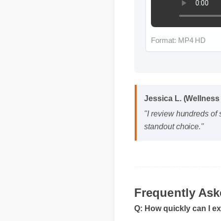
Format: MP4 HD
Jessica L. (Wellness
"I review hundreds of
standout choice."
Frequently As
Q: How quickly can I e