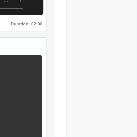
Duration: 02:08