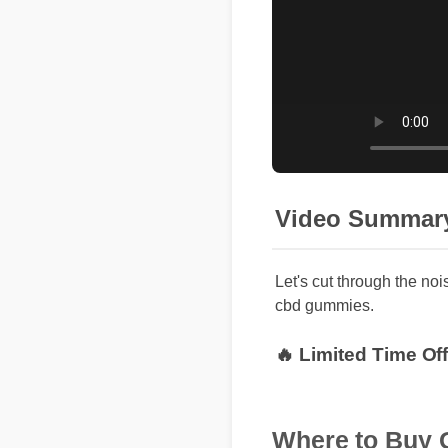
Video Summar
Let's cut through the noi
cbd gummies.
🔥 Limited Time Of
Where to Buy G