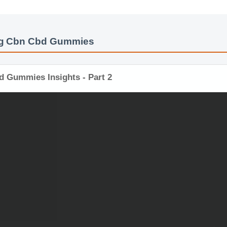
bg Cbn Cbd Gummies
d Gummies Insights - Part 2