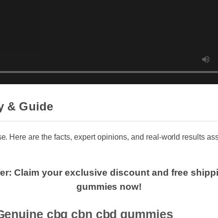
y & Guide
se. Here are the facts, expert opinions, and real-world results a
fer: Claim your exclusive discount and free shi
gummies now!
enuine cbg cbn cbd gummies