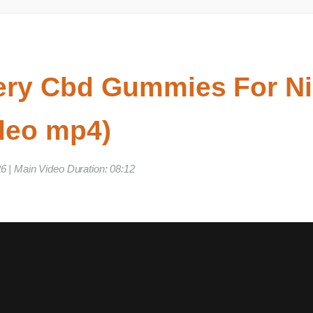
llery Cbd Gummies For 
ideo mp4)
026 | Main Video Duration: 08:12