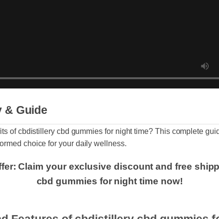
ry & Guide
fits of cbdistillery cbd gummies for night time? This complete
nformed choice for your daily wellness.
Offer: Claim your exclusive discount and free shi
cbd gummies for night time now!