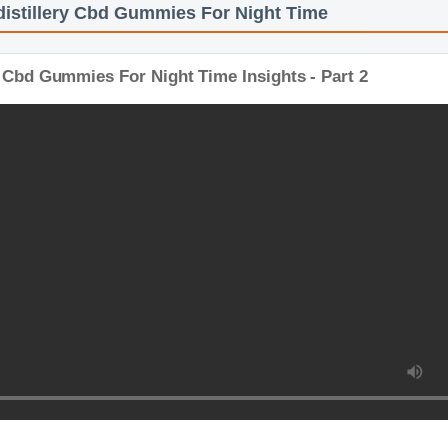
distillery Cbd Gummies For Night Time
ry Cbd Gummies For Night Time Insights - Part 2