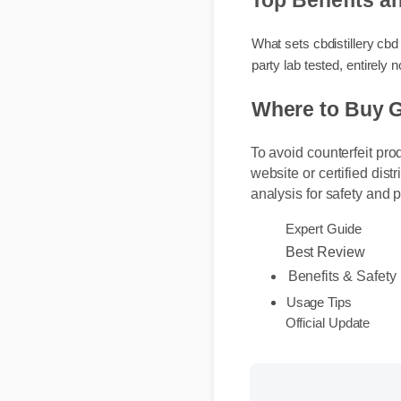
Top Benefits 
What sets cbdistillery c
party lab tested, entire
Where to Buy 
To avoid counterfeit pro
website or certified dist
analysis for safety and 
Expert Guide
Best Review
Benefits & Safet
Usage Tips
Official Update