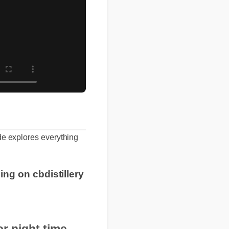
 guide explores everything
pping on cbdistillery