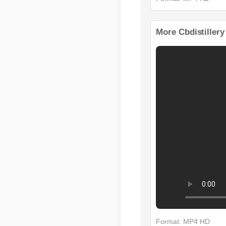
Format: MP4 HD
More Cbdistiller
Format: MP4 HD