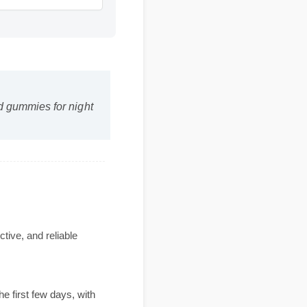
 cbd gummies for night