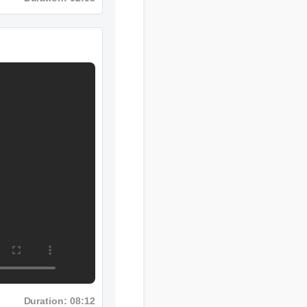
Duration: 02:08
Duration: 08:12