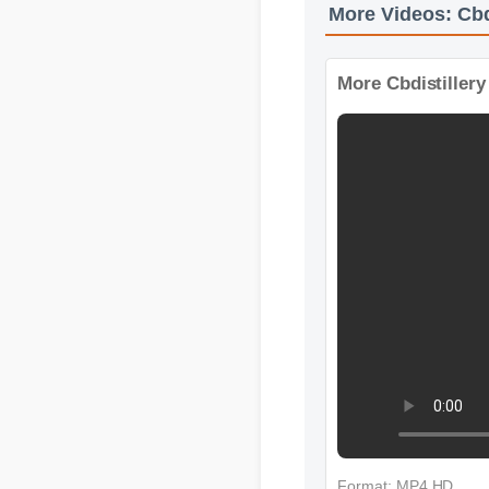
More Videos: Cb
More Cbdistille