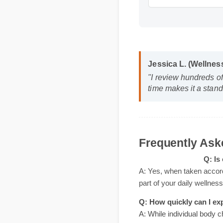
Jessica L. (Wellne
"I review hundreds o
time makes it a stan
Frequently A