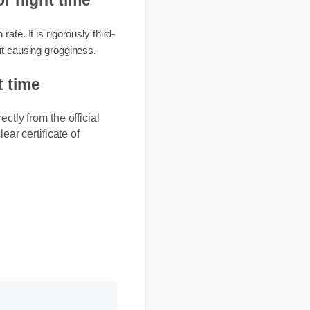
s for night time
ion rate. It is rigorously third-
 without causing grogginess.
ight time
ectly from the official
lear certificate of