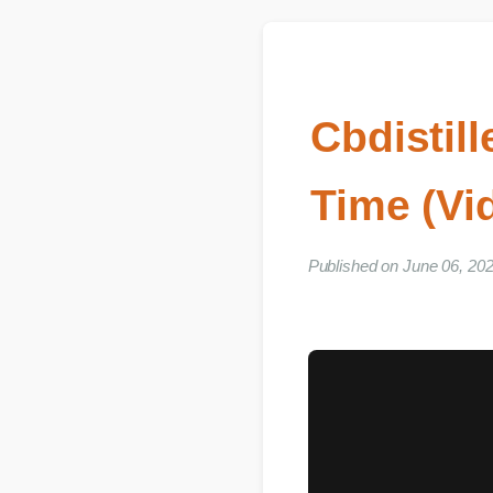
Cbdisti
Time (V
Published on June 06, 2