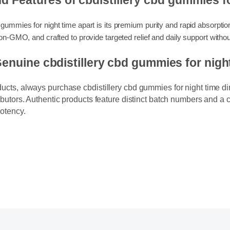
and Features of cbdistillery cbd gummie
bd gummies for night time apart is its premium purity and rapid absorpt
ly non-GMO, and crafted to provide targeted relief and daily support
Genuine cbdistillery cbd gummies for n
ducts, always purchase cbdistillery cbd gummies for night time dir
ributors. Authentic products feature distinct batch numbers and a c
potency.
y