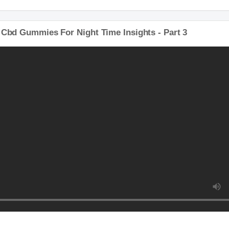
y Cbd Gummies For Night Time Insights - Part 3