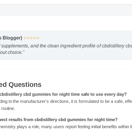
ss Blogger)
⭐⭐⭐⭐⭐
f supplements, and the clean ingredient profile of cbdistillery
dout choice."
sked Questions