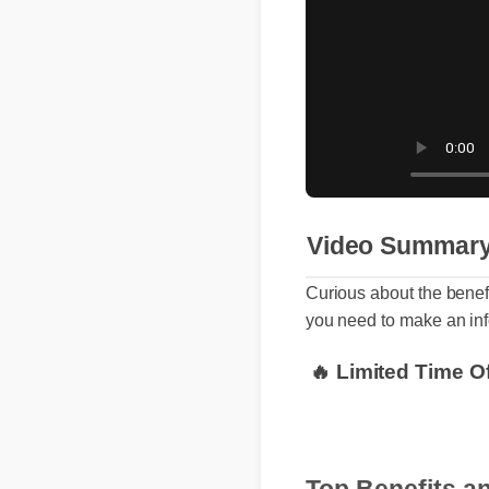
Video Summa
Curious about the bene
you need to make an i
🔥 Limited Time 