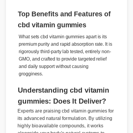
Top Benefits and Features of
cbd vitamin gummies
What sets cbd vitamin gummies apart is its
premium purity and rapid absorption rate. It is
rigorously third-party lab tested, entirely non-
GMO, and crafted to provide targeted relief
and daily support without causing
grogginess.
Understanding cbd vitamin
gummies: Does It Deliver?
Experts are praising cbd vitamin gummies for
its advanced natural formulation. By utilizing
highly bioavailable compounds, it works