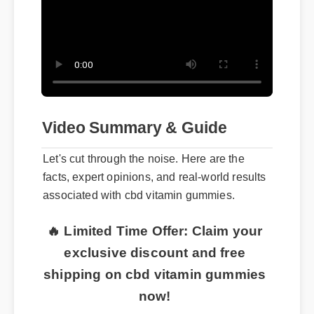
Video Summary & Guide
Let's cut through the noise. Here are the
facts, expert opinions, and real-world results
associated with cbd vitamin gummies.
🔥 Limited Time Offer: Claim your
exclusive discount and free
shipping on cbd vitamin gummies
now!