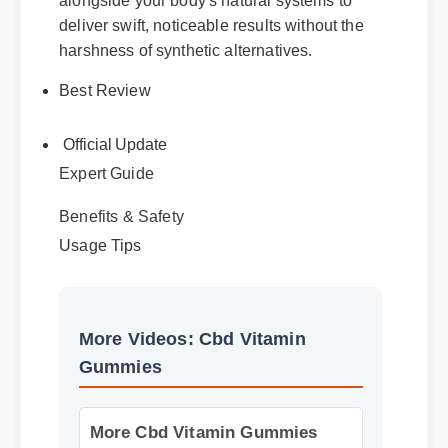
alongside your body's natural systems to
deliver swift, noticeable results without the
harshness of synthetic alternatives.
Best Review
Official Update
Expert Guide
Benefits & Safety
Usage Tips
More Videos: Cbd Vitamin
Gummies