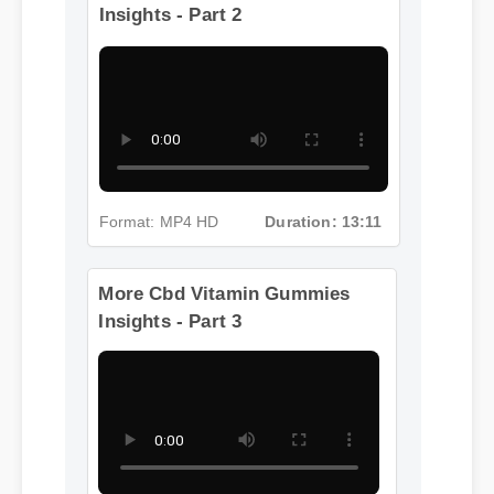
More Cbd Vitamin Gummies
Insights - Part 2
Format: MP4 HD
Duration: 13:11
More Cbd Vitamin Gummies
Insights - Part 3