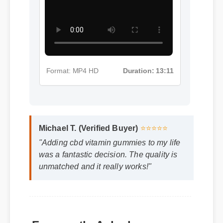
More Cbd Vitamin Gummies
Insights - Part 5
Format: MP4 HD
Duration: 13:11
Michael T. (Verified Buyer)
⭐⭐⭐⭐⭐
"Adding cbd vitamin gummies to my life
was a fantastic decision. The quality is
unmatched and it really works!"