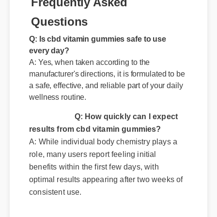
Frequently Asked
Questions
Q: Is cbd vitamin gummies safe to use
every day?
A: Yes, when taken according to the
manufacturer's directions, it is formulated to be
a safe, effective, and reliable part of your daily
wellness routine.
Q: How quickly can I expect
results from cbd vitamin gummies?
A: While individual body chemistry plays a
role, many users report feeling initial
benefits within the first few days, with
optimal results appearing after two weeks of