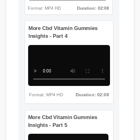
Format: MP4 HD
Duration: 02:08
More Cbd Vitamin Gummies
Insights - Part 4
Format: MP4 HD
Duration: 02:08