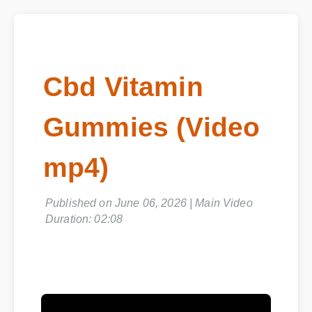
Cbd Vitamin
Gummies (Video
mp4)
Published on June 06, 2026 | Main Video
Duration: 02:08