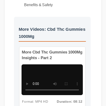
Best Review
Benefits & Safety
More Videos: Cbd Thc Gummies
1000Mg
More Cbd Thc Gummies 1000Mg
Insights - Part 2