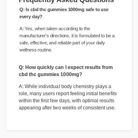
Frequently Asked Questions
Q: Is cbd thc gummies 1000mg safe to use
every day?
A: Yes, when taken according to the
manufacturer's directions, it is formulated to be a
safe, effective, and reliable part of your daily
wellness routine.
Q: How quickly can I expect results from
cbd thc gummies 1000mg?
A: While individual body chemistry plays a
role, many users report feeling initial benefits
within the first few days, with optimal results
appearing after two weeks of consistent use.