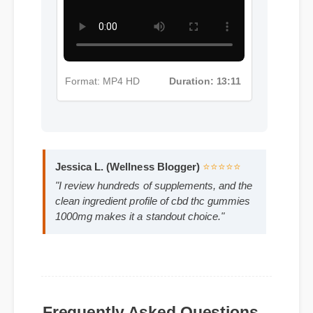
Format: MP4 HD
Duration: 13:11
Jessica L. (Wellness Blogger)
⭐⭐⭐⭐⭐
"I review hundreds of supplements, and the
clean ingredient profile of cbd thc gummies
1000mg makes it a standout choice."