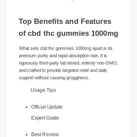
today.
Top Benefits and Features
of cbd thc gummies 1000mg
What sets cbd thc gummies 1000mg apart is its
premium purity and rapid absorption rate. It is
rigorously third-party lab tested, entirely non-GMO,
and crafted to provide targeted relief and daily
support without causing grogginess.
Usage Tips
Official Update
Expert Guide