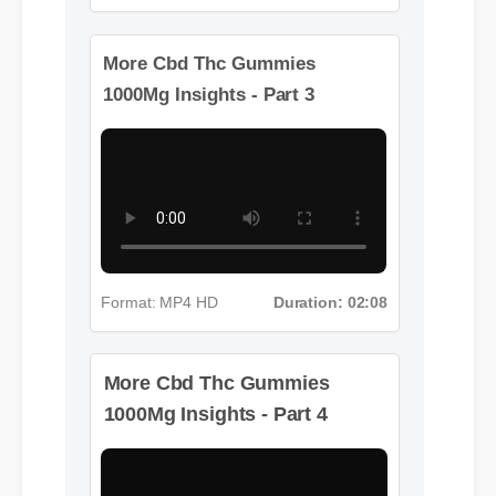
Format: MP4 HD
Duration: 08:12
More Cbd Thc Gummies
1000Mg Insights - Part 3
More Cbd Thc Gummies
Format: MP4 HD
Duration: 02:08
1000Mg Insights - Part 4