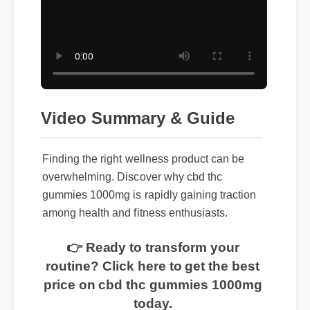
Video Summary & Guide
Finding the right wellness product can be
overwhelming. Discover why cbd thc
gummies 1000mg is rapidly gaining traction
among health and fitness enthusiasts.
👉 Ready to transform your
routine? Click here to get the best
price on cbd thc gummies 1000mg