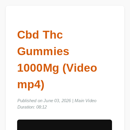
Cbd Thc
Gummies
1000Mg (Video
mp4)
Published on June 03, 2026 | Main Video
Duration: 08:12