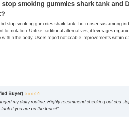
bd stop smoking gummies shark tank an
rk?
 cbd stop smoking gummies shark tank, the consensus among i
otent formulation. Unlike traditional alternatives, it leverages o
y within the body. Users report noticeable improvements within
ified Buyer)
⭐⭐⭐⭐⭐
hanged my daily routine. Highly recommend checking out cbd 
tank if you are on the fence!"