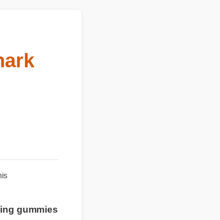
hark
n this
smoking gummies