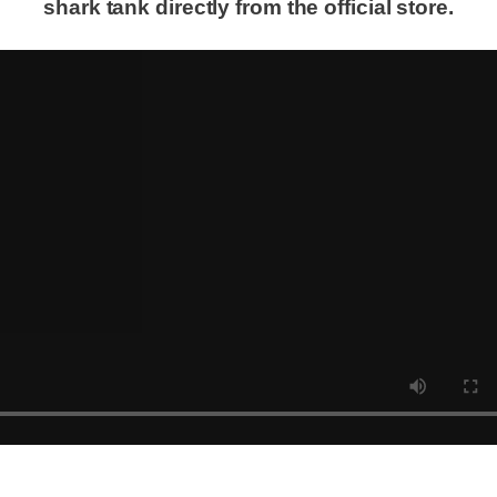
shark tank directly from the official store.