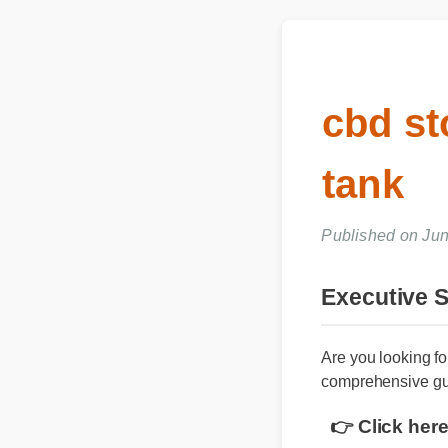
cbd s
tank
Published on Ju
Executive
Are you looking 
comprehensive g
👉 Click he