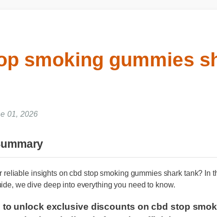
top smoking gummies s
ne 01, 2026
 Summary
for reliable insights on cbd stop smoking gummies shark tank? I
uide, we dive deep into everything you need to know.
re to unlock exclusive discounts on cbd stop 