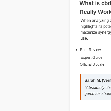
What is c
Really Wo
When analyzing
highlights its p
maximize synerg
use.
Best Review
Expert Guide
Official Update
Sarah M. (Ver
"Absolutely c
gummies shark 