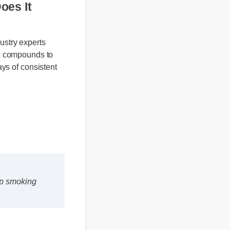
d Does It
ndustry experts
rganic compounds to
 days of consistent
stop smoking