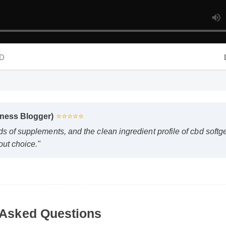
D
D
lness Blogger)
⭐⭐⭐⭐⭐
ds of supplements, and the clean ingredient profile of cbd soft
out choice."
Asked Questions
 vs gummies safe to use every day?
ccording to the manufacturer's directions, it is formulated to
le part of your daily wellness routine.