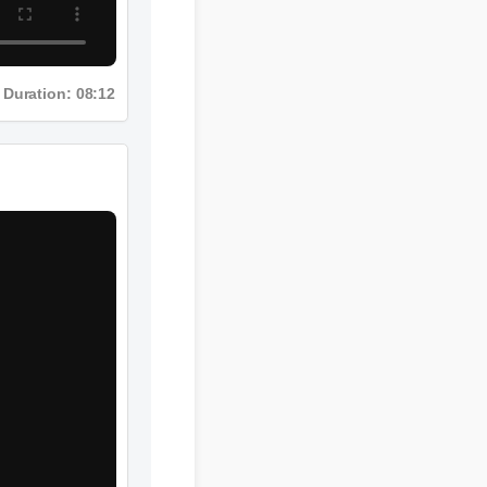
Duration: 08:12