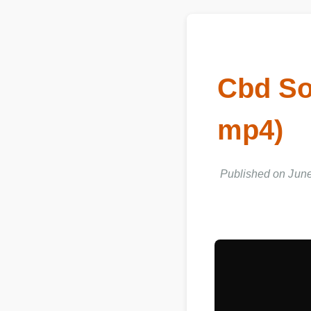
Cbd So
mp4)
Published on June 