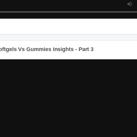
ftgels Vs Gummies Insights - Part 3