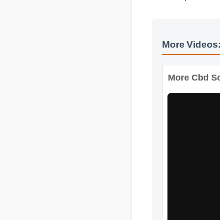
Official Update
More Videos
More Cbd Sof