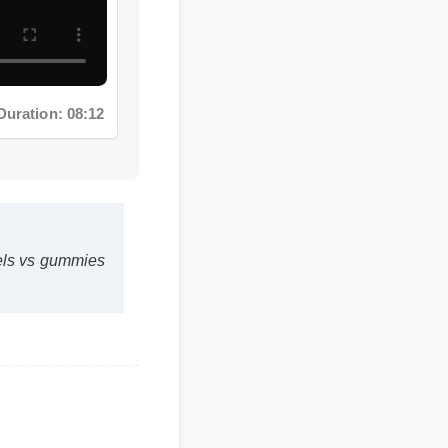
uration: 08:12
gels vs gummies
 be a safe,