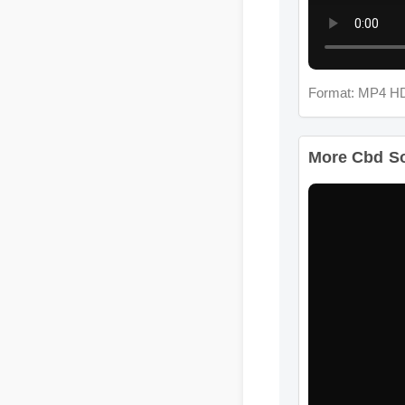
Format: MP4 HD
More Cbd Sof