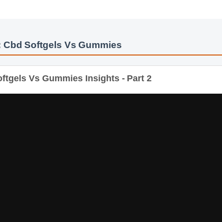
: Cbd Softgels Vs Gummies
tgels Vs Gummies Insights - Part 2