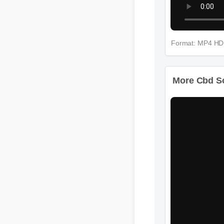
Format: MP4 HD
More Cbd So