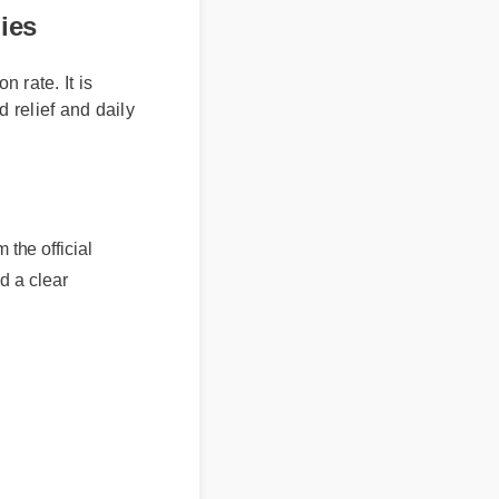
mies
 rate. It is
 relief and daily
e official
a clear