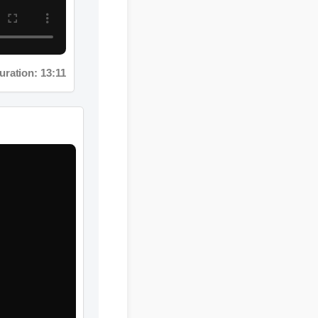
tion: 13:11