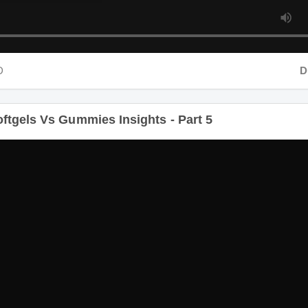
Dura
tgels Vs Gummies Insights - Part 5