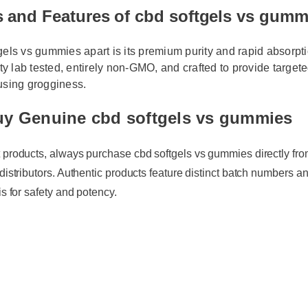
s and Features of cbd softgels vs gum
els vs gummies apart is its premium purity and rapid absorption
rty lab tested, entirely non-GMO, and crafted to provide targeted
using grogginess.
uy Genuine cbd softgels vs gummies
 products, always purchase cbd softgels vs gummies directly from th
distributors. Authentic products feature distinct batch numbers and 
s for safety and potency.