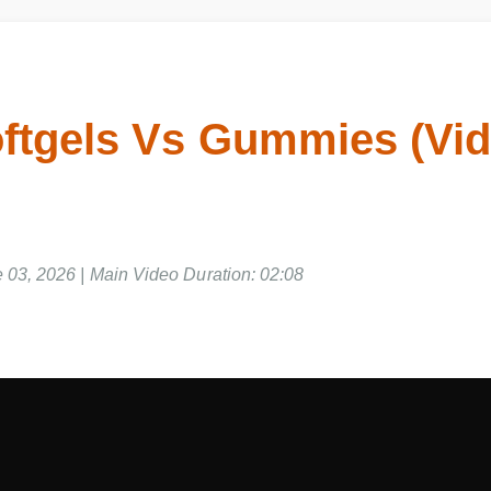
ftgels Vs Gummies (Vi
03, 2026 | Main Video Duration: 02:08