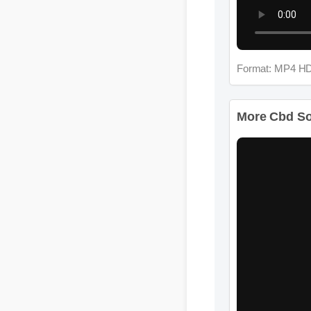
Format: MP4 HD
More Cbd Soft