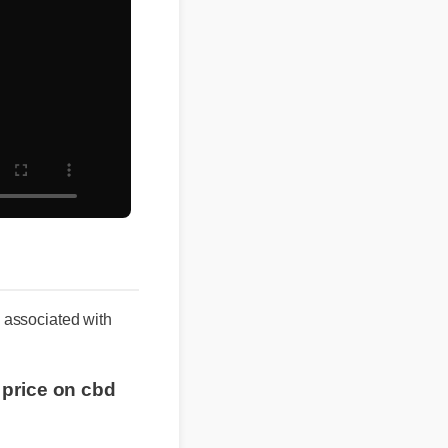
s associated with
t price on cbd