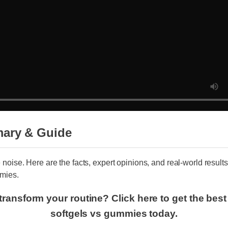
ary & Guide
e noise. Here are the facts, expert opinions, and real-world result
mies.
transform your routine? Click here to get the bes
softgels vs gummies today.