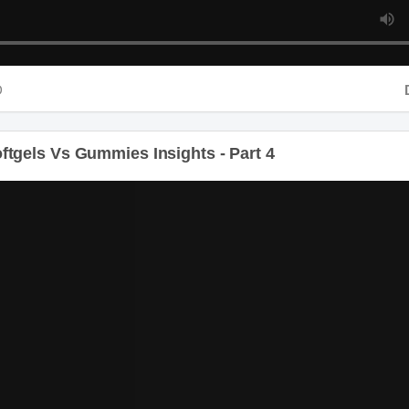
Du
gels Vs Gummies Insights - Part 4