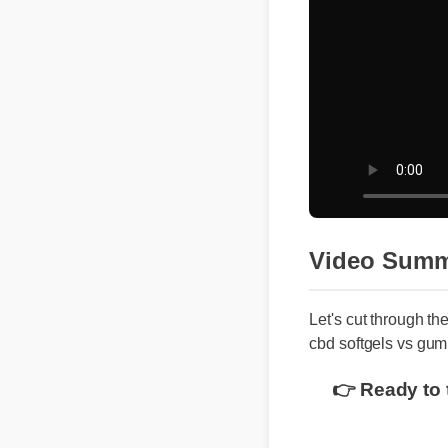
Video Summ
Let's cut through th
cbd softgels vs gum
👉 Ready to 