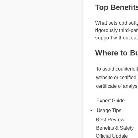
Top Benefit
What sets cbd softg
rigorously third-pa
support without ca
Where to B
To avoid counterfeit
website or certified 
certificate of analysi
Expert Guide
Usage Tips
Best Review
Benefits & Safety