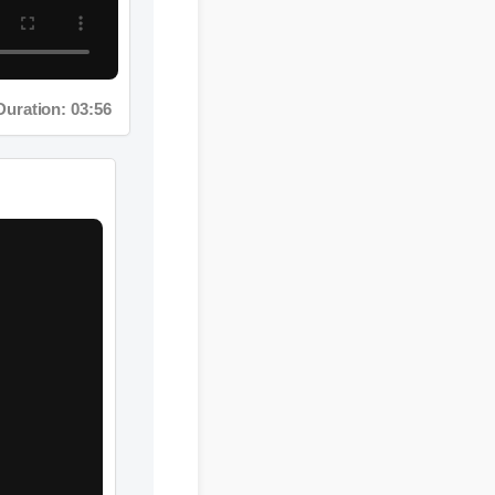
ration: 03:56