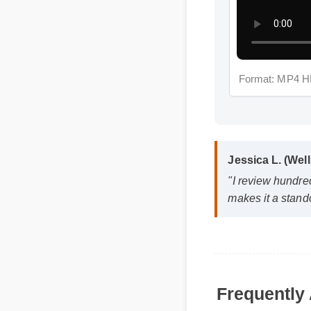
Format: MP4 H
Jessica L. (Wel
"I review hundre
makes it a stand
Frequently 
Q: Is cbd softgels
A: Yes, when taken a
effective, and reliab