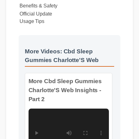
Benefits & Safety
Official Update
Usage Tips
More Videos: Cbd Sleep
More Cbd Sleep Gummies
Gummies Charlotte'S Web
Charlotte'S Web Insights -
Part 2
Format: MP4 HD
Duration: 13:11