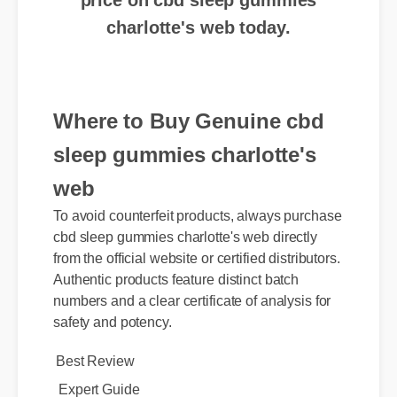
Where to Buy Genuine cbd
sleep gummies charlotte's
web
To avoid counterfeit products, always purchase
cbd sleep gummies charlotte's web directly
from the official website or certified distributors.
Authentic products feature distinct batch
numbers and a clear certificate of analysis for
Best Review
safety and potency.
Expert Guide