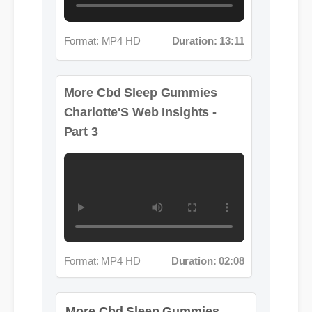
More Cbd Sleep Gummies
Charlotte'S Web Insights -
Part 3
Format: MP4 HD
Duration: 02:08
More Cbd Sleep Gummies
Charlotte'S Web Insights - Part
4