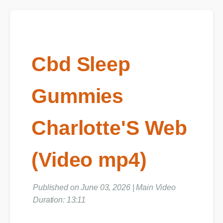
Cbd Sleep
Gummies
Charlotte'S Web
(Video mp4)
Published on June 03, 2026 | Main Video
Duration: 13:11