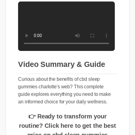
Video Summary & Guide
Curious about the benefits of cbd sleep
gummies charlotte's web? This complete
guide explores everything you need to make
an informed choice for your daily wellness.
👉 Ready to transform your
routine? Click here to get the best
price on cbd sleep gummies
charlotte's web today.