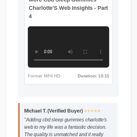
Format: MP4 HD
Duration: 13:11
Michael T. (Verified Buyer)
⭐⭐⭐⭐⭐
"Adding cbd sleep gummies charlotte's