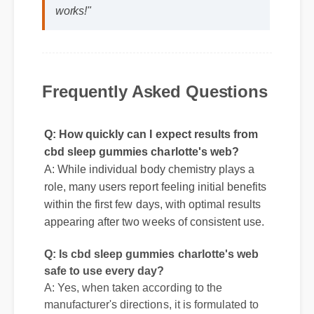
web to my life was a fantastic decision.
The quality is unmatched and it really
works!"
Frequently Asked Questions
Q: How quickly can I expect results from
cbd sleep gummies charlotte's web?
A: While individual body chemistry plays a
role, many users report feeling initial benefits
within the first few days, with optimal results
appearing after two weeks of consistent use.
Q: Is cbd sleep gummies charlotte's web
safe to use every day?
A: Yes, when taken according to the
manufacturer's directions, it is formulated to
be a safe, effective, and reliable part of your