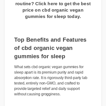
👉 Ready to transform your
routine? Click here to get the best
price on cbd organic vegan
gummies for sleep today.
Top Benefits and Features
of cbd organic vegan
gummies for sleep
What sets cbd organic vegan gummies for
sleep apart is its premium purity and rapid
absorption rate. It is rigorously third-party lab
tested, entirely non-GMO, and crafted to
provide targeted relief and daily support
without causing grogginess.