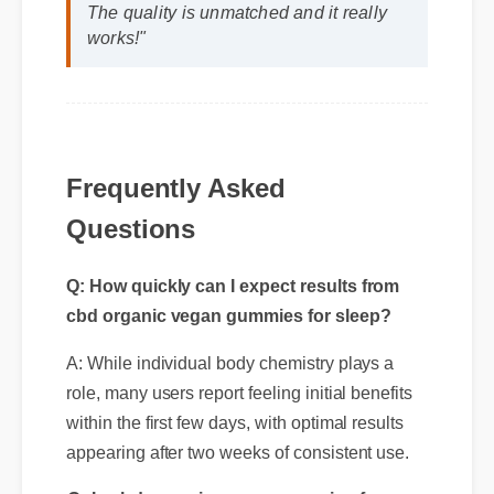
The quality is unmatched and it really
works!"
Frequently Asked
Questions
Q: How quickly can I expect results from
cbd organic vegan gummies for sleep?
A: While individual body chemistry plays a
role, many users report feeling initial benefits
within the first few days, with optimal results
appearing after two weeks of consistent use.