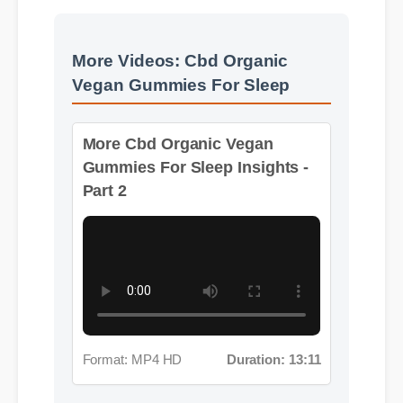
More Videos: Cbd Organic
Vegan Gummies For Sleep
More Cbd Organic Vegan
Gummies For Sleep Insights -
Part 2
Format: MP4 HD
Duration: 13:11
More Cbd Organic Vegan
Gummies For Sleep Insights -