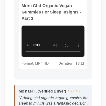
Part 3
Format: MP4 HD
Duration: 13:11
Michael T. (Verified Buyer)
⭐⭐⭐⭐⭐
"Adding cbd organic vegan gummies for
sleep to my life was a fantastic decision.