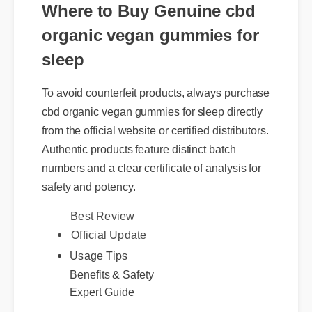
Where to Buy Genuine cbd
organic vegan gummies for
sleep
To avoid counterfeit products, always purchase
cbd organic vegan gummies for sleep directly
from the official website or certified distributors.
Authentic products feature distinct batch
numbers and a clear certificate of analysis for
safety and potency.
Official Update
Best Review
Usage Tips
Benefits & Safety
Expert Guide