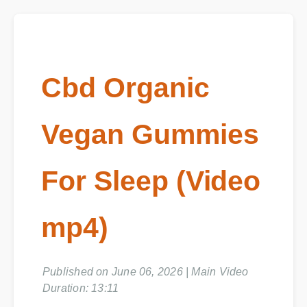
Cbd Organic
Vegan Gummies
For Sleep (Video
mp4)
Published on June 06, 2026 | Main Video
Duration: 13:11