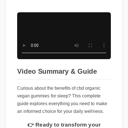
Video Summary & Guide
Curious about the benefits of cbd organic
vegan gummies for sleep? This complete
guide explores everything you need to make
an informed choice for your daily wellness.