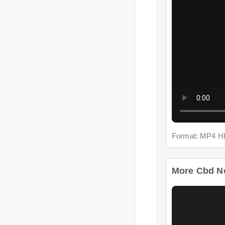
Format: MP4 HD
More Cbd Nor