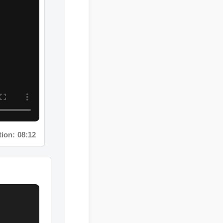
: 08:12