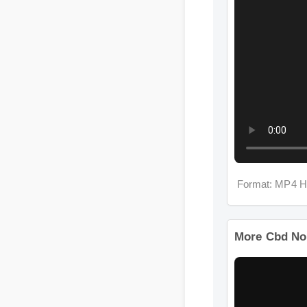
Format: MP4 H
More Cbd No