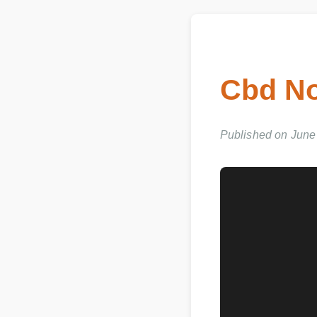
Cbd No
Published on June 0