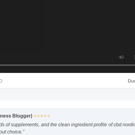
Durati
lness Blogger)
⭐⭐⭐⭐⭐
ds of supplements, and the clean ingredient profile of cbd nor
out choice."