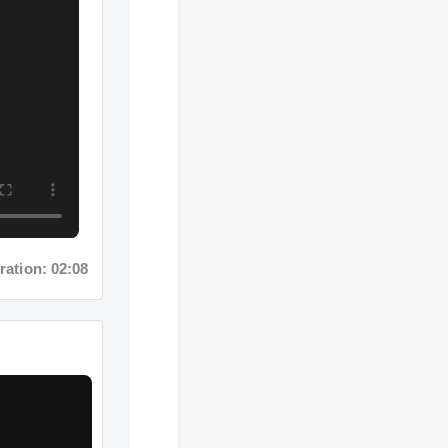
tion: 02:08