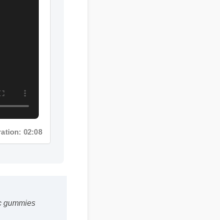
on: 02:08
dic gummies