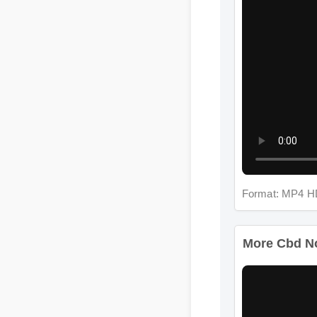
Format: MP4 H
More Cbd Nor