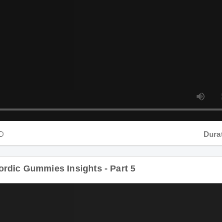
Duration
dic Gummies Insights - Part 5