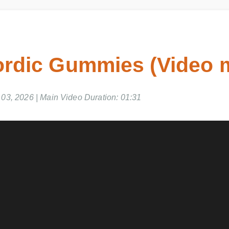
rdic Gummies (Video 
3, 2026 | Main Video Duration: 01:31