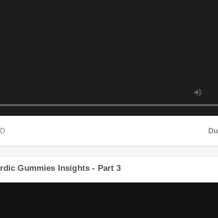
D
Dura
rdic Gummies Insights - Part 3