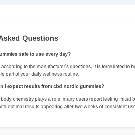
 Asked Questions
ummies safe to use every day?
ccording to the manufacturer's directions, it is formulated to be 
le part of your daily wellness routine.
n I expect results from cbd nordic gummies?
 body chemistry plays a role, many users report feeling initial b
 with optimal results appearing after two weeks of consistent use