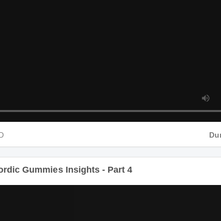
D
Dura
dic Gummies Insights - Part 4