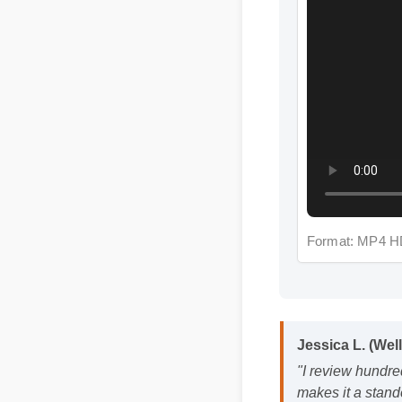
Format: MP4 HD
Jessica L. (Wel
"I review hundre
makes it a stand