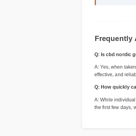
Frequently
Q: Is cbd nordic g
A: Yes, when taken a
effective, and reliab
Q: How quickly ca
A: While individual
the first few days,