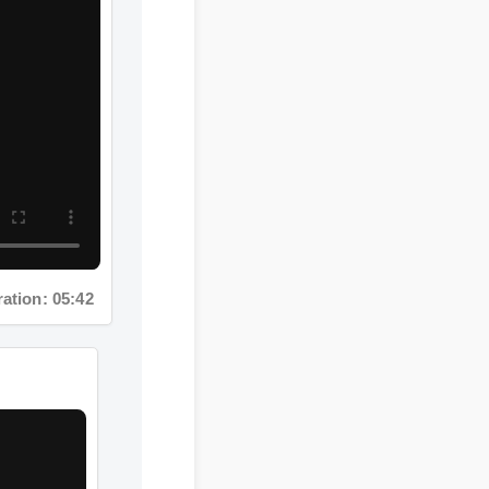
tion: 05:42