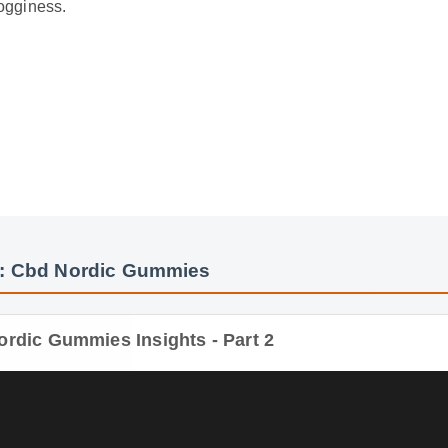
: Cbd Nordic Gummies
rdic Gummies Insights - Part 2