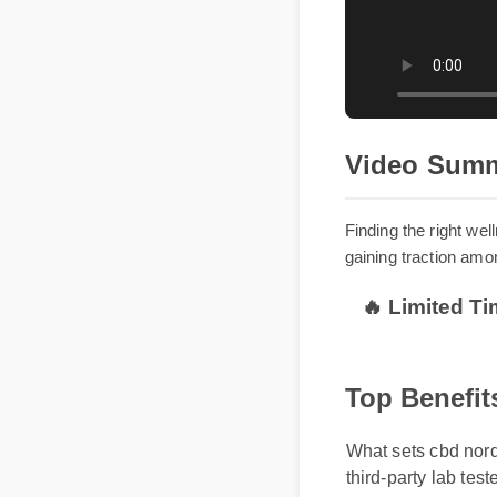
Video Sum
Finding the right
gaining traction a
🔥 Limited T
Top Benefit
What sets cbd nordic
third-party lab test
without causing gro