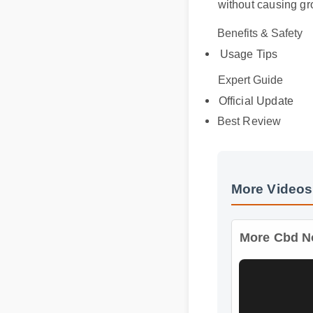
Benefits & Safety
Usage Tips
Expert Guide
Official Update
Best Review
More Videos
More Cbd No