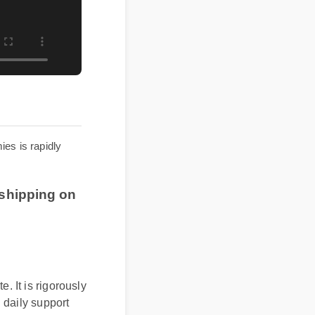
ummies is rapidly
ee shipping on
It is rigorously
daily support