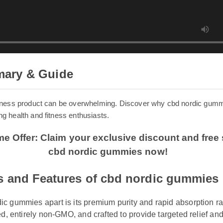
mary & Guide
 wellness product can be overwhelming. Discover why cbd nordic g
mong health and fitness enthusiasts.
ime Offer: Claim your exclusive discount and fr
cbd nordic gummies now!
s and Features of cbd nordic gummies
 gummies apart is its premium purity and rapid absorption rate. 
ed, entirely non-GMO, and crafted to provide targeted relief and 
gginess.