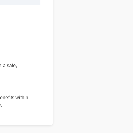
a safe,
enefits within
.