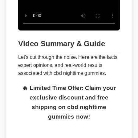
Video Summary & Guide
Let's cut through the noise. Here are the facts,
expert opinions, and real-world results
associated with cbd nighttime gummies.
🔥 Limited Time Offer: Claim your
exclusive discount and free
shipping on cbd nighttime
gummies now!