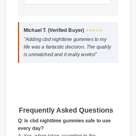
Format: MP4 HD
Duration: 08:12
Michael T. (Verified Buyer)
⭐⭐⭐⭐⭐
"Adding cbd nighttime gummies to my
life was a fantastic decision. The quality
is unmatched and it really works!"