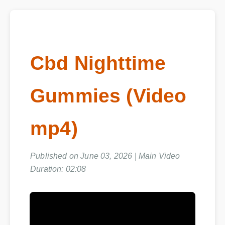
Cbd Nighttime
Gummies (Video
mp4)
Published on June 03, 2026 | Main Video
Duration: 02:08