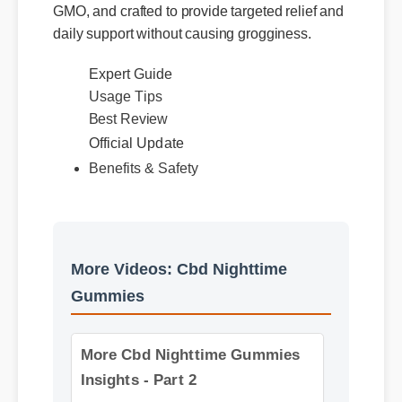
rigorously third-party lab tested, entirely non-
GMO, and crafted to provide targeted relief and
daily support without causing grogginess.
Expert Guide
Usage Tips
Official Update
Best Review
Benefits & Safety
More Videos: Cbd Nighttime
Gummies