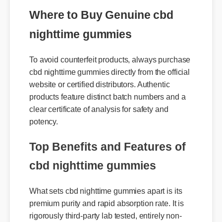
Where to Buy Genuine cbd
nighttime gummies
To avoid counterfeit products, always purchase
cbd nighttime gummies directly from the official
website or certified distributors. Authentic
products feature distinct batch numbers and a
clear certificate of analysis for safety and
potency.
Top Benefits and Features of
cbd nighttime gummies
What sets cbd nighttime gummies apart is its
premium purity and rapid absorption rate. It is