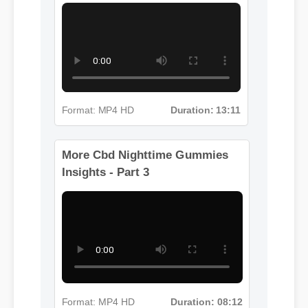
More Cbd Nighttime Gummies
Insights - Part 2
Format: MP4 HD
Duration: 13:11
More Cbd Nighttime Gummies
Insights - Part 3