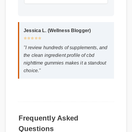
Jessica L. (Wellness Blogger)
⭐⭐⭐⭐⭐
"I review hundreds of supplements, and
the clean ingredient profile of cbd
nighttime gummies makes it a standout
choice."
Frequently Asked
Q: How quickly can I expect results from
Questions
cbd nighttime gummies?