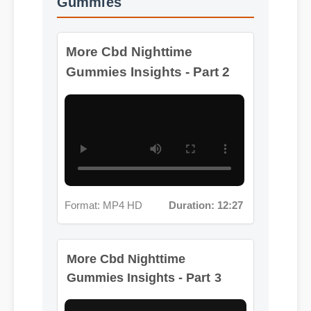
Gummies Insights - Part 2
Format: MP4 HD
Duration: 12:27
More Cbd Nighttime
Gummies Insights - Part 3