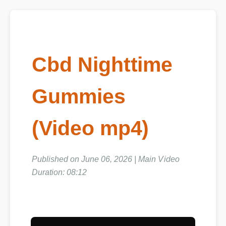
Cbd Nighttime
Gummies
(Video mp4)
Published on June 06, 2026 | Main Video
Duration: 08:12