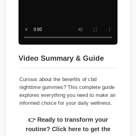
Video Summary & Guide
Curious about the benefits of cbd
nighttime gummies? This complete guide
explores everything you need to make an
informed choice for your daily wellness.
👉 Ready to transform your
routine? Click here to get the
best price on cbd nighttime