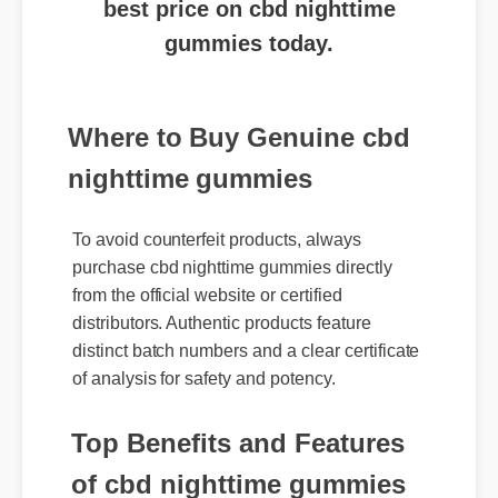
gummies today.
Where to Buy Genuine cbd
nighttime gummies
To avoid counterfeit products, always
purchase cbd nighttime gummies directly
from the official website or certified
distributors. Authentic products feature
distinct batch numbers and a clear certificate
of analysis for safety and potency.
Top Benefits and Features
of cbd nighttime gummies