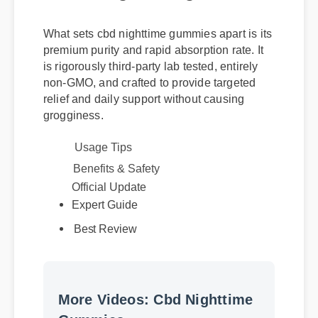
What sets cbd nighttime gummies apart is its
premium purity and rapid absorption rate. It
is rigorously third-party lab tested, entirely
non-GMO, and crafted to provide targeted
relief and daily support without causing
grogginess.
Usage Tips
Official Update
Benefits & Safety
Expert Guide
Best Review
More Videos: Cbd Nighttime
Gummies
More Cbd Nighttime