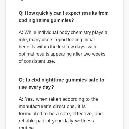
A: While individual body chemistry plays a
role, many users report feeling initial
benefits within the first few days, with
optimal results appearing after two weeks
of consistent use.
Q: Is cbd nighttime gummies safe to
use every day?
A: Yes, when taken according to the
manufacturer's directions, it is
formulated to be a safe, effective, and
reliable part of your daily wellness
routine.