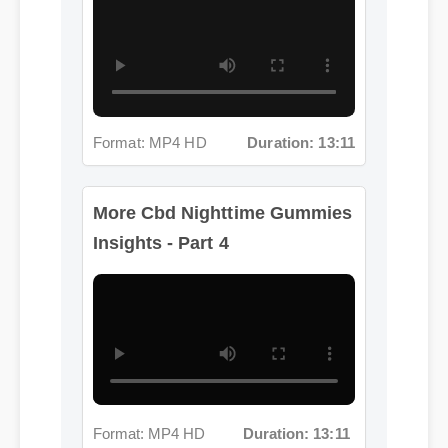
Format: MP4 HD
Duration: 13:11
More Cbd Nighttime Gummies
Insights - Part 4
Format: MP4 HD
Duration: 13:11