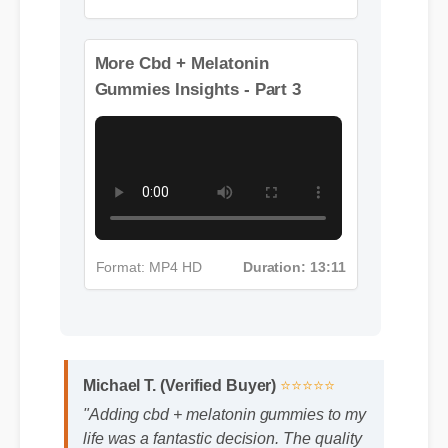
Format: MP4 HD
Duration: 08:12
More Cbd + Melatonin
Gummies Insights - Part 3
Format: MP4 HD
Duration: 13:11
Michael T. (Verified Buyer)
⭐⭐⭐⭐⭐
"Adding cbd + melatonin gummies to my