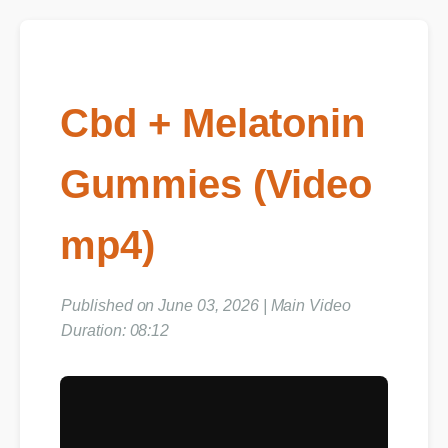
Cbd + Melatonin
Gummies (Video
mp4)
Published on June 03, 2026 | Main Video
Duration: 08:12