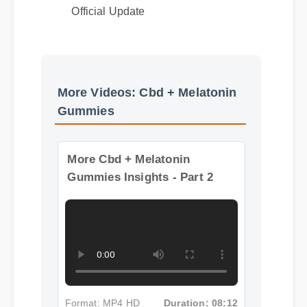
Best Review
Official Update
More Videos: Cbd + Melatonin
Gummies
More Cbd + Melatonin
Gummies Insights - Part 2