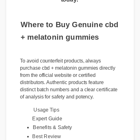
Where to Buy Genuine cbd
+ melatonin gummies
To avoid counterfeit products, always
purchase cbd + melatonin gummies directly
from the official website or certified
distributors. Authentic products feature
distinct batch numbers and a clear certificate
of analysis for safety and potency.
Usage Tips
Expert Guide
Benefits & Safety