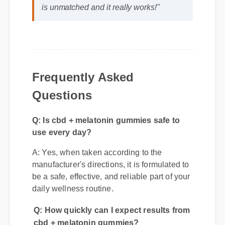
life was a fantastic decision. The quality
is unmatched and it really works!"
Frequently Asked
Questions
Q: Is cbd + melatonin gummies safe to
use every day?
A: Yes, when taken according to the
manufacturer's directions, it is formulated to
be a safe, effective, and reliable part of your
daily wellness routine.
Q: How quickly can I expect results from
cbd + melatonin gummies?