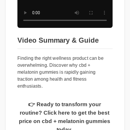
Video Summary & Guide
Finding the right wellness product can be
overwhelming. Discover why cbd +
melatonin gummies is rapidly gaining
traction among health and fitness
enthusiasts.
👉 Ready to transform your
routine? Click here to get the best
price on cbd + melatonin gummies
today.