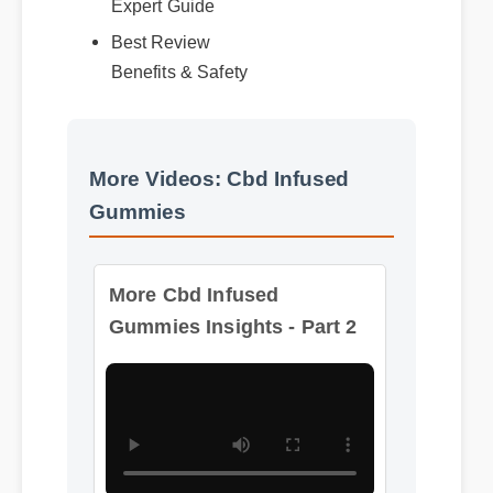
Best Review
Benefits & Safety
More Videos: Cbd Infused
Gummies
More Cbd Infused
Gummies Insights - Part 2