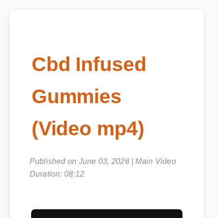
Cbd Infused
Gummies
(Video mp4)
Published on June 03, 2026 | Main Video
Duration: 08:12