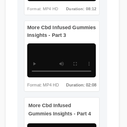
Format: MP4 HD
Duration: 08:12
More Cbd Infused Gummies
Insights - Part 3
Format: MP4 HD
Duration: 02:08
More Cbd Infused
Gummies Insights - Part 4