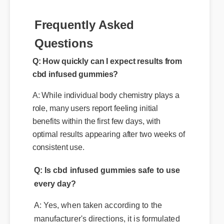
Q: How quickly can I expect results from
Frequently Asked
cbd infused gummies?
Questions
A: While individual body chemistry plays a
role, many users report feeling initial
benefits within the first few days, with
optimal results appearing after two weeks of
consistent use.
Q: Is cbd infused gummies safe to use
every day?
A: Yes, when taken according to the
manufacturer's directions, it is formulated
to be a safe, effective, and reliable part of
your daily wellness routine.