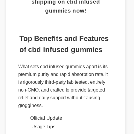
shipping on cbd infused
gummies now!
Top Benefits and Features
of cbd infused gummies
What sets cbd infused gummies apart is its
premium purity and rapid absorption rate. It
is rigorously third-party lab tested, entirely
non-GMO, and crafted to provide targeted
relief and daily support without causing
grogginess.
Official Update
Usage Tips
Expert Guide