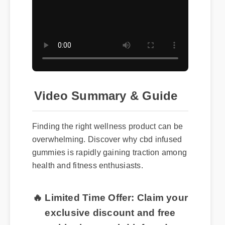
Video Summary & Guide
Finding the right wellness product can be
overwhelming. Discover why cbd infused
gummies is rapidly gaining traction among
health and fitness enthusiasts.
🔥 Limited Time Offer: Claim your
exclusive discount and free