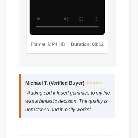
Format: MP4 HD
Duration: 08:12
Michael T. (Verified Buyer)
⭐⭐⭐⭐⭐
"Adding cbd infused gummies to my life
was a fantastic decision. The quality is
unmatched and it really works!"