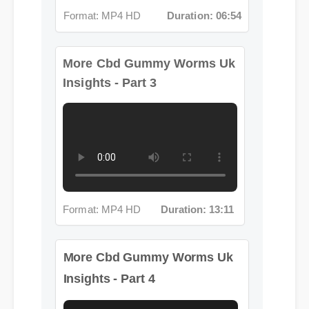
More Cbd Gummy Worms Uk
Insights - Part 3
Format: MP4 HD
Duration: 13:11
More Cbd Gummy Worms Uk
Insights - Part 4