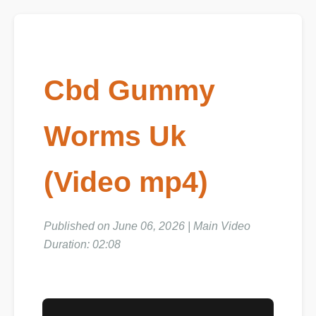
Cbd Gummy
Worms Uk
(Video mp4)
Published on June 06, 2026 | Main Video
Duration: 02:08