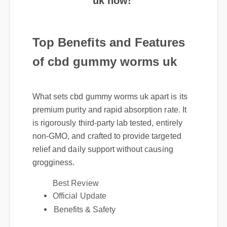
Top Benefits and Features
of cbd gummy worms uk
What sets cbd gummy worms uk apart is its
premium purity and rapid absorption rate. It
is rigorously third-party lab tested, entirely
non-GMO, and crafted to provide targeted
relief and daily support without causing
grogginess.
Best Review
Official Update
Benefits & Safety