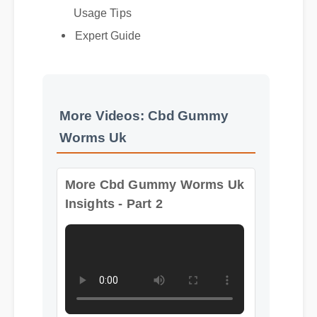
Usage Tips
Expert Guide
More Videos: Cbd Gummy
Worms Uk
More Cbd Gummy Worms Uk
Insights - Part 2
Format: MP4 HD
Duration: 06:54