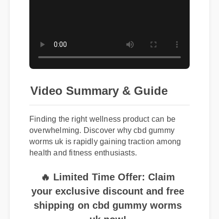
Video Summary & Guide
Finding the right wellness product can be
overwhelming. Discover why cbd gummy
worms uk is rapidly gaining traction among
health and fitness enthusiasts.
🔥 Limited Time Offer: Claim
your exclusive discount and free
shipping on cbd gummy worms
uk now!