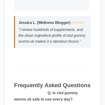
Jessica L. (Wellness Blogger)
⭐⭐⭐⭐⭐
"I review hundreds of supplements, and
the clean ingredient profile of cbd gummy
worms uk makes it a standout choice."
Frequently Asked Questions
Q: Is cbd gummy
worms uk safe to use every day?
A: Yes, when taken according to the