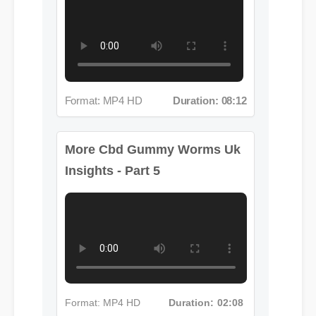
Format: MP4 HD
Duration: 08:12
More Cbd Gummy Worms Uk
Insights - Part 5
Format: MP4 HD
Duration: 02:08