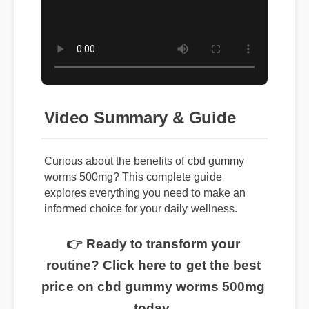
Video Summary & Guide
Curious about the benefits of cbd gummy
worms 500mg? This complete guide
explores everything you need to make an
informed choice for your daily wellness.
👉 Ready to transform your
routine? Click here to get the best
price on cbd gummy worms 500mg