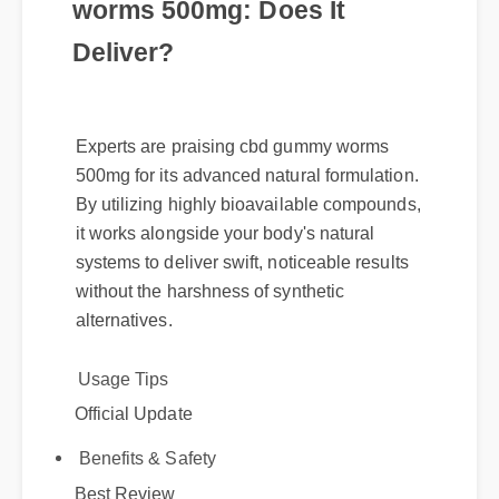
Understanding cbd gummy
worms 500mg: Does It
Deliver?
Experts are praising cbd gummy worms
500mg for its advanced natural formulation.
By utilizing highly bioavailable compounds,
it works alongside your body's natural
systems to deliver swift, noticeable results
without the harshness of synthetic
alternatives.
Usage Tips
Official Update
Benefits & Safety
Best Review
Expert Guide