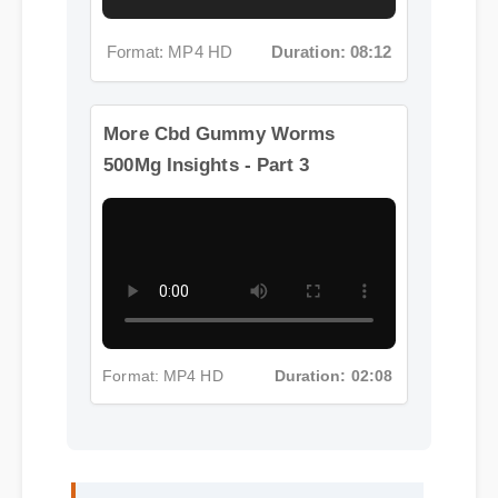
Format: MP4 HD
Duration: 08:12
More Cbd Gummy Worms
500Mg Insights - Part 3
Format: MP4 HD
Duration: 02:08