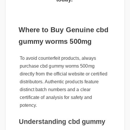
today.
Where to Buy Genuine cbd
gummy worms 500mg
To avoid counterfeit products, always
purchase cbd gummy worms 500mg
directly from the official website or certified
distributors. Authentic products feature
distinct batch numbers and a clear
certificate of analysis for safety and
potency.