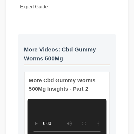
More Videos: Cbd Gummy
Worms 500Mg
More Cbd Gummy Worms
500Mg Insights - Part 2