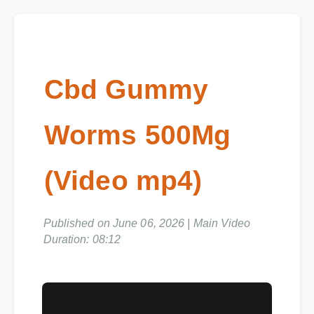
Cbd Gummy
Worms 500Mg
(Video mp4)
Published on June 06, 2026 | Main Video
Duration: 08:12