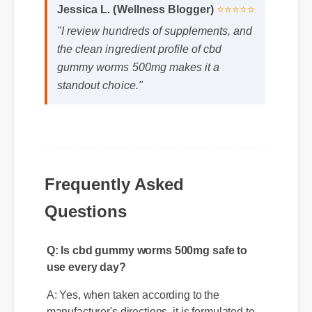
Jessica L. (Wellness Blogger)
⭐⭐⭐⭐⭐
"I review hundreds of supplements, and
the clean ingredient profile of cbd
gummy worms 500mg makes it a
standout choice."
Frequently Asked
Q: Is cbd gummy worms 500mg safe to
Questions
use every day?
A: Yes, when taken according to the
manufacturer's directions, it is formulated to
be a safe, effective, and reliable part of your