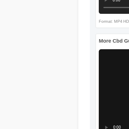
Format: MP4 H
More Cbd Gum