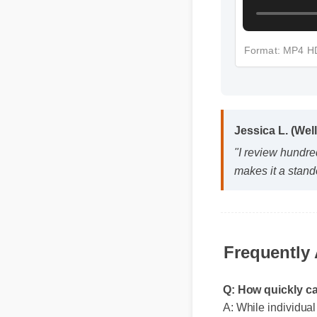
Format: MP4 
Jessica L. (Wel
"I review hundred
makes it a stando
Frequently
Q: How quickly c