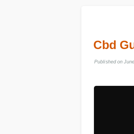
Cbd Gu
Published on June 