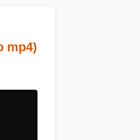
o mp4)