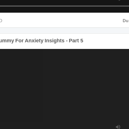
D
Dura
mmy For Anxiety Insights - Part 5