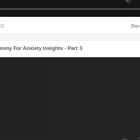
D
Durat
mmy For Anxiety Insights - Part 3