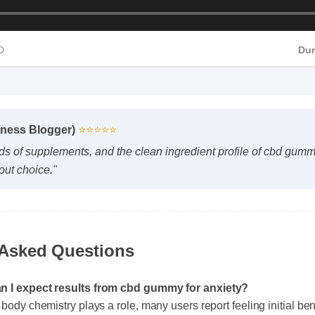
HD
Du
lness Blogger)
⭐⭐⭐⭐⭐
s of supplements, and the clean ingredient profile of cbd gummy 
ut choice."
 Asked Questions
an I expect results from cbd gummy for anxiety?