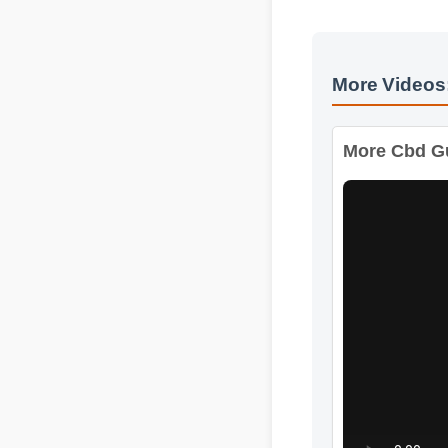
More Videos
More Cbd Gum