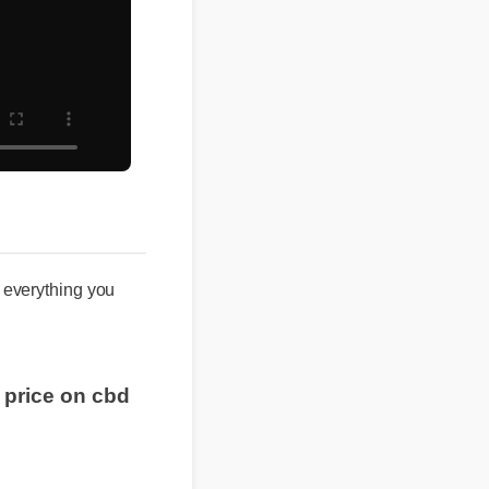
s everything you
t price on cbd