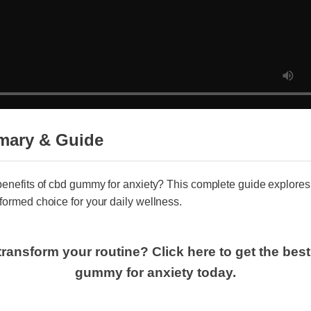
mary & Guide
benefits of cbd gummy for anxiety? This complete guide explore
formed choice for your daily wellness.
transform your routine? Click here to get the bes
gummy for anxiety today.