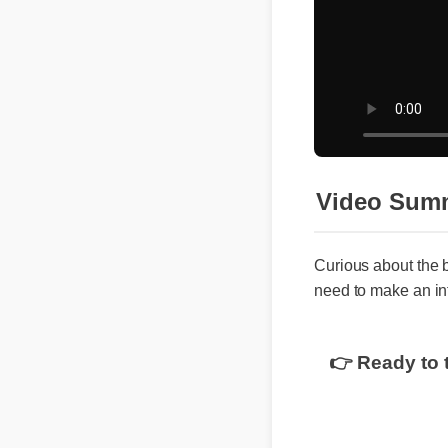
Video Sum
Curious about the 
need to make an in
👉 Ready to 