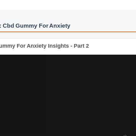
: Cbd Gummy For Anxiety
my For Anxiety Insights - Part 2