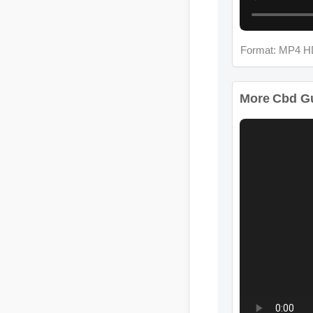
Format: MP4 H
More Cbd Gu