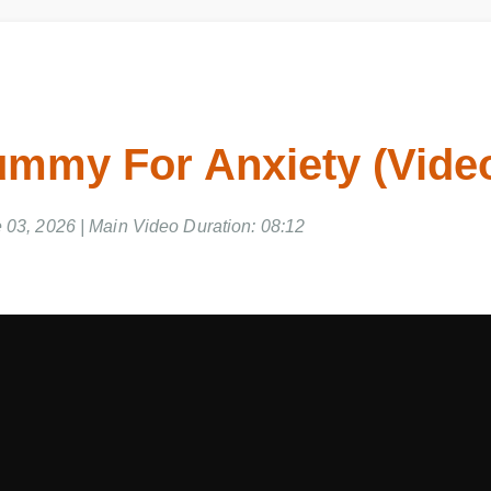
mmy For Anxiety (Vide
03, 2026 | Main Video Duration: 08:12