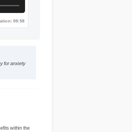
ration: 09:58
for anxiety