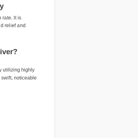
ty
te. It is
 relief and
ver?
tilizing highly
wift, noticeable