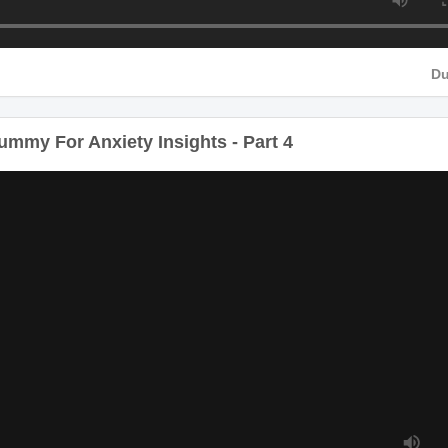
D
Du
my For Anxiety Insights - Part 4