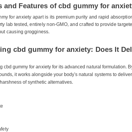
ts and Features of cbd gummy for anxie
 for anxiety apart is its premium purity and rapid absorption ra
rty lab tested, entirely non-GMO, and crafted to provide targeted
out causing grogginess.
ng cbd gummy for anxiety: Does It Deli
 cbd gummy for anxiety for its advanced natural formulation. By u
nds, it works alongside your body's natural systems to deliver s
harshness of synthetic alternatives.
e
fety