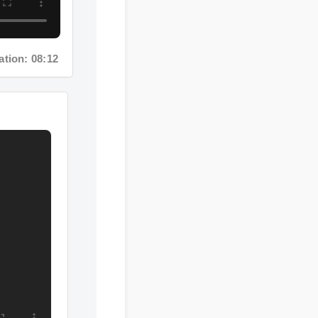
ion: 08:12