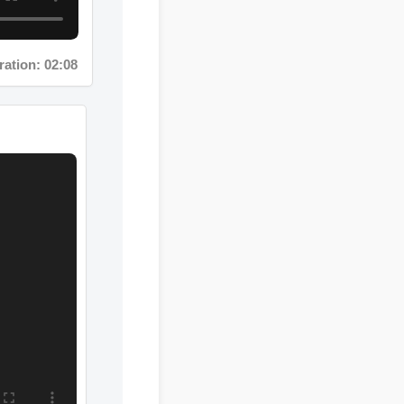
tion: 02:08