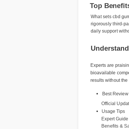
Top Benefi
What sets cbd gummy
rigorously third-pa
daily support with
Understandi
Experts are praising
bioavailable compou
results without the 
Best Review
Official Updat
Usage Tips
Expert Guide
Benefits & Sa