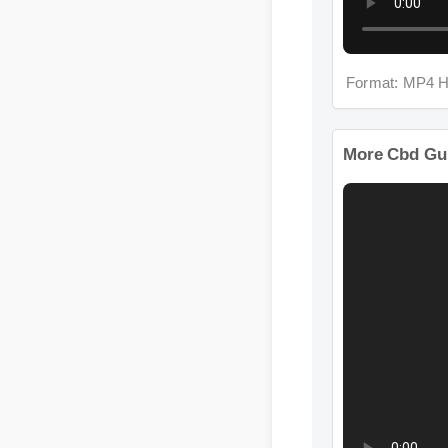
Format: MP4 H
More Cbd Gu