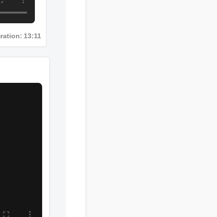
ration: 13:11