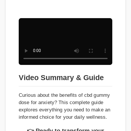
Video Summary & Guide
Curious about the benefits of cbd gummy
dose for anxiety? This complete guide
explores everything you need to make an
informed choice for your daily wellness.
👉 Ready to transform your