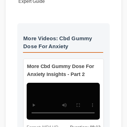
More Videos: Cbd Gummy
Dose For Anxiety
More Cbd Gummy Dose For
Anxiety Insights - Part 2
Format: MP4 HD
Duration: 08:12