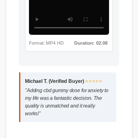
Format: MP4 HD
Duration: 02:08
Michael T. (Verified Buyer)
⭐⭐⭐⭐⭐
"Adding cbd gummy dose for anxiety to
my life was a fantastic decision. The
quality is unmatched and it really
works!"