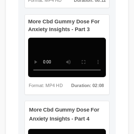
More Cbd Gummy Dose For
Anxiety Insights - Part 3
Format: MP4 HD
Duration: 02:08
More Cbd Gummy Dose For
Anxiety Insights - Part 4