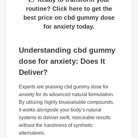
routine? Click here to get the
best price on cbd gummy dose
for anxiety today.
Understanding cbd gummy
dose for anxiety: Does It
Deliver?
Experts are praising cbd gummy dose for
anxiety for its advanced natural formulation.
By utilizing highly bioavailable compounds,
it works alongside your body's natural
systems to deliver swift, noticeable results
without the harshness of synthetic
alternatives.
Where to Buy Genuine