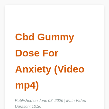
Cbd Gummy
Dose For
Anxiety (Video
mp4)
Published on June 03, 2026 | Main Video
Duration: 10:36