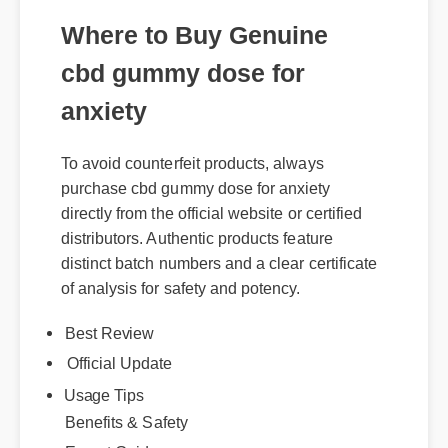
cbd gummy dose for
anxiety
To avoid counterfeit products, always
purchase cbd gummy dose for anxiety
directly from the official website or certified
distributors. Authentic products feature
distinct batch numbers and a clear certificate
of analysis for safety and potency.
Best Review
Official Update
Usage Tips
Benefits & Safety
Expert Guide