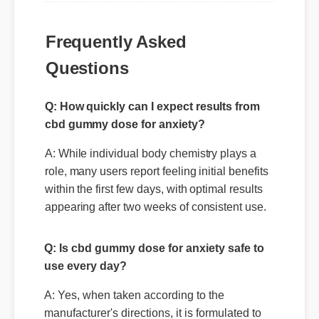
Frequently Asked
Questions
Q: How quickly can I expect results from
cbd gummy dose for anxiety?
A: While individual body chemistry plays a
role, many users report feeling initial benefits
within the first few days, with optimal results
appearing after two weeks of consistent use.
Q: Is cbd gummy dose for anxiety safe to
use every day?
A: Yes, when taken according to the
manufacturer's directions, it is formulated to
be a safe, effective, and reliable part of your
daily wellness routine.