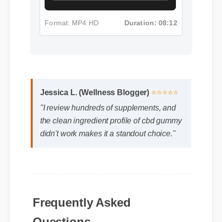
Format: MP4 HD
Duration: 08:12
Jessica L. (Wellness Blogger)
⭐⭐⭐⭐⭐
"I review hundreds of supplements, and
the clean ingredient profile of cbd gummy
didn't work makes it a standout choice."
Frequently Asked