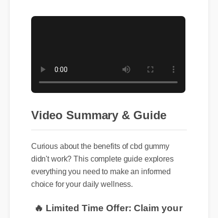
Video Summary & Guide
Curious about the benefits of cbd gummy
didn't work? This complete guide explores
everything you need to make an informed
choice for your daily wellness.
🔥 Limited Time Offer: Claim your