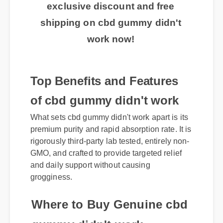
exclusive discount and free
shipping on cbd gummy didn't
work now!
Top Benefits and Features
of cbd gummy didn't work
What sets cbd gummy didn't work apart is its
premium purity and rapid absorption rate. It is
rigorously third-party lab tested, entirely non-
GMO, and crafted to provide targeted relief
and daily support without causing
grogginess.
Where to Buy Genuine cbd
gummy didn't work