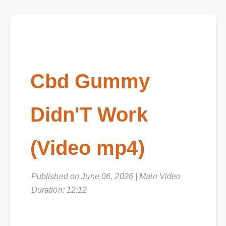
Cbd Gummy
Didn'T Work
(Video mp4)
Published on June 06, 2026 | Main Video
Duration: 12:12