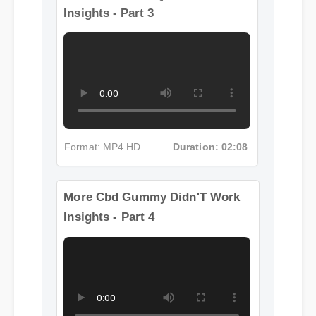
More Cbd Gummy Didn'T Work
Insights - Part 3
Format: MP4 HD
Duration: 02:08
More Cbd Gummy Didn'T Work
Insights - Part 4