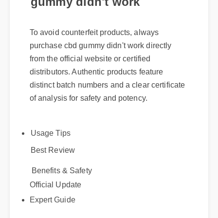
To avoid counterfeit products, always
purchase cbd gummy didn't work directly
from the official website or certified
distributors. Authentic products feature
distinct batch numbers and a clear certificate
of analysis for safety and potency.
Usage Tips
Best Review
Benefits & Safety
Official Update
Expert Guide