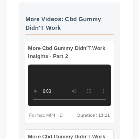
More Videos: Cbd Gummy
Didn'T Work
More Cbd Gummy Didn'T Work
Insights - Part 2
Format: MP4 HD
Duration: 13:11