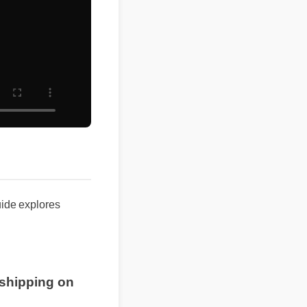
de explores
e shipping on