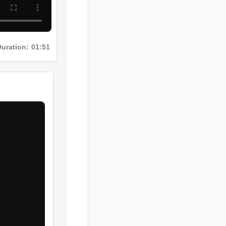
uration: 01:51