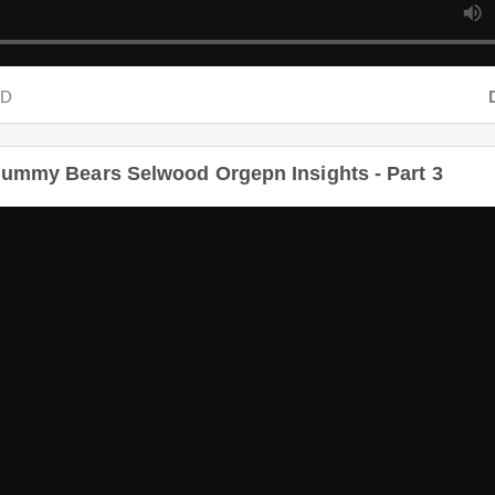
D
Dur
ummy Bears Selwood Orgepn Insights - Part 3