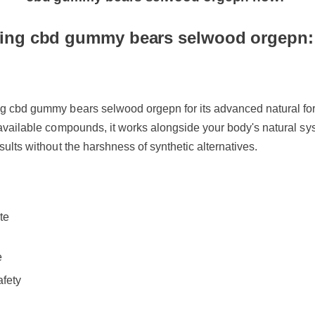
cbd gummy bears selwood orgepn now!
ing cbd gummy bears selwood orgepn:
ng cbd gummy bears selwood orgepn for its advanced natural for
oavailable compounds, it works alongside your body's natural sys
sults without the harshness of synthetic alternatives.
te
de
fety