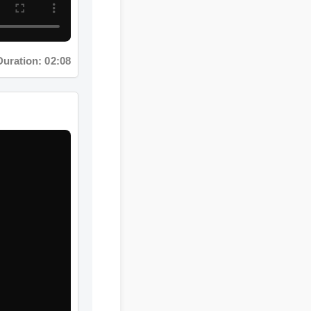
ation: 02:08