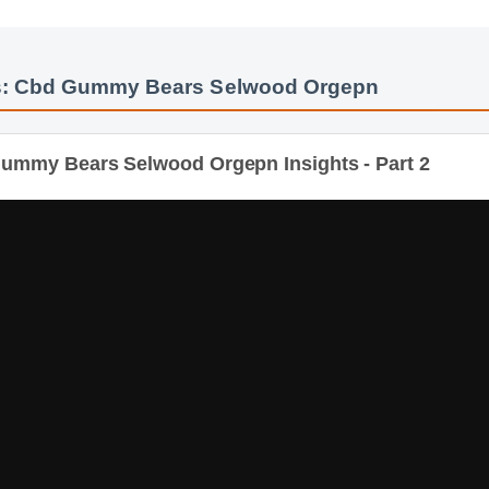
s: Cbd Gummy Bears Selwood Orgepn
mmy Bears Selwood Orgepn Insights - Part 2