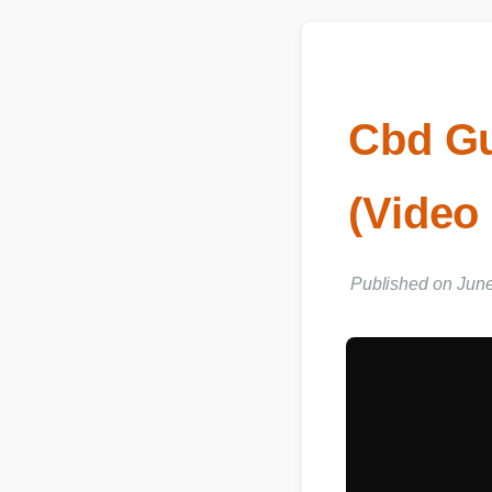
Cbd G
(Video
Published on Jun