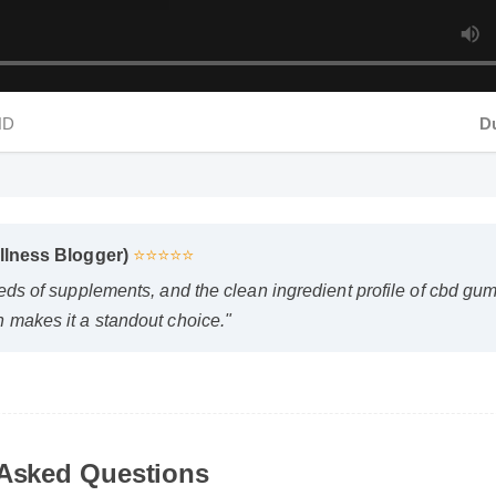
HD
Dur
lness Blogger)
⭐⭐⭐⭐⭐
ds of supplements, and the clean ingredient profile of cbd gumm
akes it a standout choice."
bears selwood orgepn safe to use every day?