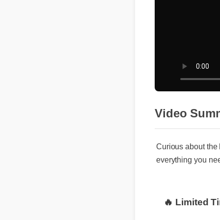
Video Sum
Curious about the 
everything you nee
🔥 Limited T