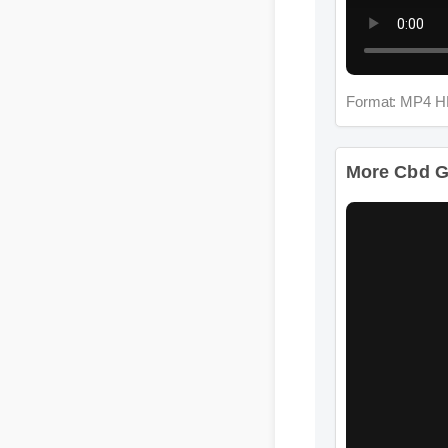
Format: MP4 H
More Cbd G