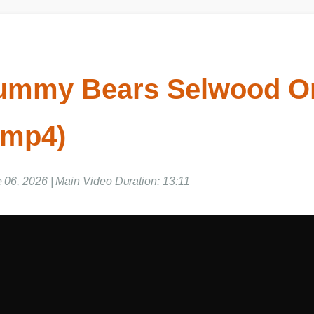
ummy Bears Selwood 
 mp4)
e 06, 2026 | Main Video Duration: 13:11