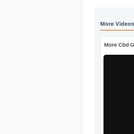
More Video
More Cbd Gu