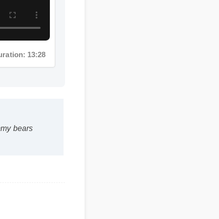
ation: 13:28
y bears