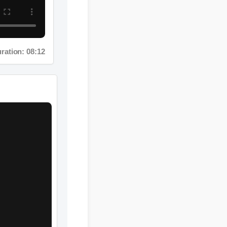
ation: 08:12