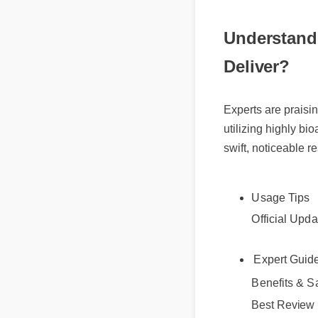
Understand
Deliver?
Experts are praisi
utilizing highly bi
swift, noticeable re
Usage Tips
Official Upda
Expert Gui
Benefits & Sa
Best Review