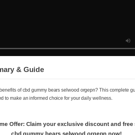
mary & Guide
benefits of cbd gummy bears selwood orgepn? This complete gui
d to make an informed choice for your daily wellness.
ime Offer: Claim your exclusive discount and fre