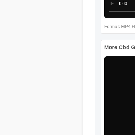
Format: MP4 H
More Cbd G