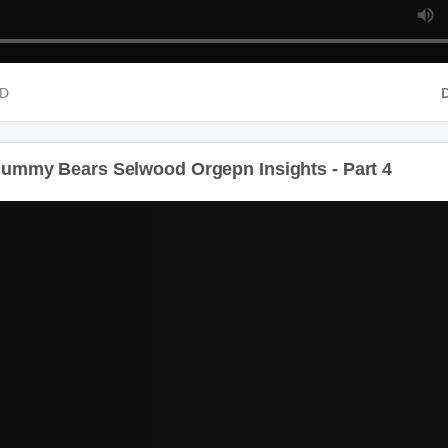
HD
D
ummy Bears Selwood Orgepn Insights - Part 4