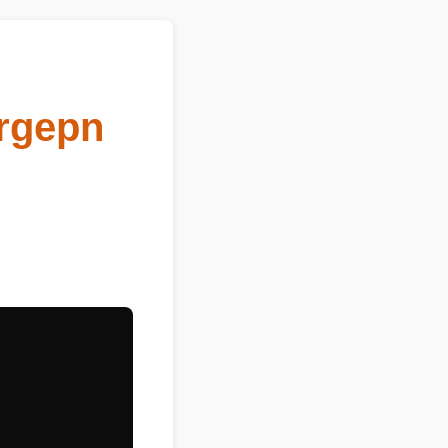
Orgepn