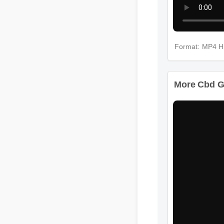
Format: MP4 
More Cbd G