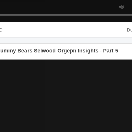
D
Dur
ummy Bears Selwood Orgepn Insights - Part 5