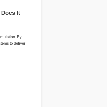
 Does It
mulation. By
tems to deliver