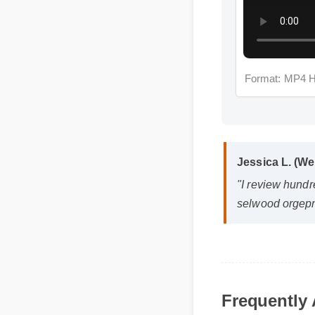
Format: MP4 
Jessica L. (Wel
"I review hundre
selwood orgepn m
Q: Is cbd gummy 