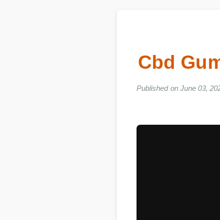
Cbd Gum
Published on June 03, 