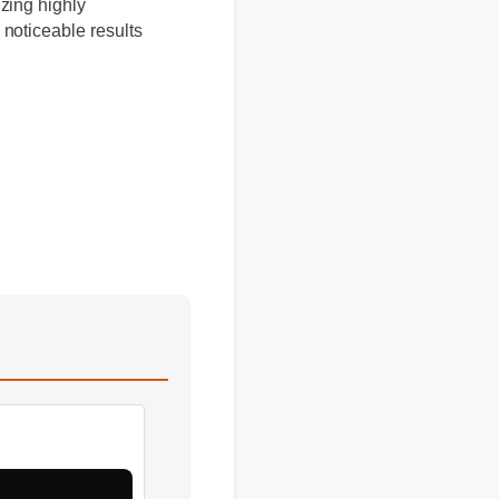
izing highly
 noticeable results