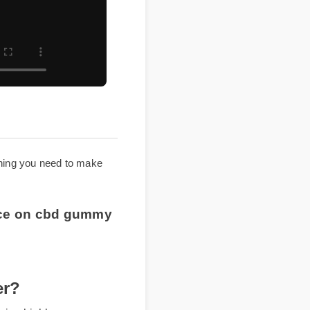
everything you need to make
 price on cbd gummy
ver?