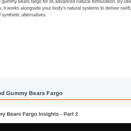
 gummy bears fargo for its advanced natural formulation. By util
it works alongside your body's natural systems to deliver swift,
 synthetic alternatives.
y
Cbd Gummy Bears Fargo
ears Fargo Insights - Part 2