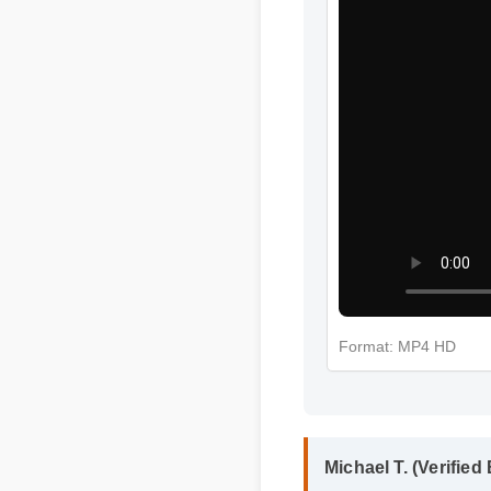
Format: MP4 HD