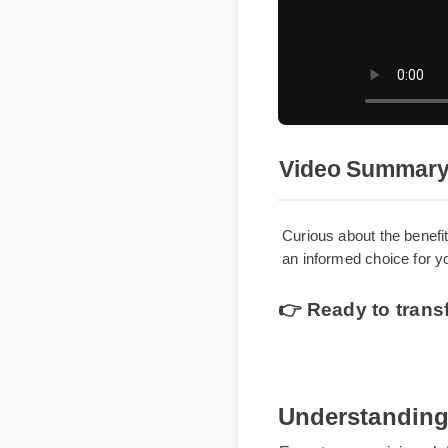
Video Summar
Curious about the ben
an informed choice for
👉 Ready to tran
Understanding