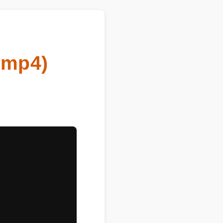
o mp4)