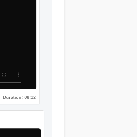
Duration: 08:12