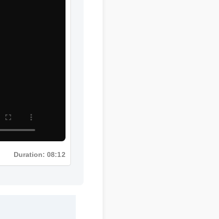
Duration: 08:12