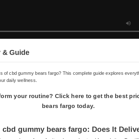
y & Guide
efits of cbd gummy bears fargo? This complete guide explores 
 your daily wellness.
sform your routine? Click here to get the best
bears fargo today.
 cbd gummy bears fargo: Does It Deli