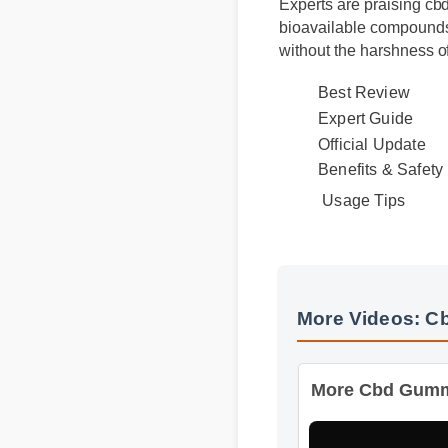
Experts are praising cbd
bioavailable compounds, 
without the harshness of
Best Review
Expert Guide
Official Update
Usage Tips
Benefits & Safet
More Videos: 
More Cbd Gummy B