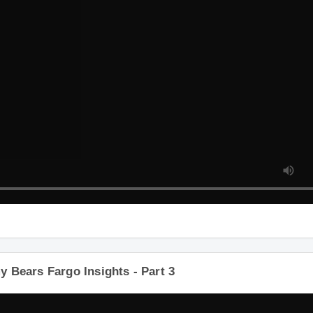
 Bears Fargo Insights - Part 3