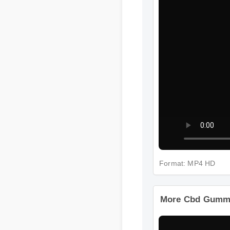
Format: MP4 HD
More Cbd Gummy