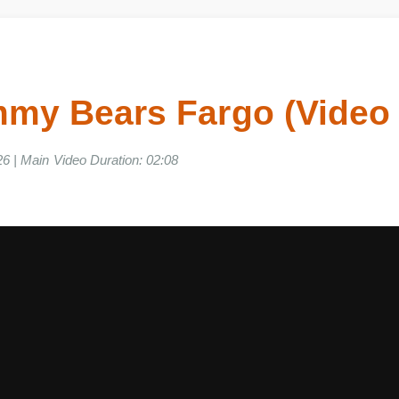
my Bears Fargo (Vide
2026 | Main Video Duration: 02:08