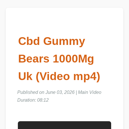
Cbd Gummy
Bears 1000Mg
Uk (Video mp4)
Published on June 03, 2026 | Main Video
Duration: 08:12