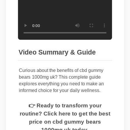
Video Summary & Guide
Curious about the benefits of cbd gummy
bears 1000mg uk? This complete guide
explores everything you need to make an
informed choice for your daily wellness.
👉 Ready to transform your
routine? Click here to get the best
price on cbd gummy bears