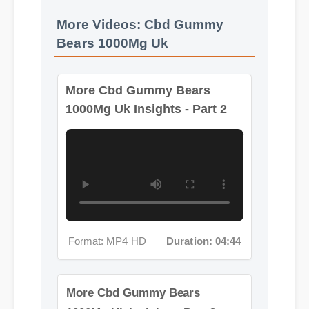
More Videos: Cbd Gummy
More Cbd Gummy Bears
Bears 1000Mg Uk
1000Mg Uk Insights - Part 2
Format: MP4 HD
Duration: 04:44