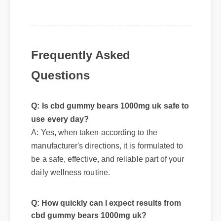
Frequently Asked
Questions
Q: Is cbd gummy bears 1000mg uk safe to
use every day?
A: Yes, when taken according to the
manufacturer's directions, it is formulated to
be a safe, effective, and reliable part of your
daily wellness routine.
Q: How quickly can I expect results from