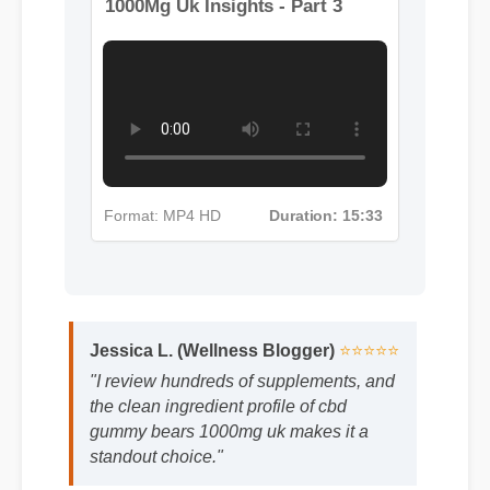
More Cbd Gummy Bears
1000Mg Uk Insights - Part 3
Format: MP4 HD
Duration: 15:33
Jessica L. (Wellness Blogger)
⭐⭐⭐⭐⭐
"I review hundreds of supplements, and
the clean ingredient profile of cbd
gummy bears 1000mg uk makes it a
standout choice."