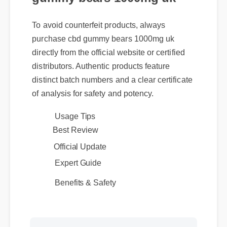
To avoid counterfeit products, always
purchase cbd gummy bears 1000mg uk
directly from the official website or certified
distributors. Authentic products feature
distinct batch numbers and a clear certificate
of analysis for safety and potency.
Usage Tips
Best Review
Official Update
Expert Guide
Benefits & Safety