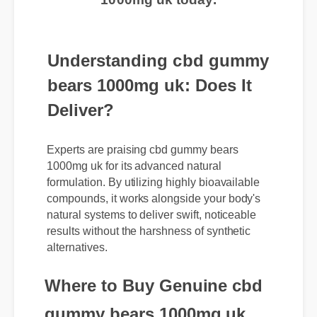
1000mg uk today.
Understanding cbd gummy
bears 1000mg uk: Does It
Deliver?
Experts are praising cbd gummy bears
1000mg uk for its advanced natural
formulation. By utilizing highly bioavailable
compounds, it works alongside your body's
natural systems to deliver swift, noticeable
results without the harshness of synthetic
alternatives.
Where to Buy Genuine cbd
gummy bears 1000mg uk