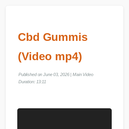
Cbd Gummis
(Video mp4)
Published on June 03, 2026 | Main Video
Duration: 13:11