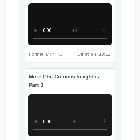
More Cbd Gummis Insights - Part
2
Format: MP4 HD
Duration: 13:11
More Cbd Gummis Insights -
Part 3