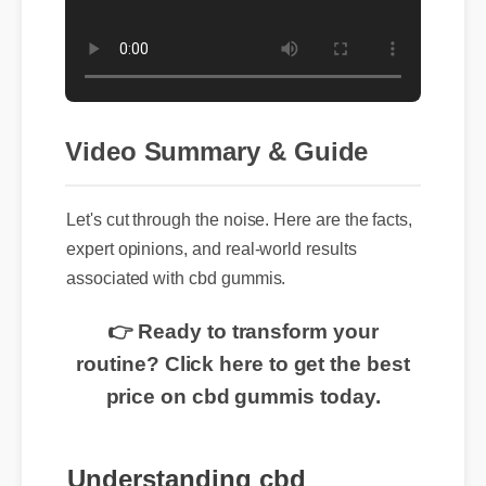
Video Summary & Guide
Let's cut through the noise. Here are the facts,
expert opinions, and real-world results
associated with cbd gummis.
👉 Ready to transform your
routine? Click here to get the best
price on cbd gummis today.