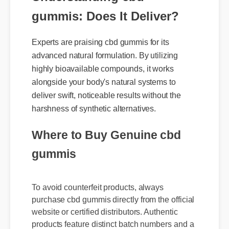
Understanding cbd
gummis: Does It Deliver?
Experts are praising cbd gummis for its
advanced natural formulation. By utilizing
highly bioavailable compounds, it works
alongside your body's natural systems to
deliver swift, noticeable results without the
harshness of synthetic alternatives.
Where to Buy Genuine cbd
gummis
To avoid counterfeit products, always
purchase cbd gummis directly from the official