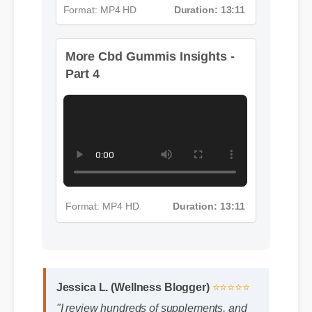
More Cbd Gummis Insights -
Format: MP4 HD
Duration: 13:11
Part 4
Format: MP4 HD
Duration: 13:11