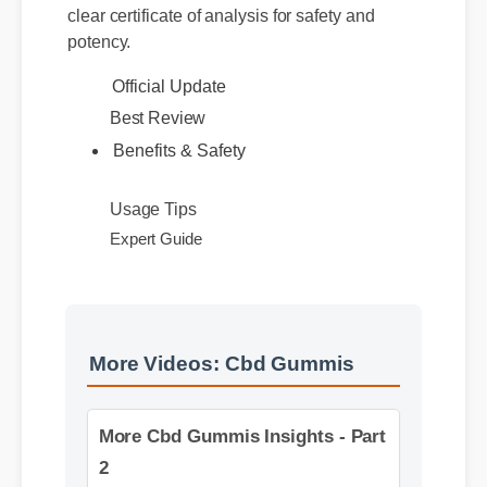
website or certified distributors. Authentic
products feature distinct batch numbers and a
clear certificate of analysis for safety and
potency.
Official Update
Best Review
Benefits & Safety
Usage Tips
Expert Guide
More Videos: Cbd Gummis