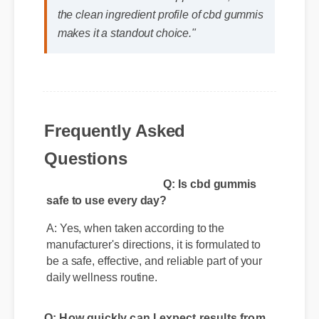
Jessica L. (Wellness Blogger)
⭐⭐⭐⭐⭐
"I review hundreds of supplements, and
the clean ingredient profile of cbd gummis
makes it a standout choice."
Frequently Asked
Questions
Q: Is cbd gummis
safe to use every day?
A: Yes, when taken according to the
manufacturer's directions, it is formulated to
be a safe, effective, and reliable part of your
daily wellness routine.