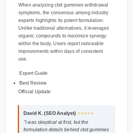
When analyzing cbd gummies withdrawal
symptoms, the consensus among industry
experts highlights its potent formulation.
Unlike traditional alternatives, it leverages
organic compounds to maximize synergy
within the body. Users report noticeable
improvements within days of consistent
use.
Expert Guide
Best Review
Official Update
David K. (SEO Analyst)
⭐⭐⭐⭐⭐
"I was skeptical at first, but the
formulation details behind cbd gummies