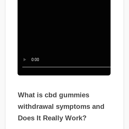
What is cbd gummies
withdrawal symptoms and
Does It Really Work?