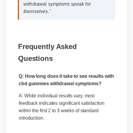
withdrawal symptoms speak for
themselves."
Frequently Asked
Questions
Q: How long does it take to see results with
cbd gummies withdrawal symptoms?
A: While individual results vary, most
feedback indicates significant satisfaction
within the first 2 to 3 weeks of standard
introduction.