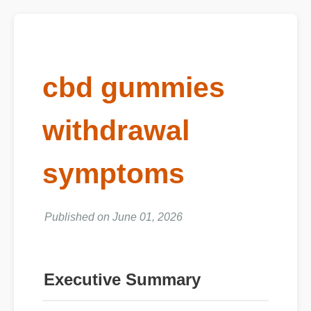
cbd gummies
withdrawal
symptoms
Published on June 01, 2026
Executive Summary