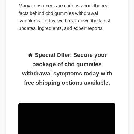
Many consumers are curious about the real
facts behind cbd gummies withdrawal
symptoms. Today, we break down the latest
updates, ingredients, and expert reports.
🔥 Special Offer: Secure your
package of cbd gummies
withdrawal symptoms today with
free shipping options available.