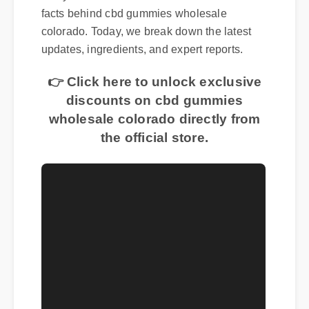
Many consumers are curious about the real
facts behind cbd gummies wholesale
colorado. Today, we break down the latest
updates, ingredients, and expert reports.
👉 Click here to unlock exclusive
discounts on cbd gummies
wholesale colorado directly from
the official store.