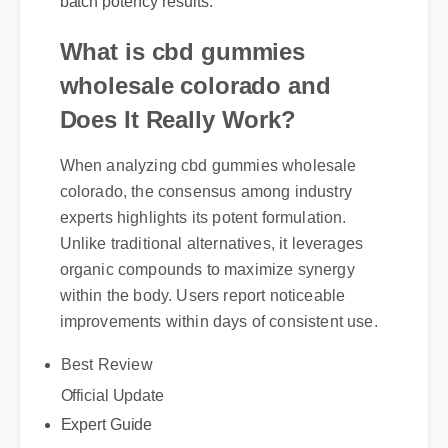
What is cbd gummies
wholesale colorado and
Does It Really Work?
When analyzing cbd gummies wholesale
colorado, the consensus among industry
experts highlights its potent formulation.
Unlike traditional alternatives, it leverages
organic compounds to maximize synergy
within the body. Users report noticeable
improvements within days of consistent use.
Best Review
Official Update
Expert Guide