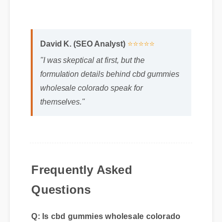
David K. (SEO Analyst)
⭐⭐⭐⭐⭐
"I was skeptical at first, but the
formulation details behind cbd gummies
wholesale colorado speak for
themselves."
Frequently Asked
Questions