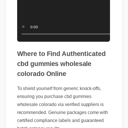
Where to Find Authenticated
cbd gummies wholesale
colorado Online
To shield yourself from generic knock-offs,
ensuring you purchase cbd gummies
wholesale colorado via verified suppliers is
recommended. Genuine packages come with
certified compliance labels and guaranteed
batch potency results.