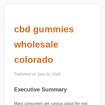
cbd gummies
wholesale
colorado
Published on June 01, 2026
Executive Summary