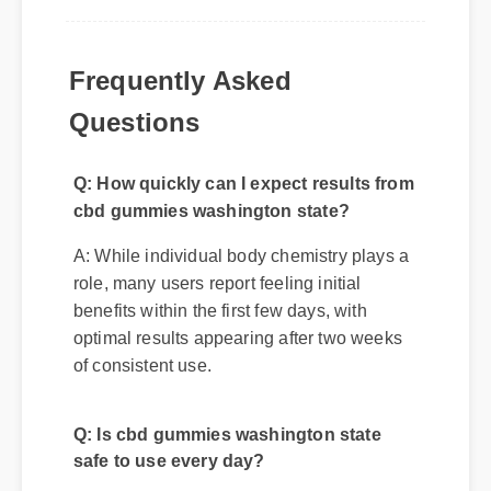
Frequently Asked
Questions
Q: How quickly can I expect results from
cbd gummies washington state?
A: While individual body chemistry plays a
role, many users report feeling initial
benefits within the first few days, with
optimal results appearing after two weeks
of consistent use.