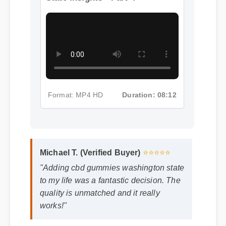
State Insights - Part 4
Format: MP4 HD
Duration: 08:12
Michael T. (Verified Buyer)
⭐⭐⭐⭐⭐
"Adding cbd gummies washington state
to my life was a fantastic decision. The
quality is unmatched and it really
works!"