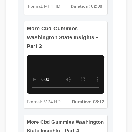
More Cbd Gummies
Format: MP4 HD
Duration: 02:08
Washington State Insights -
Part 3
Format: MP4 HD
Duration: 08:12
More Cbd Gummies Washington