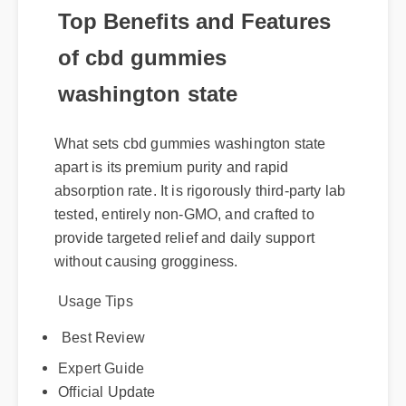
Top Benefits and Features
of cbd gummies
washington state
What sets cbd gummies washington state
apart is its premium purity and rapid
absorption rate. It is rigorously third-party lab
tested, entirely non-GMO, and crafted to
provide targeted relief and daily support
without causing grogginess.
Usage Tips
Best Review
Expert Guide
Official Update