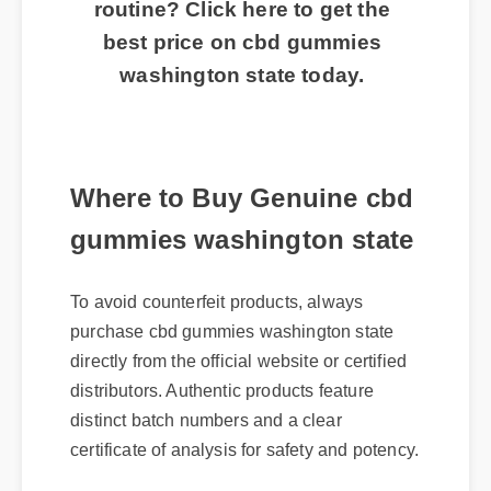
routine? Click here to get the
best price on cbd gummies
washington state today.
Where to Buy Genuine cbd
gummies washington state
To avoid counterfeit products, always
purchase cbd gummies washington state
directly from the official website or certified
distributors. Authentic products feature
distinct batch numbers and a clear
certificate of analysis for safety and potency.