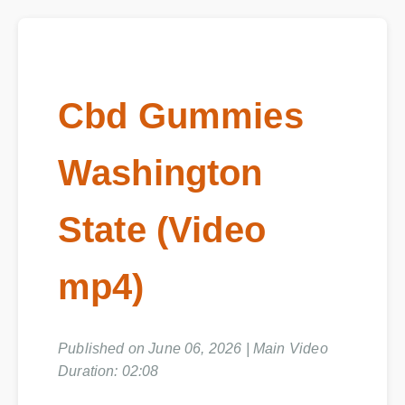
Cbd Gummies
Washington
State (Video
mp4)
Published on June 06, 2026 | Main Video
Duration: 02:08