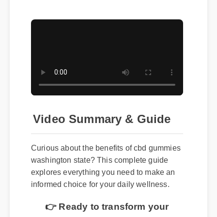
Video Summary & Guide
Curious about the benefits of cbd gummies
washington state? This complete guide
explores everything you need to make an
informed choice for your daily wellness.
👉 Ready to transform your