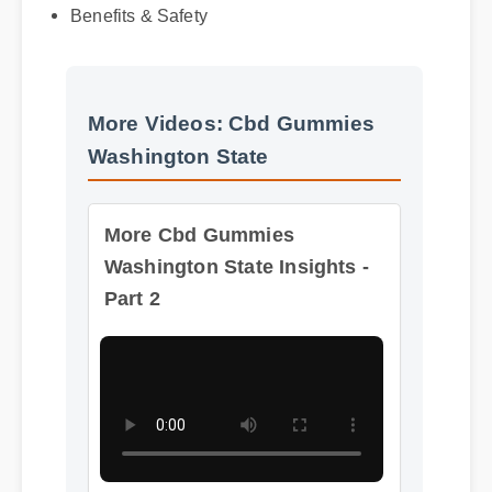
Benefits & Safety
More Videos: Cbd Gummies
Washington State
More Cbd Gummies
Washington State Insights -
Part 2