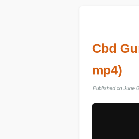
Cbd Gum
mp4)
Published on June 06, 