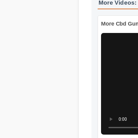
More Cbd Gummi
Format: MP4 HD