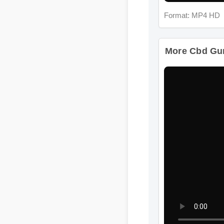
More Cbd Gumm
Format: MP4 HD