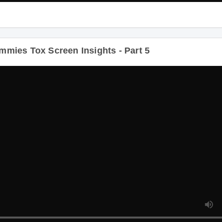
ies Tox Screen Insights - Part 5
Dur