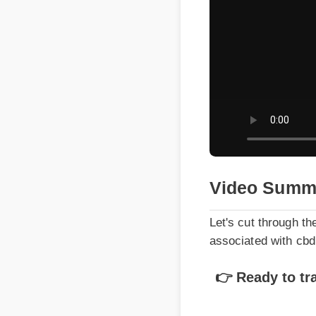
Video Summa
Let's cut through the 
associated with cbd 
👉 Ready to tran