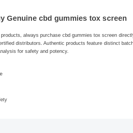
 Genuine cbd gummies tox screen
products, always purchase cbd gummies tox screen directly fr
rtified distributors. Authentic products feature distinct batch 
nalysis for safety and potency.
ty
 Cbd Gummies Tox Screen