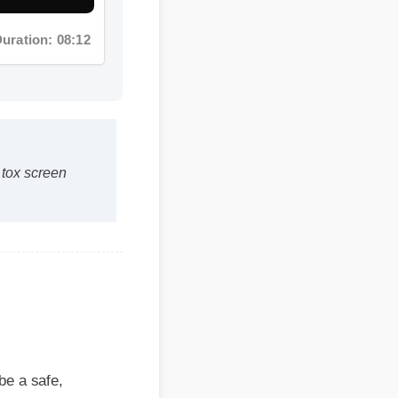
ox screen
 safe,
its within the