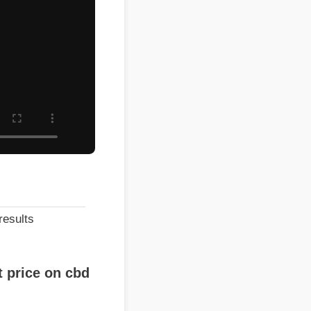
lts
ice on cbd