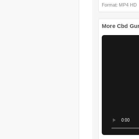
More Cbd Gumm
Format: MP4 HD