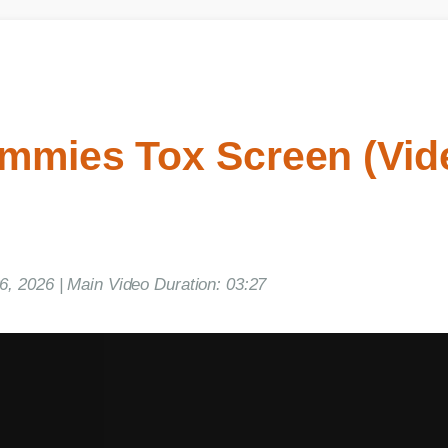
mies Tox Screen (Vide
2026 | Main Video Duration: 03:27