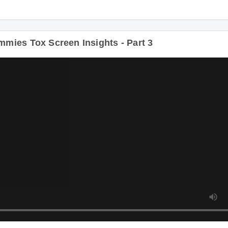
ies Tox Screen Insights - Part 3
D