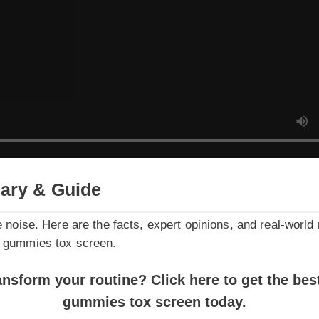
ry & Guide
noise. Here are the facts, expert opinions, and real-world resu
gummies tox screen.
sform your routine? Click here to get the best pr
gummies tox screen today.