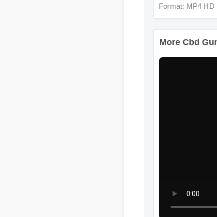
More Cbd Gummi
Format: MP4 HD