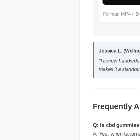
Jessica L. (Wellne
"I review hundreds 
makes it a standout
Frequently A
Q: Is cbd gummies to
A: Yes, when taken acco
effective, and reliable 
Q: How quickly can 
A: While individual bod
first few days, with o