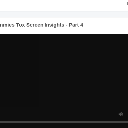
es Tox Screen Insights - Part 4
Du