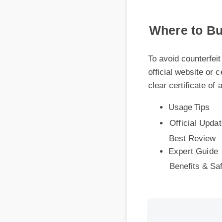
Where to Buy
To avoid counterfeit 
official website or ce
clear certificate of a
Usage Tips
Official Update
Best Review
Expert Guide
Benefits & Safe
More Videos: