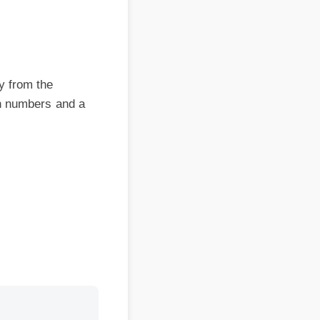
om the
numbers and a