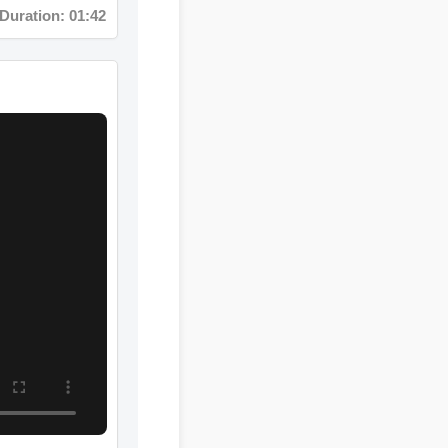
uration: 08:12