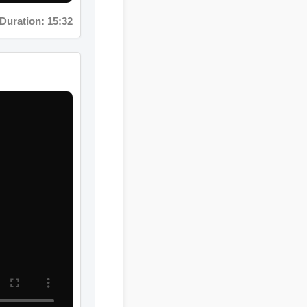
ation: 08:12