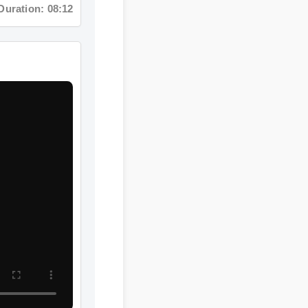
ration: 15:32