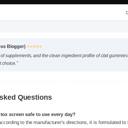
ss Blogger)
⭐⭐⭐⭐⭐
of supplements, and the clean ingredient profile of cbd gummies t
 choice."
sked Questions
x screen safe to use every day?
rding to the manufacturer's directions, it is formulated to be a
part of your daily wellness routine.
I expect results from cbd gummies tox screen?
y chemistry plays a role, many users report feeling initial benef
ptimal results appearing after two weeks of consistent use.