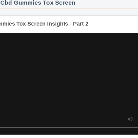
es Tox Screen Insights - Part 2
Dur