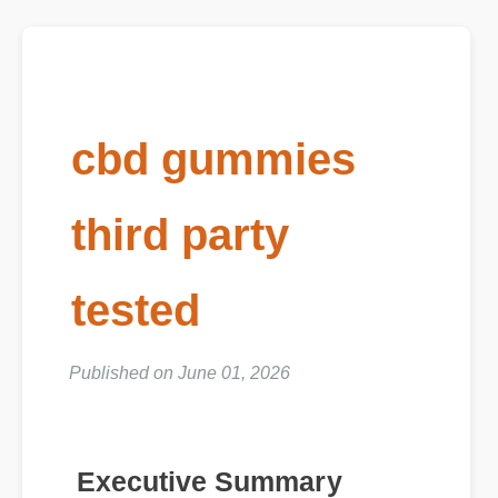
cbd gummies
third party
tested
Published on June 01, 2026
Executive Summary