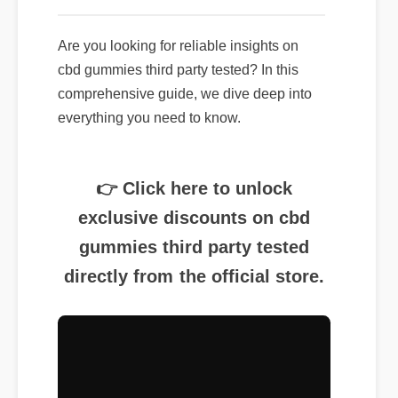
Are you looking for reliable insights on
cbd gummies third party tested? In this
comprehensive guide, we dive deep into
everything you need to know.
👉 Click here to unlock
exclusive discounts on cbd
gummies third party tested
directly from the official store.