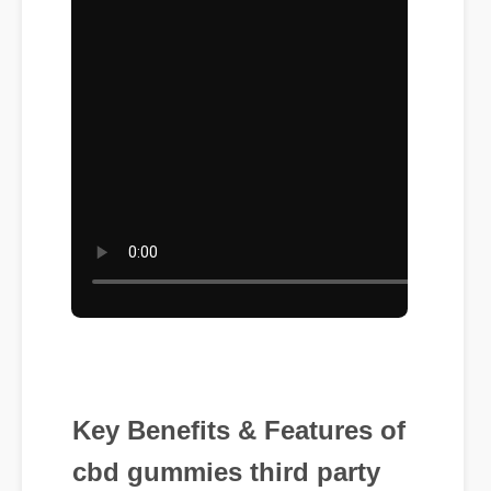
Key Benefits & Features of
cbd gummies third party
tested