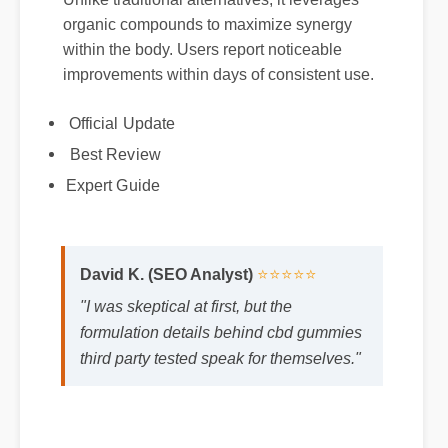
organic compounds to maximize synergy
within the body. Users report noticeable
improvements within days of consistent use.
Official Update
Best Review
Expert Guide
David K. (SEO Analyst)
⭐⭐⭐⭐⭐
"I was skeptical at first, but the
formulation details behind cbd gummies
third party tested speak for themselves."