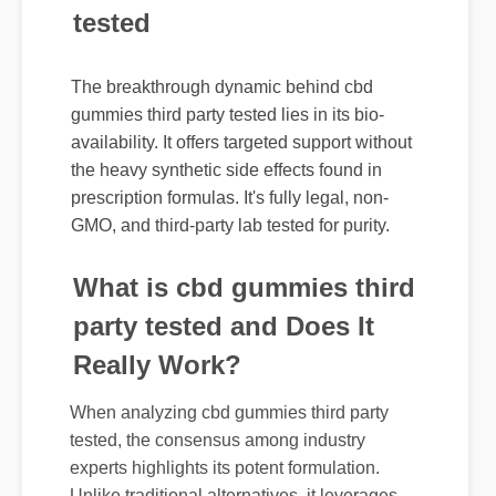
The breakthrough dynamic behind cbd
gummies third party tested lies in its bio-
availability. It offers targeted support without
the heavy synthetic side effects found in
prescription formulas. It's fully legal, non-
GMO, and third-party lab tested for purity.
What is cbd gummies third
party tested and Does It
Really Work?
When analyzing cbd gummies third party
tested, the consensus among industry
experts highlights its potent formulation.
Unlike traditional alternatives, it leverages