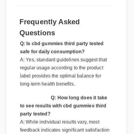
Frequently Asked
Questions
Q: Is cbd gummies third party tested
safe for daily consumption?
A: Yes, standard guidelines suggest that
regular usage according to the product
label provides the optimal balance for
long-term health benefits.
Q: How long does it take
to see results with cbd gummies third
party tested?
A: While individual results vary, most
feedback indicates significant satisfaction