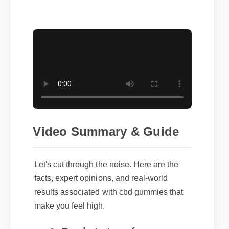
Video Summary & Guide
Let's cut through the noise. Here are the
facts, expert opinions, and real-world
results associated with cbd gummies that
make you feel high.