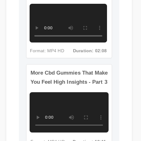
More Cbd Gummies That Make
You Feel High Insights - Part 2
Format: MP4 HD
Duration: 02:08
More Cbd Gummies That Make
You Feel High Insights - Part 3