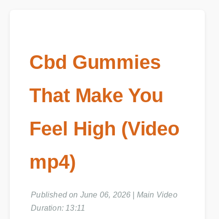
Cbd Gummies
That Make You
Feel High (Video
mp4)
Published on June 06, 2026 | Main Video
Duration: 13:11