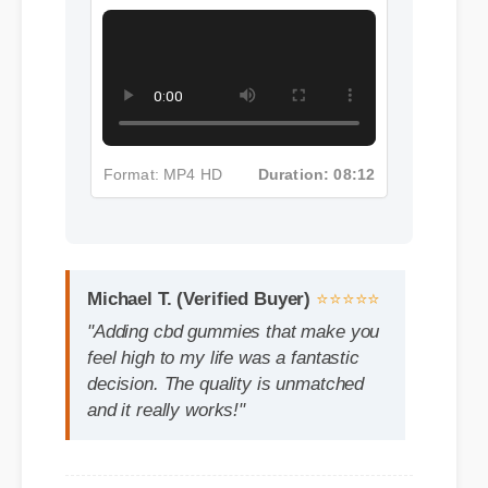
Make You Feel High Insights -
Part 5
Michael T. (Verified Buyer)
⭐⭐⭐⭐⭐
"Adding cbd gummies that make you
feel high to my life was a fantastic
decision. The quality is unmatched
and it really works!"
Format: MP4 HD
Duration: 08:12