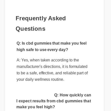
Frequently Asked
Questions
Q: Is cbd gummies that make you feel
high safe to use every day?
A: Yes, when taken according to the
manufacturer's directions, it is formulated
to be a safe, effective, and reliable part of
your daily wellness routine.
Q: How quickly can
I expect results from cbd gummies that
make you feel high?
A: While individual body chemistry plays a