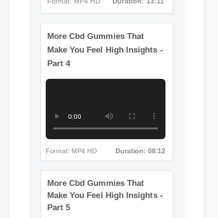
Format: MP4 HD
Duration: 13:11
More Cbd Gummies That
Make You Feel High Insights -
Part 4
Format: MP4 HD
Duration: 08:12
More Cbd Gummies That