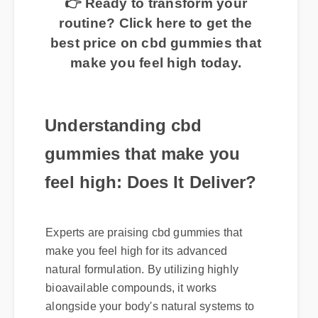
👉 Ready to transform your
routine? Click here to get the
best price on cbd gummies that
make you feel high today.
Understanding cbd
gummies that make you
feel high: Does It Deliver?
Experts are praising cbd gummies that
make you feel high for its advanced
natural formulation. By utilizing highly
bioavailable compounds, it works