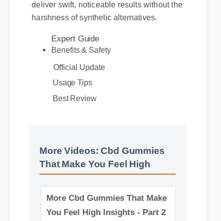
alongside your body's natural systems to
deliver swift, noticeable results without the
Expert Guide
harshness of synthetic alternatives.
Benefits & Safety
Official Update
Usage Tips
Best Review
More Videos: Cbd Gummies
That Make You Feel High