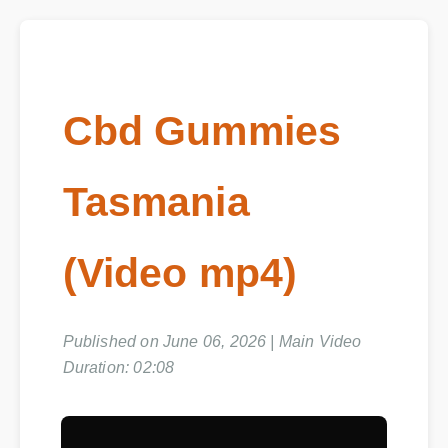
Cbd Gummies
Tasmania
(Video mp4)
Published on June 06, 2026 | Main Video
Duration: 02:08