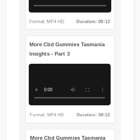
Format: MP4 HD
Duration: 08:12
More Cbd Gummies Tasmania
Insights - Part 3
Format: MP4 HD
Duration: 08:12