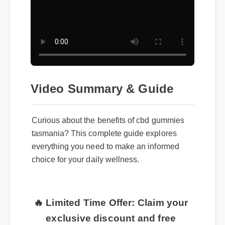
Video Summary & Guide
Curious about the benefits of cbd gummies
tasmania? This complete guide explores
everything you need to make an informed
choice for your daily wellness.
🔥 Limited Time Offer: Claim your
exclusive discount and free