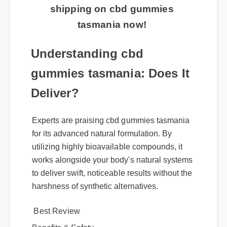
shipping on cbd gummies
tasmania now!
Understanding cbd
gummies tasmania: Does It
Deliver?
Experts are praising cbd gummies tasmania
for its advanced natural formulation. By
utilizing highly bioavailable compounds, it
works alongside your body's natural systems
to deliver swift, noticeable results without the
harshness of synthetic alternatives.