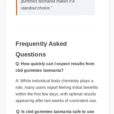
Frequently Asked
Questions
Q: How quickly can I expect results from
cbd gummies tasmania?
A: While individual body chemistry plays a
role, many users report feeling initial benefits
within the first few days, with optimal results
appearing after two weeks of consistent use.