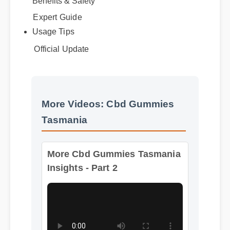
Best Review
Benefits & Safety
Expert Guide
Usage Tips
Official Update
More Videos: Cbd Gummies
Tasmania
More Cbd Gummies Tasmania
Insights - Part 2