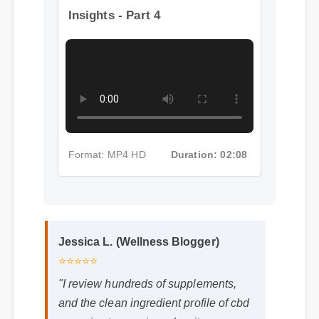
More Cbd Gummies Tasmania
Insights - Part 4
Format: MP4 HD
Duration: 02:08
Jessica L. (Wellness Blogger)
⭐⭐⭐⭐⭐
"I review hundreds of supplements,
and the clean ingredient profile of cbd
gummies tasmania makes it a
standout choice."