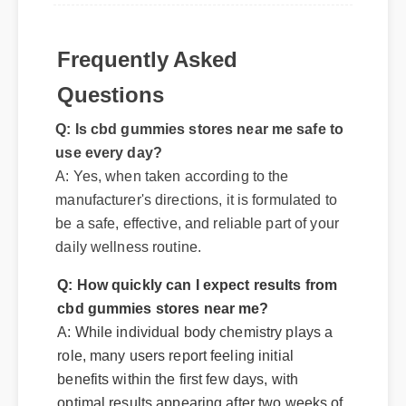
Frequently Asked
Questions
Q: Is cbd gummies stores near me safe to
use every day?
A: Yes, when taken according to the
manufacturer's directions, it is formulated to
be a safe, effective, and reliable part of your
daily wellness routine.
Q: How quickly can I expect results from
cbd gummies stores near me?
A: While individual body chemistry plays a
role, many users report feeling initial