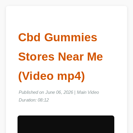
Cbd Gummies
Stores Near Me
(Video mp4)
Published on June 06, 2026 | Main Video
Duration: 08:12