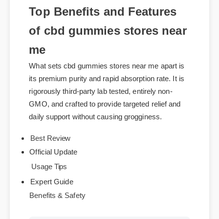
Top Benefits and Features
of cbd gummies stores near
me
What sets cbd gummies stores near me apart is
its premium purity and rapid absorption rate. It is
rigorously third-party lab tested, entirely non-
GMO, and crafted to provide targeted relief and
daily support without causing grogginess.
Best Review
Official Update
Usage Tips
Expert Guide