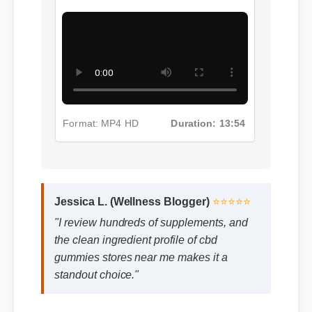
Format: MP4 HD
Duration: 13:11
More Cbd Gummies Stores Near
Me Insights - Part 3
Format: MP4 HD
Duration: 13:54
Jessica L. (Wellness Blogger)
⭐⭐⭐⭐⭐
"I review hundreds of supplements, and
the clean ingredient profile of cbd
gummies stores near me makes it a
standout choice."