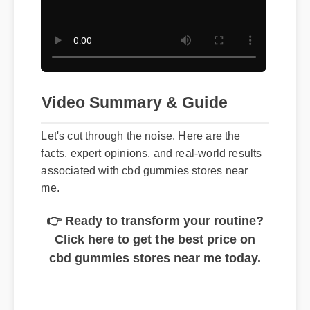
Video Summary & Guide
Let's cut through the noise. Here are the
facts, expert opinions, and real-world results
associated with cbd gummies stores near
me.
👉 Ready to transform your routine?
Click here to get the best price on
cbd gummies stores near me today.