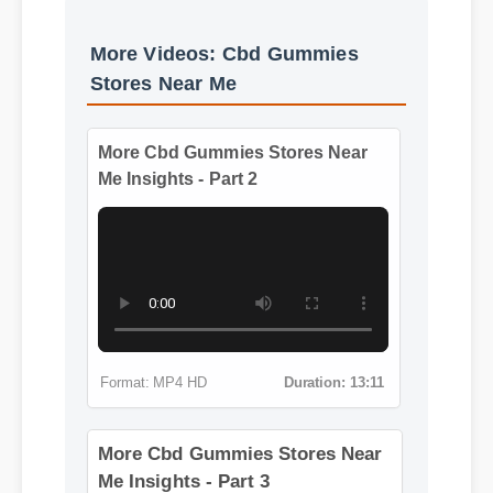
Benefits & Safety
More Videos: Cbd Gummies
Stores Near Me
More Cbd Gummies Stores Near
Me Insights - Part 2