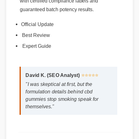
guaranteed batch potency results.
Official Update
Best Review
Expert Guide
David K. (SEO Analyst)
⭐⭐⭐⭐⭐
"I was skeptical at first, but the
formulation details behind cbd
gummies stop smoking speak for
themselves."
Frequently Asked