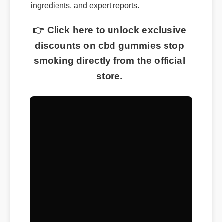
ingredients, and expert reports.
👉 Click here to unlock exclusive
discounts on cbd gummies stop
smoking directly from the official
store.