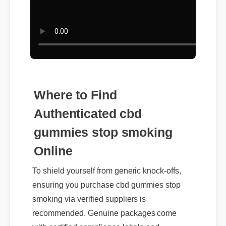
Where to Find
Authenticated cbd
gummies stop smoking
Online
To shield yourself from generic knock-offs,
ensuring you purchase cbd gummies stop
smoking via verified suppliers is
recommended. Genuine packages come
with certified compliance labels and