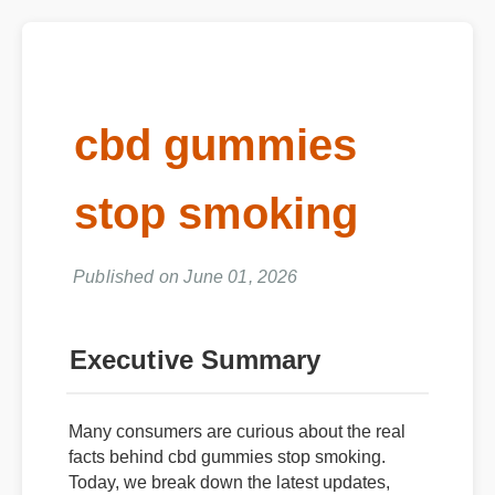
cbd gummies
stop smoking
Published on June 01, 2026
Executive Summary
Many consumers are curious about the real
facts behind cbd gummies stop smoking.
Today, we break down the latest updates,