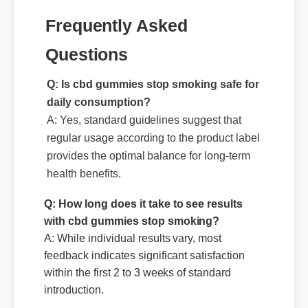
Questions
Q: Is cbd gummies stop smoking safe for
daily consumption?
A: Yes, standard guidelines suggest that
regular usage according to the product label
provides the optimal balance for long-term
health benefits.
Q: How long does it take to see results
with cbd gummies stop smoking?
A: While individual results vary, most
feedback indicates significant satisfaction
within the first 2 to 3 weeks of standard
introduction.