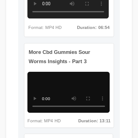
Format: MP4 HD
Duration: 06:54
More Cbd Gummies Sour
Worms Insights - Part 3