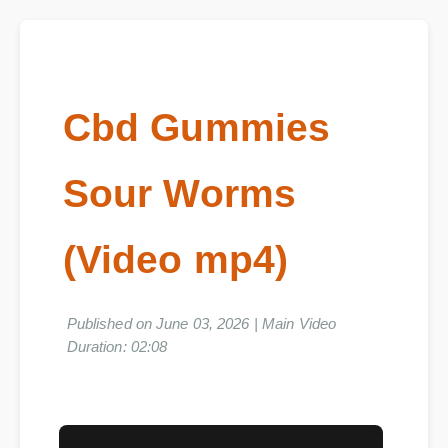
Cbd Gummies
Sour Worms
(Video mp4)
Published on June 03, 2026 | Main Video
Duration: 02:08