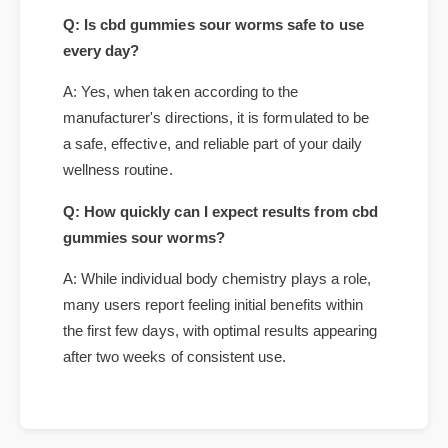
Frequently Asked Questions
Q: Is cbd gummies sour worms safe to use
every day?
A: Yes, when taken according to the
manufacturer's directions, it is formulated to be
a safe, effective, and reliable part of your daily
wellness routine.
Q: How quickly can I expect results from cbd
gummies sour worms?
A: While individual body chemistry plays a role,
many users report feeling initial benefits within
the first few days, with optimal results appearing