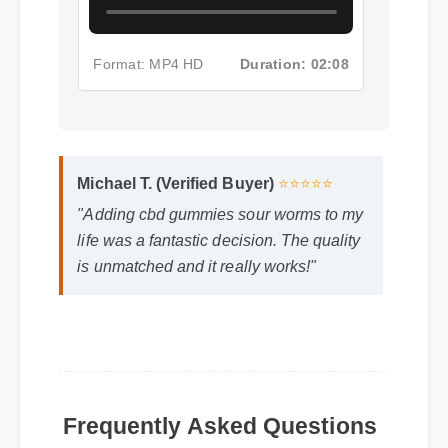
Format: MP4 HD
Duration: 02:08
Michael T. (Verified Buyer)
⭐⭐⭐⭐⭐
"Adding cbd gummies sour worms to my
life was a fantastic decision. The quality
is unmatched and it really works!"