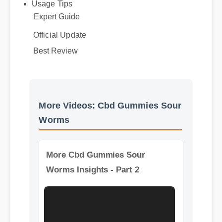
Benefits & Safety
Usage Tips
Expert Guide
Official Update
Best Review
More Videos: Cbd Gummies Sour
Worms
More Cbd Gummies Sour
Worms Insights - Part 2