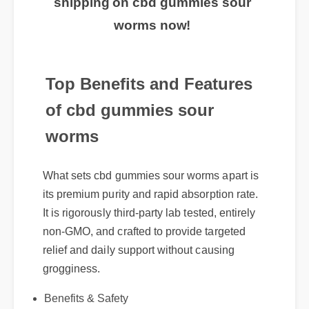
worms now!
Top Benefits and Features
of cbd gummies sour
worms
What sets cbd gummies sour worms apart is
its premium purity and rapid absorption rate.
It is rigorously third-party lab tested, entirely
non-GMO, and crafted to provide targeted
relief and daily support without causing
grogginess.