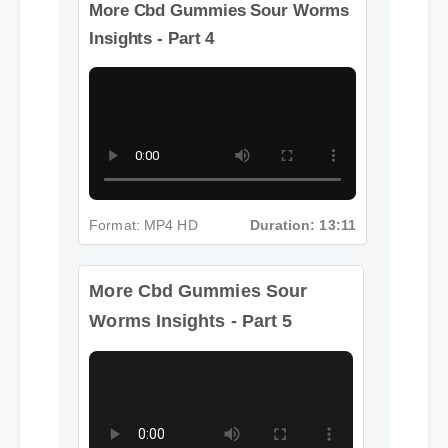
Format: MP4 HD
Duration: 13:11
More Cbd Gummies Sour Worms
Insights - Part 4
More Cbd Gummies Sour
Format: MP4 HD
Duration: 13:11
Worms Insights - Part 5