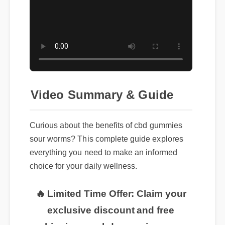
Video Summary & Guide
Curious about the benefits of cbd gummies
sour worms? This complete guide explores
everything you need to make an informed
choice for your daily wellness.
🔥 Limited Time Offer: Claim your
exclusive discount and free
shipping on cbd gummies sour