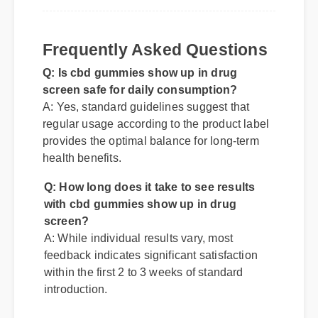
Q: Is cbd gummies show up in drug
Frequently Asked Questions
screen safe for daily consumption?
A: Yes, standard guidelines suggest that
regular usage according to the product label
provides the optimal balance for long-term
health benefits.
Q: How long does it take to see results
with cbd gummies show up in drug
screen?
A: While individual results vary, most
feedback indicates significant satisfaction
within the first 2 to 3 weeks of standard
introduction.