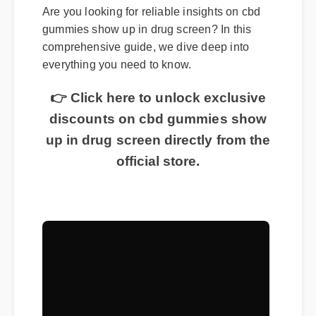
Are you looking for reliable insights on cbd
gummies show up in drug screen? In this
comprehensive guide, we dive deep into
everything you need to know.
👉 Click here to unlock exclusive
discounts on cbd gummies show
up in drug screen directly from the
official store.