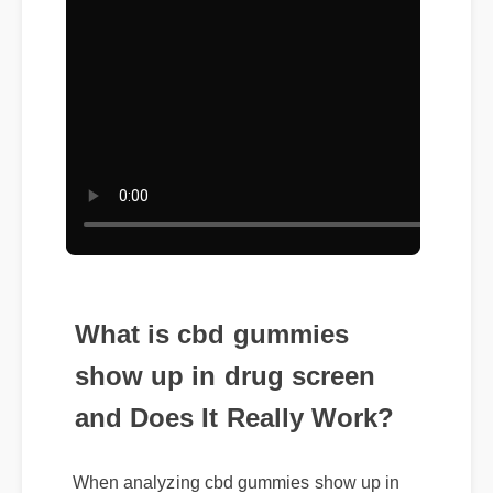
What is cbd gummies
show up in drug screen
and Does It Really Work?
When analyzing cbd gummies show up in