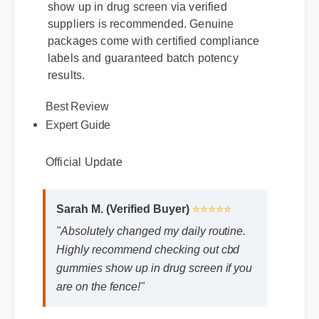
show up in drug screen via verified
suppliers is recommended. Genuine
packages come with certified compliance
labels and guaranteed batch potency
results.
Best Review
Expert Guide
Official Update
Sarah M. (Verified Buyer)
⭐⭐⭐⭐⭐
"Absolutely changed my daily routine.
Highly recommend checking out cbd
gummies show up in drug screen if you
are on the fence!"