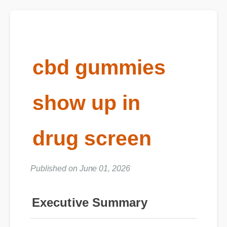
cbd gummies
show up in
drug screen
Published on June 01, 2026
Executive Summary