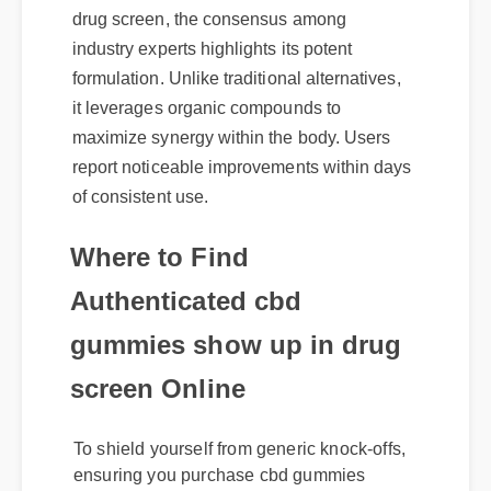
drug screen, the consensus among
industry experts highlights its potent
formulation. Unlike traditional alternatives,
it leverages organic compounds to
maximize synergy within the body. Users
report noticeable improvements within days
of consistent use.
Where to Find
Authenticated cbd
gummies show up in drug
screen Online
To shield yourself from generic knock-offs,
ensuring you purchase cbd gummies