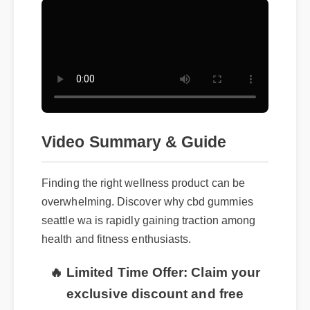
Video Summary & Guide
Finding the right wellness product can be
overwhelming. Discover why cbd gummies
seattle wa is rapidly gaining traction among
health and fitness enthusiasts.
🔥 Limited Time Offer: Claim your