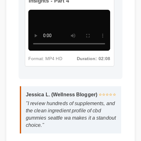
More Cbd Gummies Seattle Wa
Insights - Part 4
Format: MP4 HD
Duration: 02:08
Jessica L. (Wellness Blogger)
⭐⭐⭐⭐⭐
"I review hundreds of supplements, and
the clean ingredient profile of cbd
gummies seattle wa makes it a standout
choice."