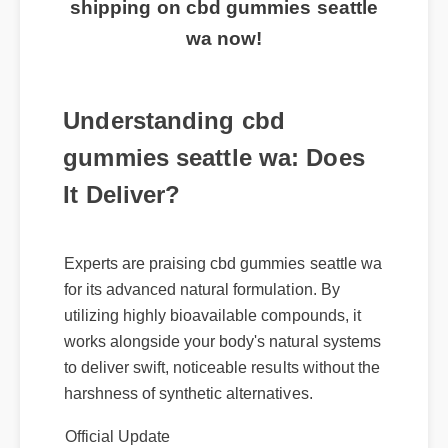
exclusive discount and free
shipping on cbd gummies seattle
wa now!
Understanding cbd
gummies seattle wa: Does
It Deliver?
Experts are praising cbd gummies seattle wa
for its advanced natural formulation. By
utilizing highly bioavailable compounds, it
works alongside your body's natural systems
to deliver swift, noticeable results without the
harshness of synthetic alternatives.
Official Update