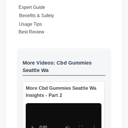
Expert Guide
Benefits & Safety
Best Review
Usage Tips
More Videos: Cbd Gummies
Seattle Wa
More Cbd Gummies Seattle Wa
Insights - Part 2