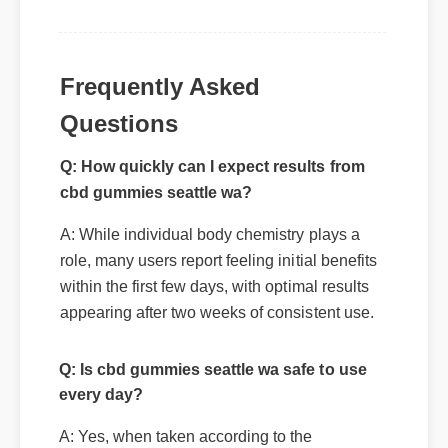
Frequently Asked
Questions
Q: How quickly can I expect results from
cbd gummies seattle wa?
A: While individual body chemistry plays a
role, many users report feeling initial benefits
within the first few days, with optimal results
appearing after two weeks of consistent use.
Q: Is cbd gummies seattle wa safe to use
every day?
A: Yes, when taken according to the
manufacturer's directions, it is formulated to