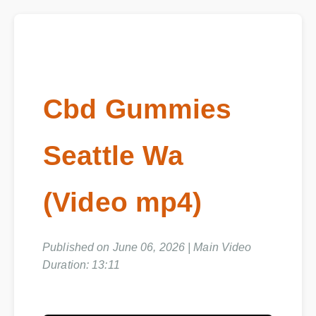
Cbd Gummies
Seattle Wa
(Video mp4)
Published on June 06, 2026 | Main Video
Duration: 13:11