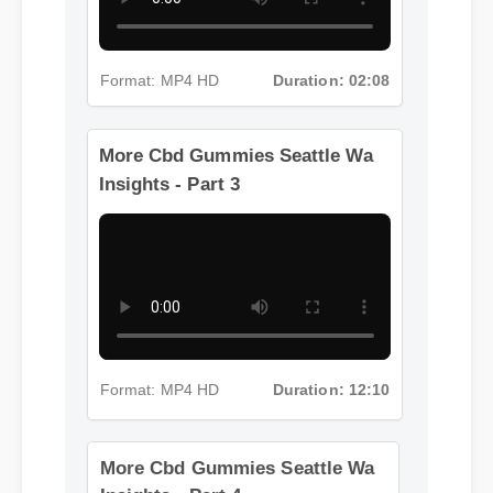
Format: MP4 HD
Duration: 02:08
More Cbd Gummies Seattle Wa
Insights - Part 3
Format: MP4 HD
Duration: 12:10