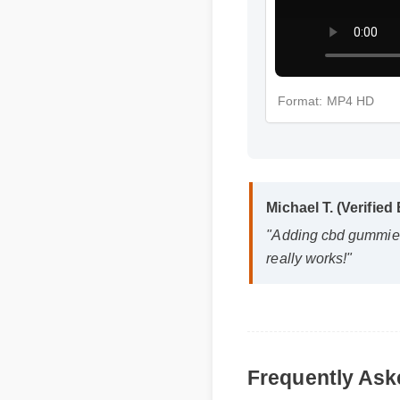
Format: MP4 HD
Michael T. (Verified 
"Adding cbd gummies s
really works!"