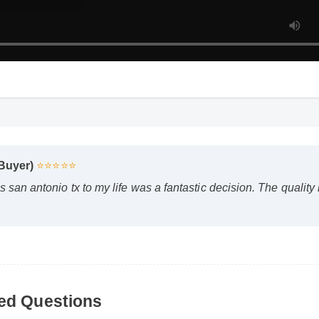
Buyer)
⭐⭐⭐⭐⭐
an antonio tx to my life was a fantastic decision. The quality 