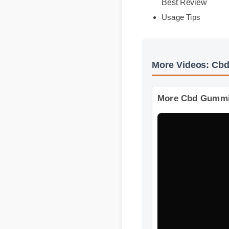
Expert Guide
Benefits & Safety
Best Review
Usage Tips
More Videos: Cb
More Cbd Gummie