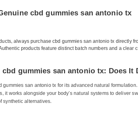
 Genuine cbd gummies san antonio tx
oducts, always purchase cbd gummies san antonio tx directly f
s. Authentic products feature distinct batch numbers and a clear 
 cbd gummies san antonio tx: Does It
d gummies san antonio tx for its advanced natural formulation.
, it works alongside your body's natural systems to deliver sw
f synthetic alternatives.