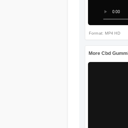
Format: MP4 HD
More Cbd Gummie