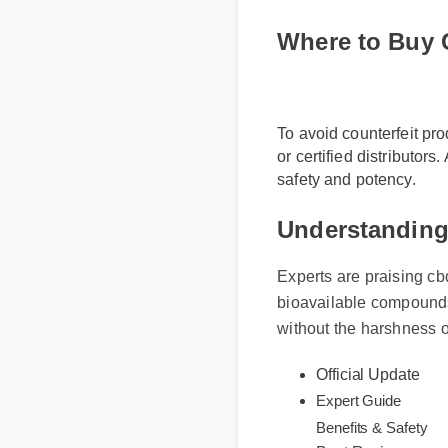
Where to Buy
To avoid counterfeit pr
or certified distributor
safety and potency.
Understanding
Experts are praising cb
bioavailable compounds
without the harshness o
Official Update