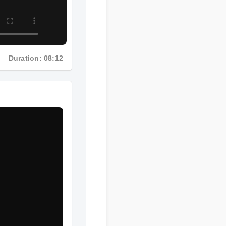
Duration: 08:12