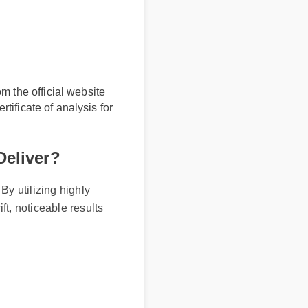
rom the official website
certificate of analysis for
 Deliver?
 By utilizing highly
ift, noticeable results