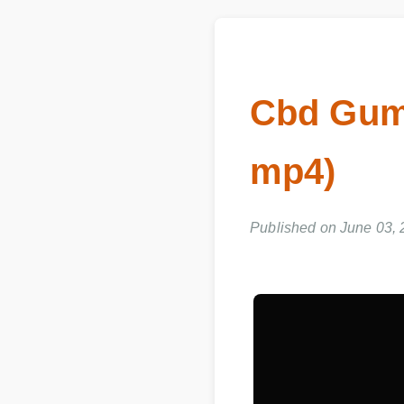
Cbd Gumm
mp4)
Published on June 03, 2