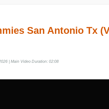
ies San Antonio Tx (V
026 | Main Video Duration: 02:08