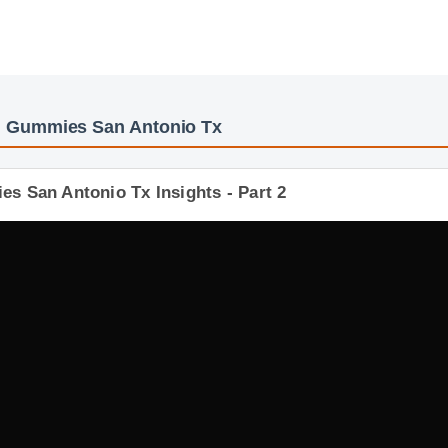
d Gummies San Antonio Tx
s San Antonio Tx Insights - Part 2