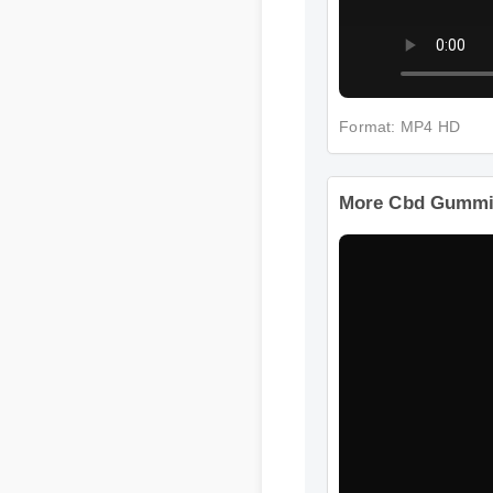
Format: MP4 HD
More Cbd Gummie