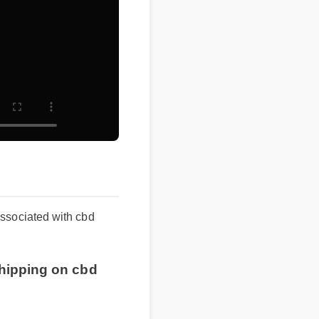
s associated with cbd
ee shipping on cbd