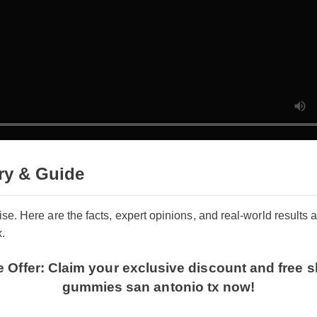
ry & Guide
oise. Here are the facts, expert opinions, and real-world result
x.
me Offer: Claim your exclusive discount and fr
gummies san antonio tx now!