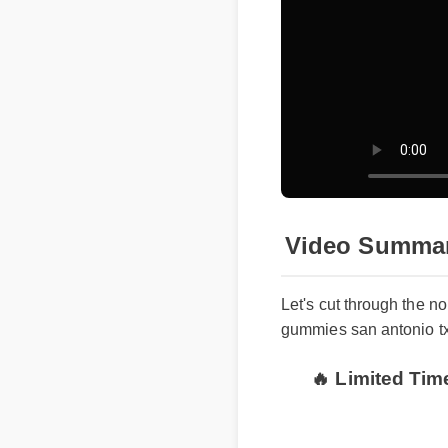
Video Summa
Let's cut through the n
gummies san antonio t
🔥 Limited Ti