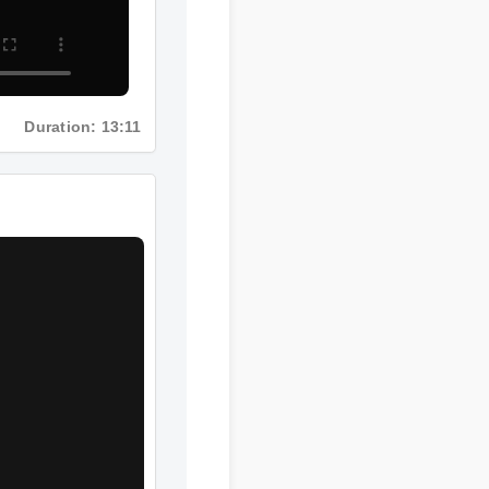
Duration: 13:11