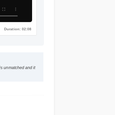
Duration: 02:08
is unmatched and it