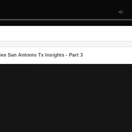
s San Antonio Tx Insights - Part 3