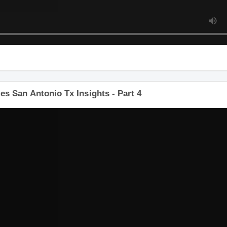
s San Antonio Tx Insights - Part 4