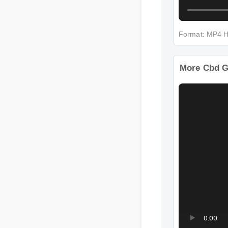
Format: MP4
More Cbd 