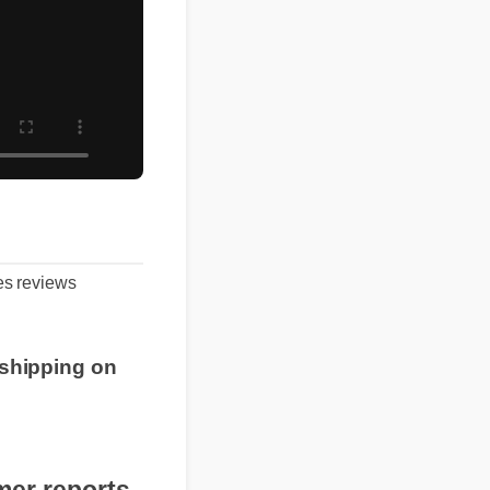
mies reviews
.
ree shipping on
!