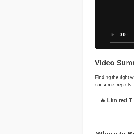
Video Sum
Finding the righ
consumer reports 
🔥 Limited 