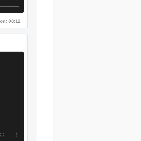
ration: 08:12
4