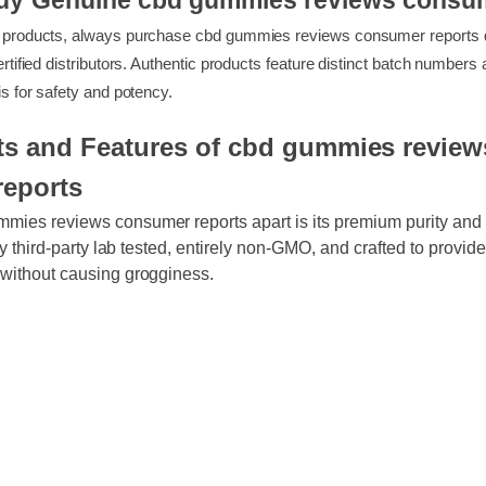
Buy Genuine cbd gummies reviews cons
feit products, always purchase cbd gummies reviews consumer repo
or certified distributors. Authentic products feature distinct batch nu
alysis for safety and potency.
its and Features of cbd gummies revi
reports
ummies reviews consumer reports apart is its premium purity 
ously third-party lab tested, entirely non-GMO, and crafted to pro
rt without causing grogginess.
ty