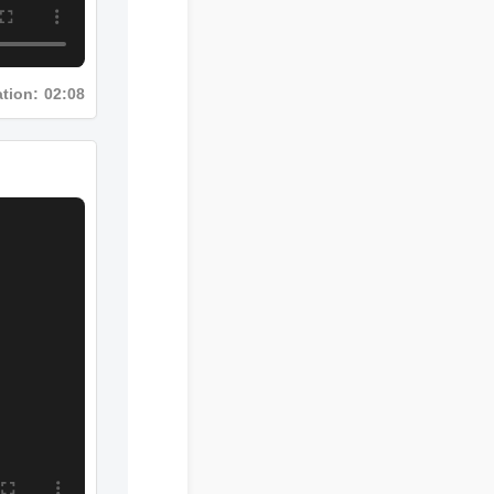
Duration: 02:08