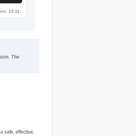
tion: 13:11
on. The