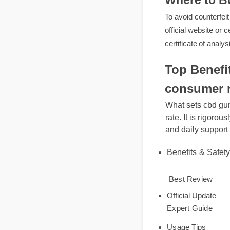
Where to 
To avoid counter
official website 
certificate of an
Top Benef
consumer 
What sets cbd g
rate. It is rigor
and daily suppo
Benefits & Safe
Best Review
Official Update