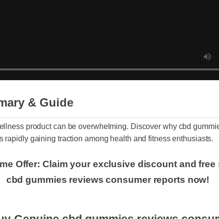
mary & Guide
t wellness product can be overwhelming. Discover why cbd gum
is rapidly gaining traction among health and fitness enthusiasts
Time Offer: Claim your exclusive discount and f
cbd gummies reviews consumer reports now