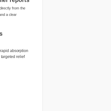
umer reports
rts directly from the
mbers and a clear
ews
and rapid absorption
vide targeted relief