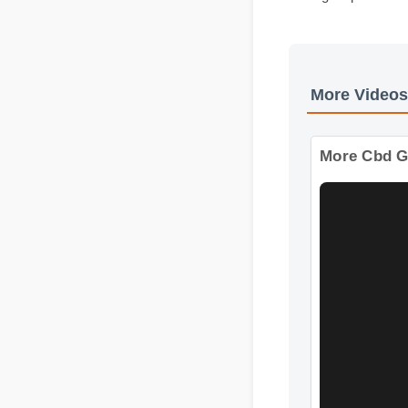
Expert Guide
Usage Tips
More Vide
More Cbd 