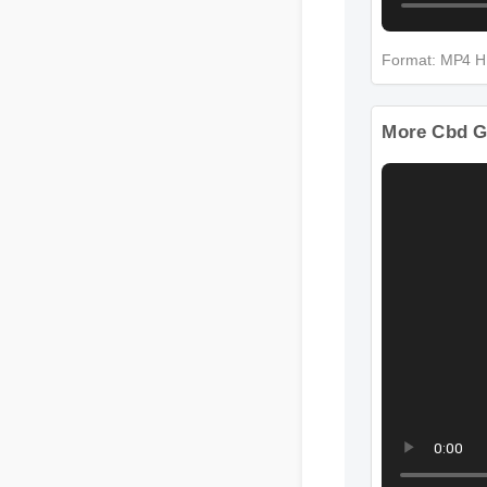
Format: MP4
More Cbd G