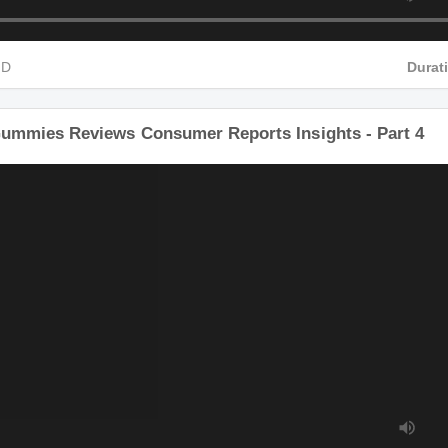
 HD
Du
Gummies Reviews Consumer Reports Insights - Part 