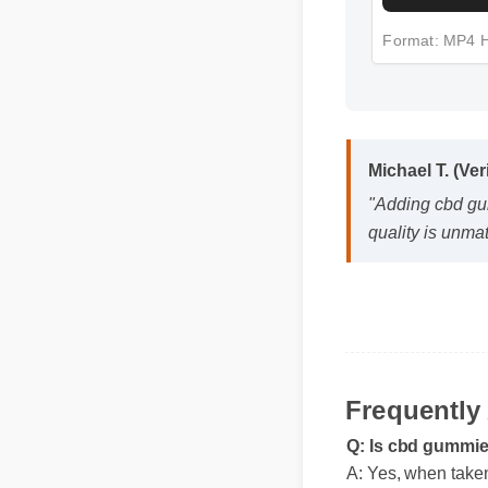
Format: MP4
Michael T. (Veri
"Adding cbd gumm
quality is unmatc
Frequentl