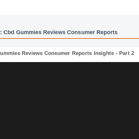
os: Cbd Gummies Reviews Consumer Reports
Gummies Reviews Consumer Reports Insights - Part