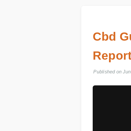
Cbd G
Report
Published on June 