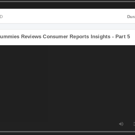
 HD
ummies Reviews Consumer Reports Insights - Part 5