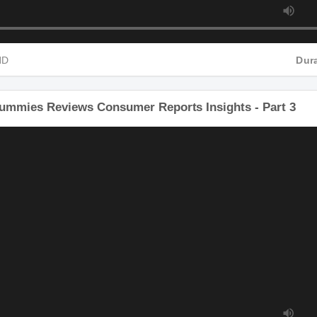
P4 HD
Gummies Reviews Consumer Reports Insights - Part 3