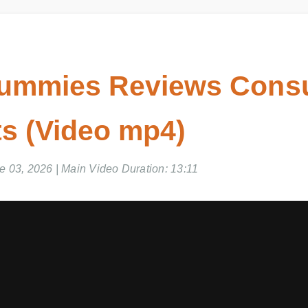
ummies Reviews Cons
s (Video mp4)
03, 2026 | Main Video Duration: 13:11