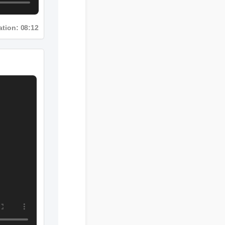
Duration: 08:12