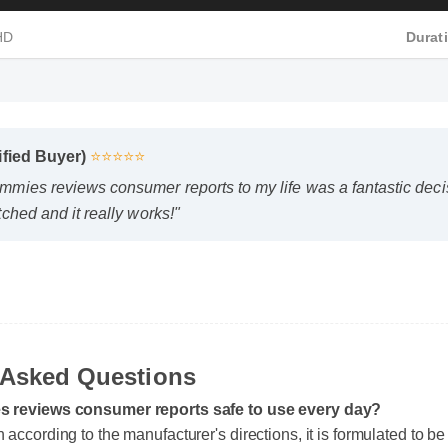
 HD
Dura
fied Buyer)
⭐⭐⭐⭐⭐
ies reviews consumer reports to my life was a fantastic decisi
hed and it really works!"
y Asked Questions