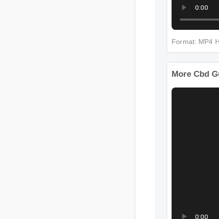
Format: M
More Cbd 