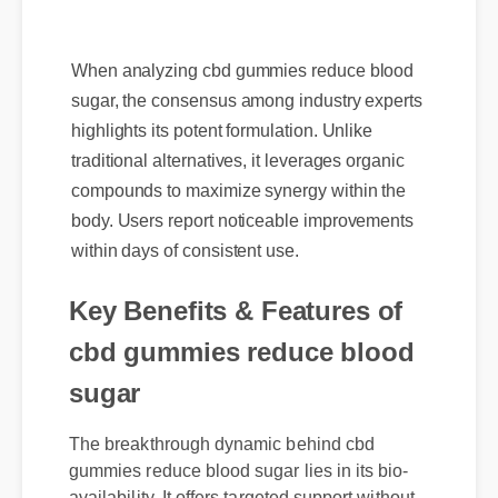
When analyzing cbd gummies reduce blood
sugar, the consensus among industry experts
highlights its potent formulation. Unlike
traditional alternatives, it leverages organic
compounds to maximize synergy within the
body. Users report noticeable improvements
within days of consistent use.
Key Benefits & Features of
cbd gummies reduce blood
sugar
The breakthrough dynamic behind cbd
gummies reduce blood sugar lies in its bio-