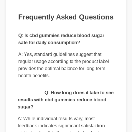
Frequently Asked Questions
Q: Is cbd gummies reduce blood sugar
safe for daily consumption?
A: Yes, standard guidelines suggest that
regular usage according to the product label
provides the optimal balance for long-term
health benefits.
Q: How long does it take to see
results with cbd gummies reduce blood
sugar?
A: While individual results vary, most
feedback indicates significant satisfaction
within the first 2 to 3 weeks of standard