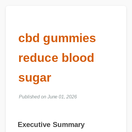
cbd gummies
reduce blood
sugar
Published on June 01, 2026
Executive Summary