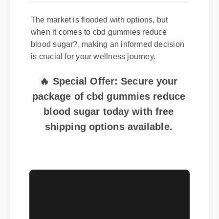
The market is flooded with options, but
when it comes to cbd gummies reduce
blood sugar?, making an informed decision
is crucial for your wellness journey.
🔥 Special Offer: Secure your
package of cbd gummies reduce
blood sugar today with free
shipping options available.