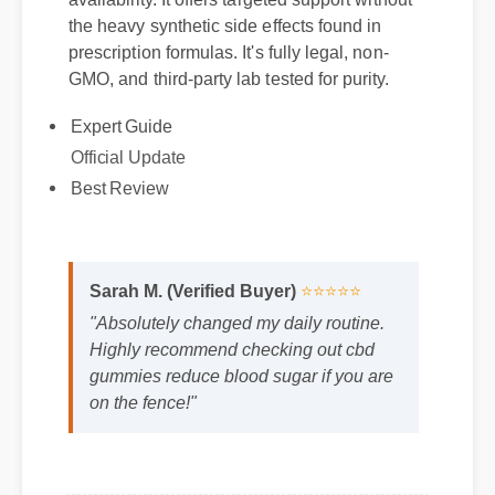
availability. It offers targeted support without
the heavy synthetic side effects found in
prescription formulas. It's fully legal, non-
GMO, and third-party lab tested for purity.
Expert Guide
Official Update
Best Review
Sarah M. (Verified Buyer)
⭐⭐⭐⭐⭐
"Absolutely changed my daily routine.
Highly recommend checking out cbd
gummies reduce blood sugar if you are
on the fence!"