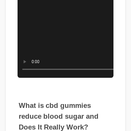
What is cbd gummies
reduce blood sugar and
Does It Really Work?