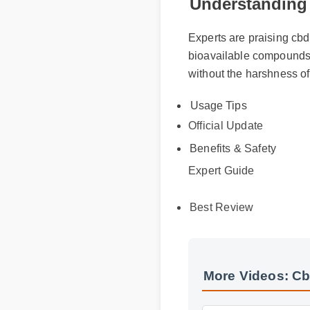
Understanding
Experts are praising cbd
bioavailable compounds, 
without the harshness of
Usage Tips
Official Update
Benefits & Safety
Expert Guide
Best Review
More Videos: C