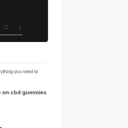
erything you need to
ice on cbd gummies