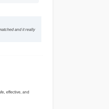
matched and it really
fe, effective, and