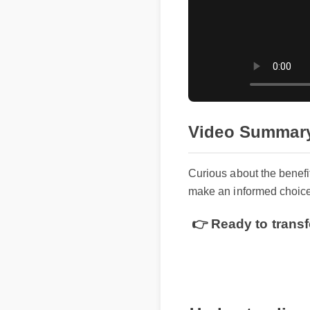
Video Summar
Curious about the benef
make an informed choice
👉 Ready to transf