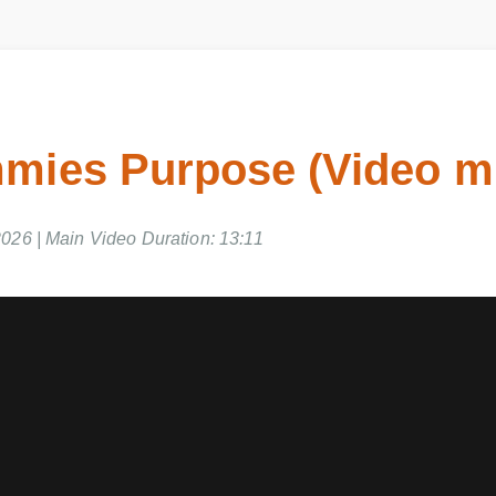
mies Purpose (Video m
2026 | Main Video Duration: 13:11