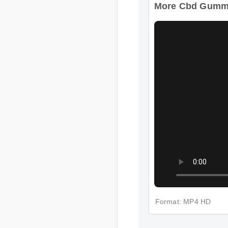
More Cbd Gummie
Format: MP4 HD