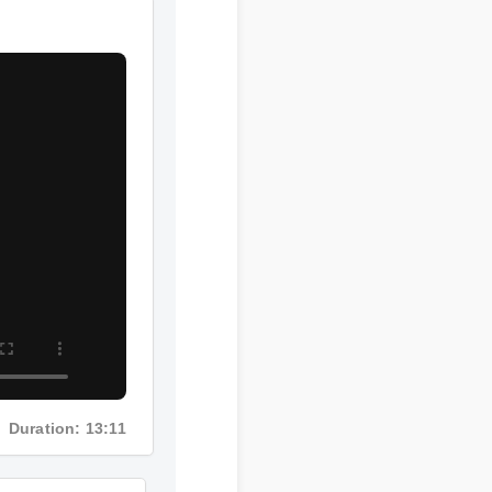
Duration: 13:11