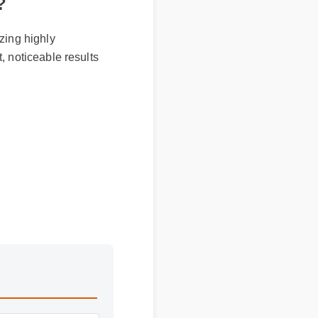
r?
izing highly
t, noticeable results