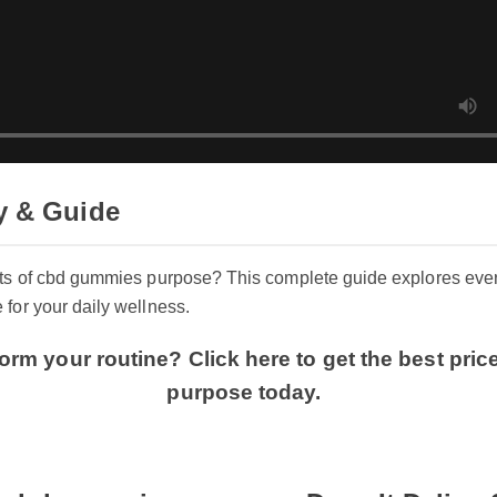
y & Guide
its of cbd gummies purpose? This complete guide explores ev
 for your daily wellness.
orm your routine? Click here to get the best pr
purpose today.