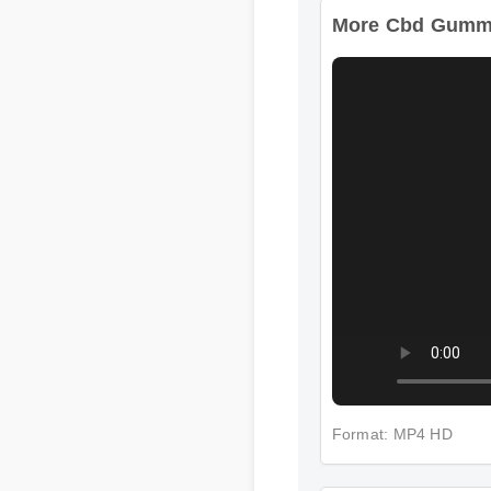
More Cbd Gummie
Format: MP4 HD