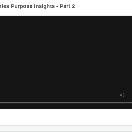
es Purpose Insights - Part 2