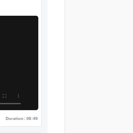
Duration: 08:49