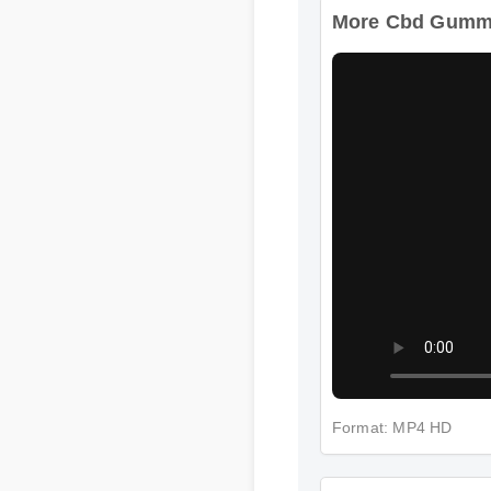
More Cbd Gummie
Format: MP4 HD