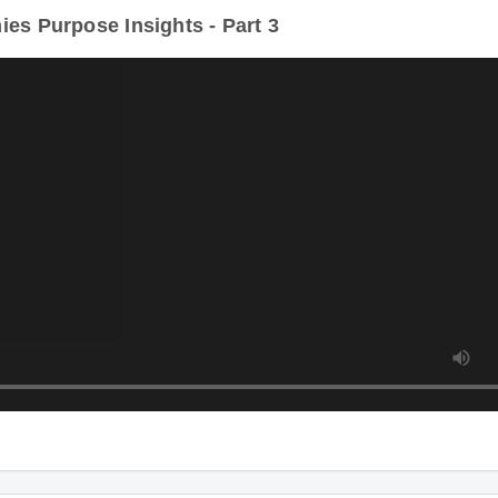
s Purpose Insights - Part 3