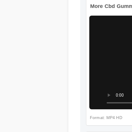
More Cbd Gummi
Format: MP4 HD