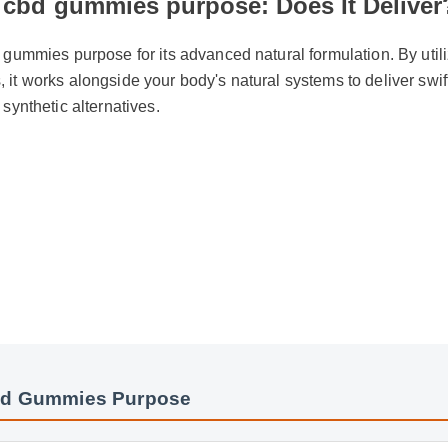
 cbd gummies purpose: Does It Delive
 gummies purpose for its advanced natural formulation. By util
it works alongside your body's natural systems to deliver swif
 synthetic alternatives.
bd Gummies Purpose