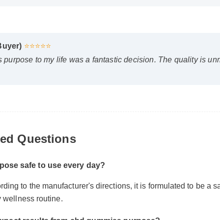
 Buyer)
⭐⭐⭐⭐⭐
urpose to my life was a fantastic decision. The quality is un
ed Questions
pose safe to use every day?
ing to the manufacturer's directions, it is formulated to be a sa
ly wellness routine.