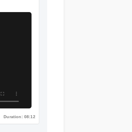
Duration: 08:12