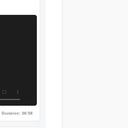
Duration: 06:58