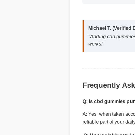
Michael T. (Verified
"Adding cbd gummies p
works!"
Frequently Ask
Q: Is cbd gummies pur
A: Yes, when taken accord
reliable part of your dai