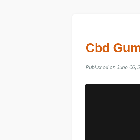
Cbd Gum
Published on June 06, 