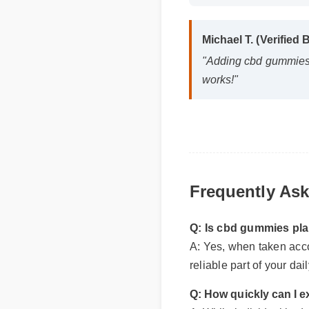
Michael T. (Verified
"Adding cbd gummies p
works!"
Frequently As
Q: Is cbd gummies pla
A: Yes, when taken accor
reliable part of your da
Q: How quickly can I e