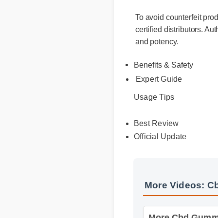
To avoid counterfeit pro
certified distributors. A
and potency.
Benefits & Safety
Expert Guide
Usage Tips
Best Review
Official Update
More Videos: C