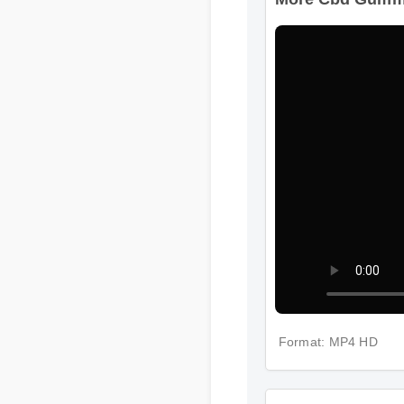
More Cbd Gummie
Format: MP4 HD