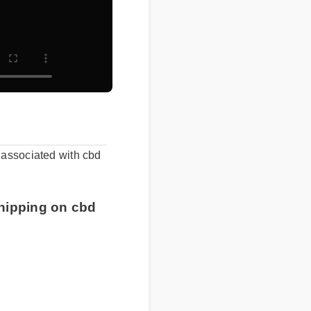
ts associated with cbd
 shipping on cbd