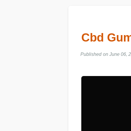
Cbd Gumm
Published on June 06, 2