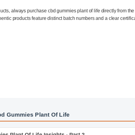
ducts, always purchase cbd gummies plant of life directly from the
uthentic products feature distinct batch numbers and a clear certifi
bd Gummies Plant Of Life