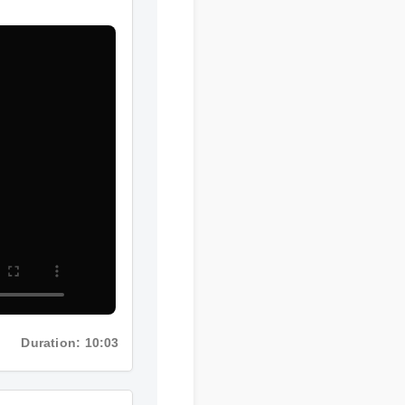
Duration: 10:03