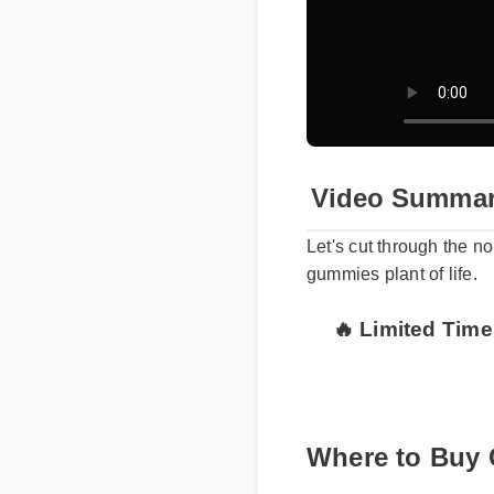
Video Summar
Let's cut through the n
gummies plant of life.
🔥 Limited Time
Where to Buy 