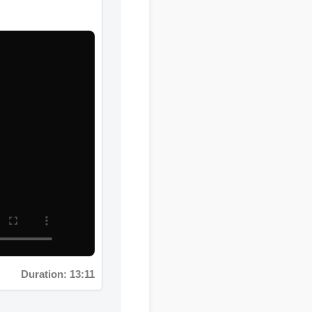
Duration: 13:11