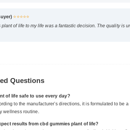
 Buyer)
⭐⭐⭐⭐⭐
lant of life to my life was a fantastic decision. The quality is
ked Questions
nt of life safe to use every day?
ding to the manufacturer's directions, it is formulated to be a
ily wellness routine.
xpect results from cbd gummies plant of life?