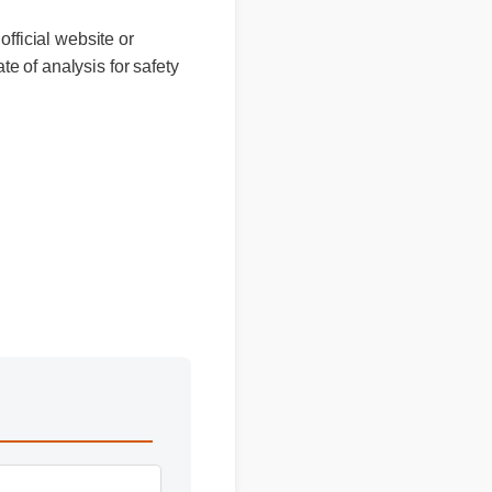
 official website or
cate of analysis for safety