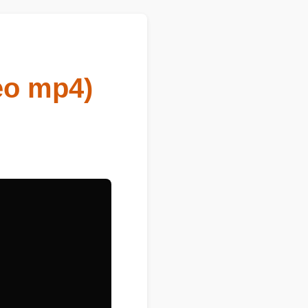
eo mp4)