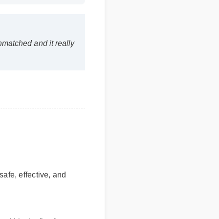
 unmatched and it really
 safe, effective, and