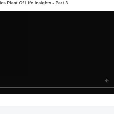
s Plant Of Life Insights - Part 3