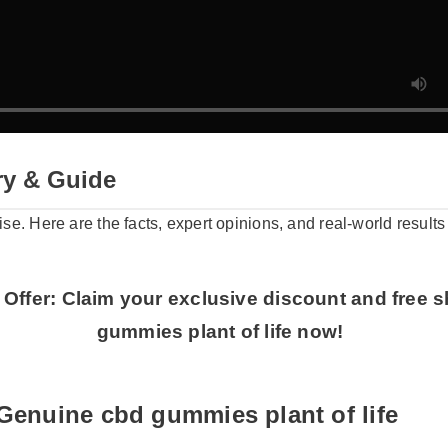
y & Guide
oise. Here are the facts, expert opinions, and real-world resul
 Offer: Claim your exclusive discount and free
gummies plant of life now!
Genuine cbd gummies plant of life