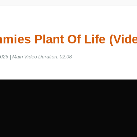
ies Plant Of Life (Vid
026 | Main Video Duration: 02:08