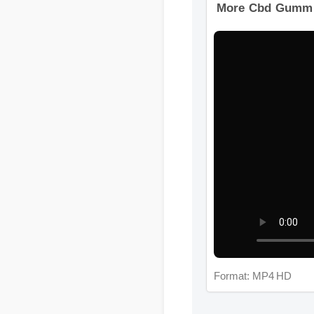
More Cbd Gummie
Format: MP4 HD