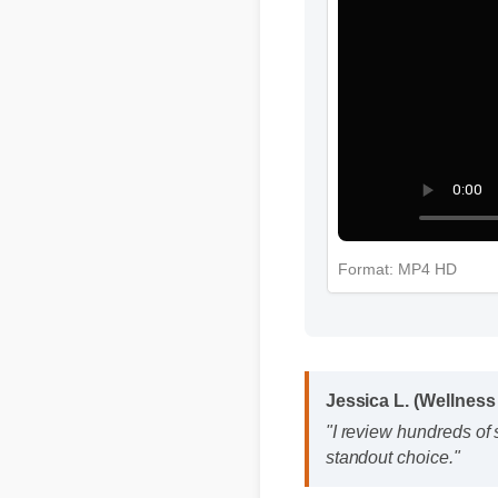
Format: MP4 HD
Jessica L. (Wellnes
"I review hundreds o