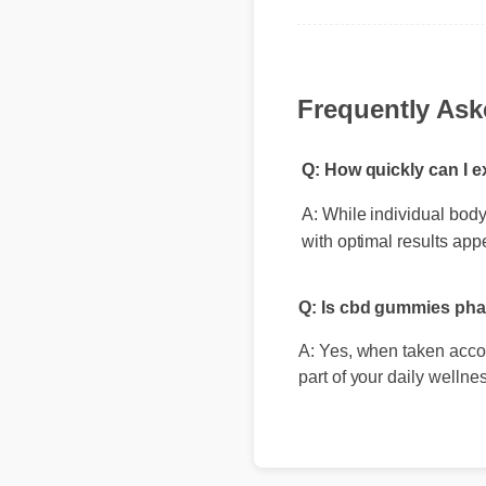
standout choice."
Frequently As
Q: How quickly can I 
A: While individual body 
with optimal results app
Q: Is cbd gummies pha
A: Yes, when taken accord
part of your daily wellnes