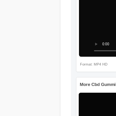
Format: MP4 HD
More Cbd Gummi