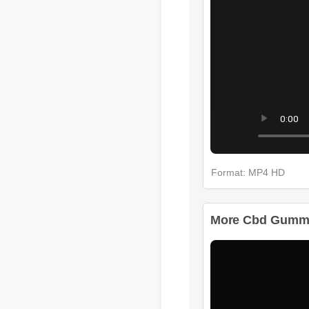
Format: MP4 HD
More Cbd Gummie