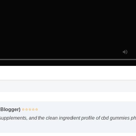
s Blogger)
⭐⭐⭐⭐⭐
f supplements, and the clean ingredient profile of cbd gummies