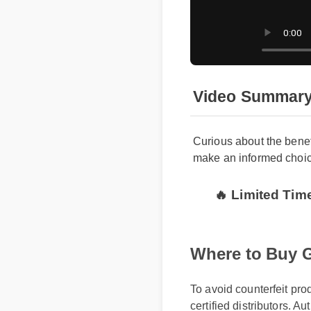
Video Summar
Curious about the bene
make an informed choic
🔥 Limited Ti
Where to Buy 
To avoid counterfeit pr
certified distributors. A