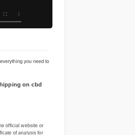
 everything you need to
ee shipping on cbd
e official website or
ficate of analysis for