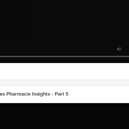
es Pharmacie Insights - Part 5