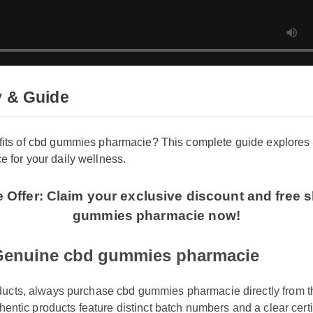
y & Guide
fits of cbd gummies pharmacie? This complete guide explores
e for your daily wellness.
me Offer: Claim your exclusive discount and fr
gummies pharmacie now!
Genuine cbd gummies pharmacie
oducts, always purchase cbd gummies pharmacie directly from th
uthentic products feature distinct batch numbers and a clear certi