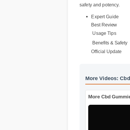
safety and potency.
Expert Guide
Best Review
Usage Tips
Benefits & Safety
Official Update
More Videos: 
More Cbd Gummie