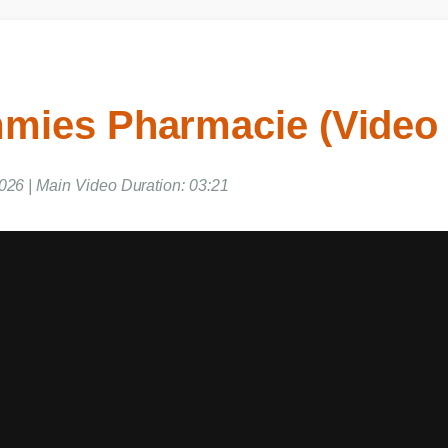
mies Pharmacie (Video
026 | Main Video Duration: 03:21