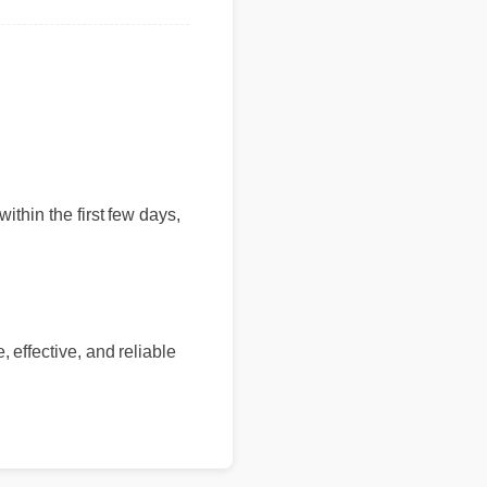
within the first few days,
 effective, and reliable