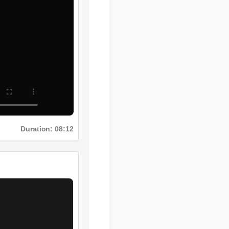
Duration: 08:12