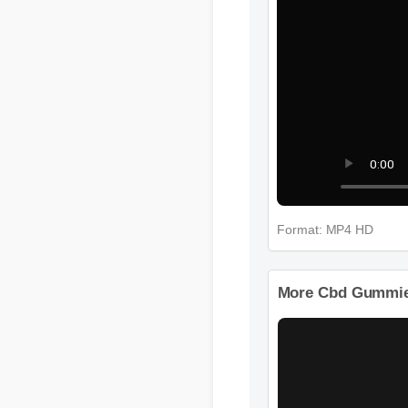
Format: MP4 HD
More Cbd Gummies