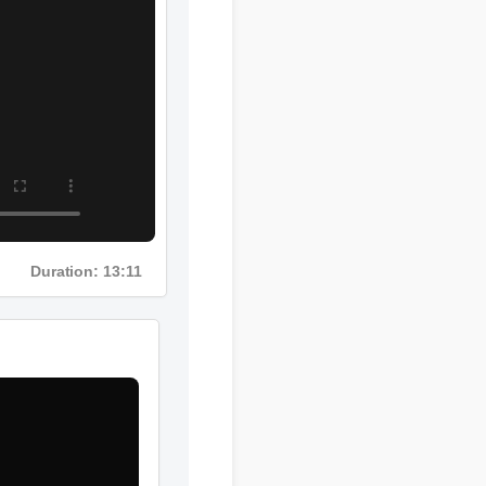
Duration: 13:11