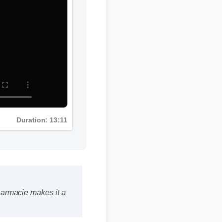
Duration: 13:11
 pharmacie makes it a