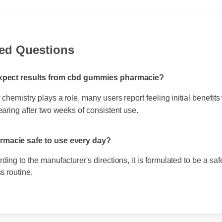
ked Questions
expect results from cbd gummies pharmacie?
chemistry plays a role, many users report feeling initial benefits 
earing after two weeks of consistent use.
rmacie safe to use every day?
ing to the manufacturer's directions, it is formulated to be a safe,
s routine.