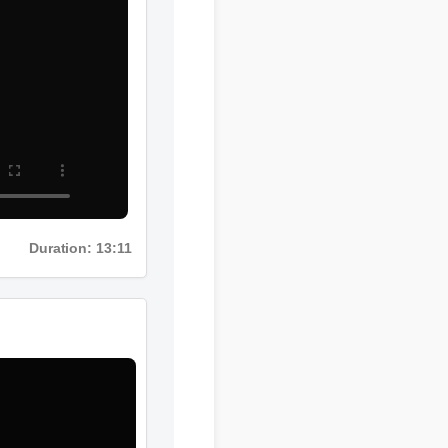
Duration: 13:11