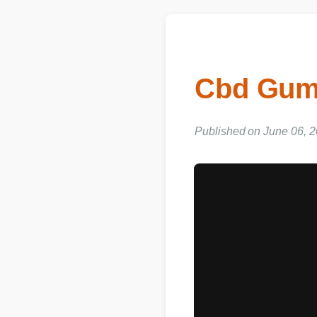
Cbd Gum
Published on June 06, 2