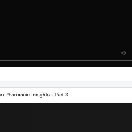
 Pharmacie Insights - Part 3