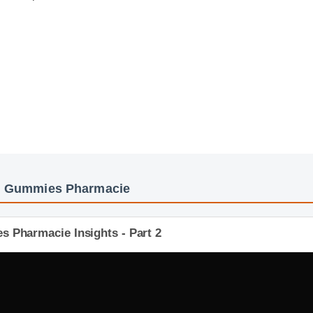
Cbd Gummies Pharmacie
s Pharmacie Insights - Part 2