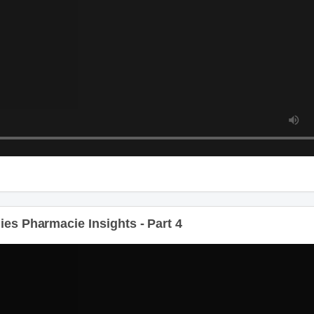
s Pharmacie Insights - Part 4